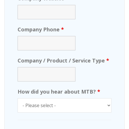
Company Phone
*
Company / Product / Service Type
*
How did you hear about MTB?
*