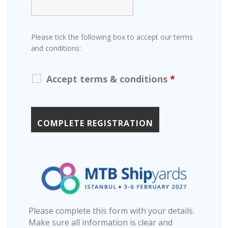
Please tick the following box to accept our terms
and conditions:
Accept terms & conditions
*
Please complete this form with your details.
Make sure all information is clear and