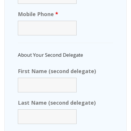
Mobile Phone
*
About Your Second Delegate
First Name (second delegate)
Last Name (second delegate)