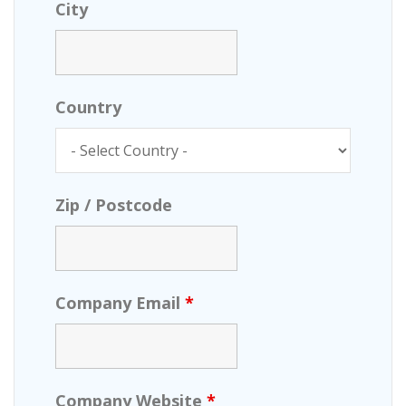
City
Country
Zip / Postcode
Company Email
*
Company Website
*