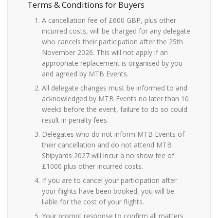
Terms & Conditions for Buyers
A cancellation fee of £600 GBP, plus other
incurred costs, will be charged for any delegate
who cancels their participation after the 25th
November 2026. This will not apply if an
appropriate replacement is organised by you
and agreed by MTB Events.
All delegate changes must be informed to and
acknowledged by MTB Events no later than 10
weeks before the event, failure to do so could
result in penalty fees.
Delegates who do not inform MTB Events of
their cancellation and do not attend MTB
Shipyards 2027 will incur a no show fee of
£1000 plus other incurred costs.
If you are to cancel your participation after
your flights have been booked, you will be
liable for the cost of your flights.
Your prompt response to confirm all matters