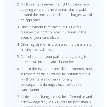
MTB Events reserves the right to cancel any
booking where the invoice remains unpaid
beyond the terms. Cancellation charges would
be applicable.
Once payment is received, MTB Events
reserves the right to retain full funds in the
event of your cancellation.
Once registration is processed, no transfers or
credits are available.
Cancellation on your part, after agreeing to
attend, will incur a cancellation fee.
Should the event be cancelled, payments made
in respect of the event will be refunded in full.
MTB Events are not liable for any
consequential damages incurred due to
cancellation.
All delegate changes must be informed to and
acknowledged by MTB Events no later than 8