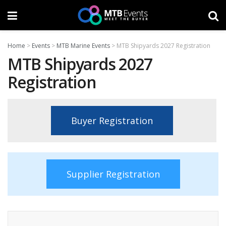
Home
>
Events
>
MTB Marine Events
>
MTB Shipyards 2027 Registration
MTB Shipyards 2027
Registration
Buyer Registration
Supplier Registration