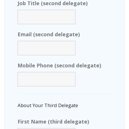
Job Title (second delegate)
Email (second delegate)
Mobile Phone (second delegate)
About Your Third Delegate
First Name (third delegate)