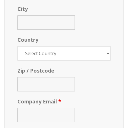
City
Country
Zip / Postcode
Company Email
*