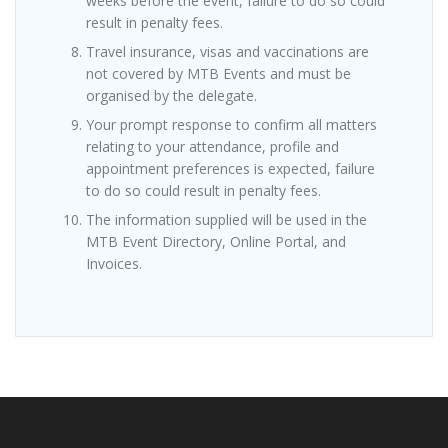
weeks before the event, failure to do so could
result in penalty fees.
Travel insurance, visas and vaccinations are
not covered by MTB Events and must be
organised by the delegate.
Your prompt response to confirm all matters
relating to your attendance, profile and
appointment preferences is expected, failure
to do so could result in penalty fees.
The information supplied will be used in the
MTB Event Directory, Online Portal, and
Invoices.