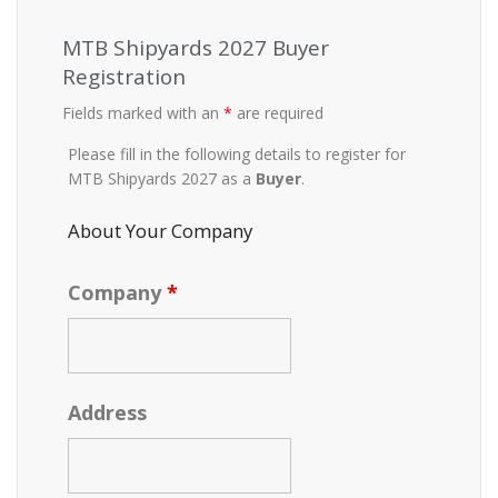
MTB Shipyards 2027 Buyer
Registration
Fields marked with an
*
are required
Please fill in the following details to register for
MTB Shipyards 2027 as a
Buyer
.
About Your Company
Company
*
Address