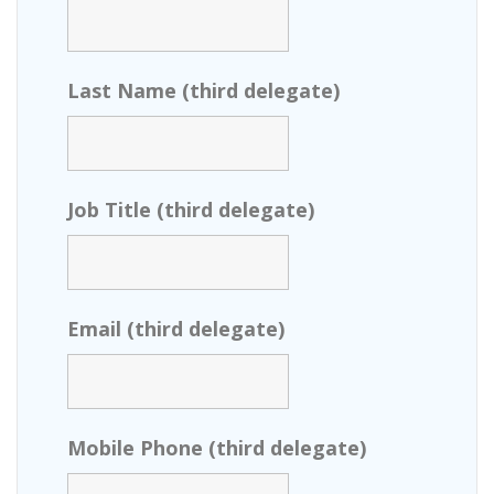
Last Name (third delegate)
Job Title (third delegate)
Email (third delegate)
Mobile Phone (third delegate)