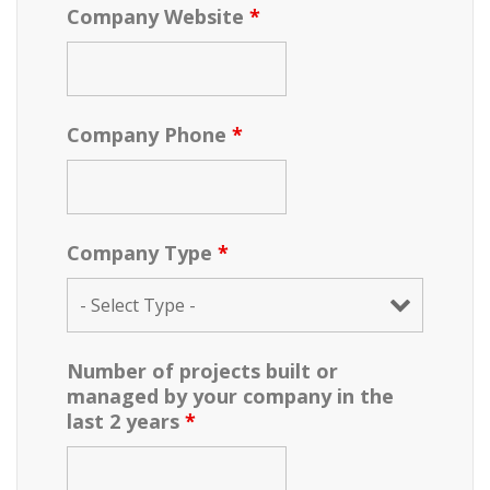
Company Website
*
Company Phone
*
Company Type
*
Number of projects built or
managed by your company in the
last 2 years
*