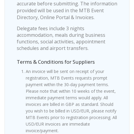
accurate before submitting. The information
provided will be used in the MTB Event
Directory, Online Portal & Invoices.
Delegate fees include 3 nights
accommodation, meals during business
functions, social activities, appointment
schedules and airport transfers.
Terms & Conditions for Suppliers
An invoice will be sent on receipt of your
registration, MTB Events requests prompt
payment within the 30-day payment terms.
Please note that within 10 weeks of the event,
immediate payment terms would apply. All
invoices are billed in GBP as standard. Should
you wish to be billed in USD/EUR, please notify
MTB Events prior to registration processing. All
USD/EUR invoices are immediate
invoice/payment.