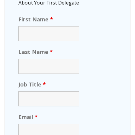
About Your First Delegate
First Name
*
Last Name
*
Job Title
*
Email
*