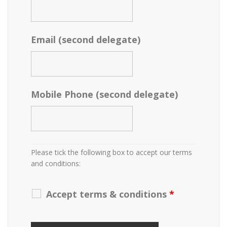
Email (second delegate)
Mobile Phone (second delegate)
Please tick the following box to accept our terms
and conditions:
Accept terms & conditions
*