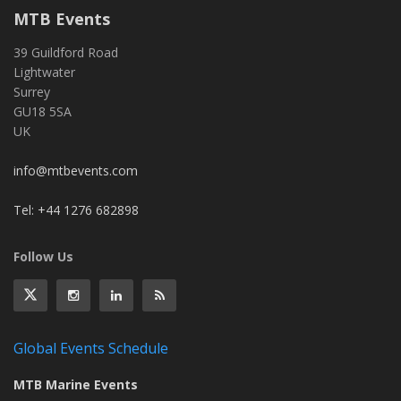
MTB Events
39 Guildford Road
Lightwater
Surrey
GU18 5SA
UK
info@mtbevents.com
Tel: +44 1276 682898
Follow Us
Global Events Schedule
MTB Marine Events