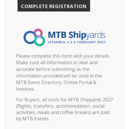
Please complete this form with your details.
Make sure all information is clear and
accurate before submitting as the
information provided will be used in the
MTB Event Directory, Online Portal &
Invoices.
For Buyers, all costs for MTB Shipyards 2027
(flights, transfers, accommodation, social
activities, meals and coffee breaks) are paid
by MTB Events.