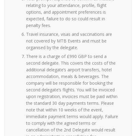
relating to your attendance, profile, flight
options, and appointment preferences is
expected, failure to do so could result in
penalty fees.
Travel insurance, visas and vaccinations are
not covered by MTB Events and must be
organised by the delegate.
There is a charge of £990 GBP to send a
second delegate. This covers the costs of the
additional delegate’s airport transfers, hotel
accommodation, meals & beverages. The
company will be responsible for booking the
second delegate’s flights. You will be invoiced
upon registration, invoices must be paid within
the standard 30 day payments terms. Please
note that within 10 weeks of the event,
immediate payment terms would apply. Failure
to comply with the agreed terms or
cancellation of the 2nd Delegate would result