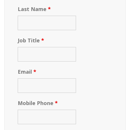
Last Name
*
Job Title
*
Email
*
Mobile Phone
*