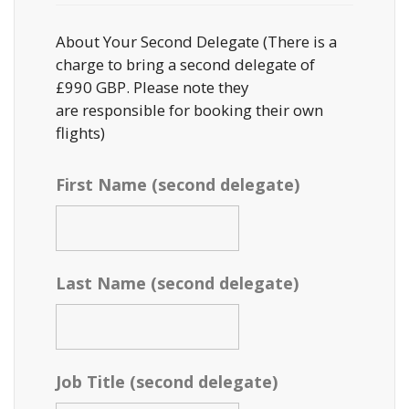
About Your Second Delegate (There is a
charge to bring a second delegate of
£990 GBP. Please note they
are responsible for booking their own
flights)
First Name (second delegate)
Last Name (second delegate)
Job Title (second delegate)