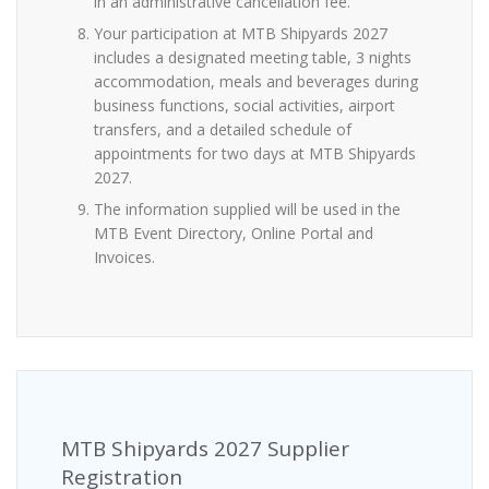
in an administrative cancellation fee.
Your participation at MTB Shipyards 2027
includes a designated meeting table, 3 nights
accommodation, meals and beverages during
business functions, social activities, airport
transfers, and a detailed schedule of
appointments for two days at MTB Shipyards
2027.
The information supplied will be used in the
MTB Event Directory, Online Portal and
Invoices.
MTB Shipyards 2027 Supplier
Registration