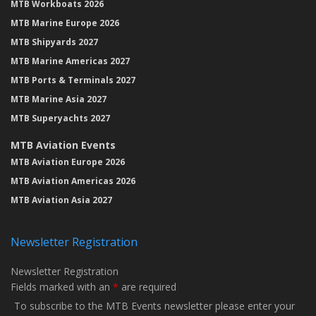
MTB Workboats 2026
MTB Marine Europe 2026
MTB Shipyards 2027
MTB Marine Americas 2027
MTB Ports & Terminals 2027
MTB Marine Asia 2027
MTB Superyachts 2027
MTB Aviation Events
MTB Aviation Europe 2026
MTB Aviation Americas 2026
MTB Aviation Asia 2027
Newsletter Registration
Newsletter Registration
Fields marked with an
*
are required
To subscribe to the MTB Events newsletter please enter your