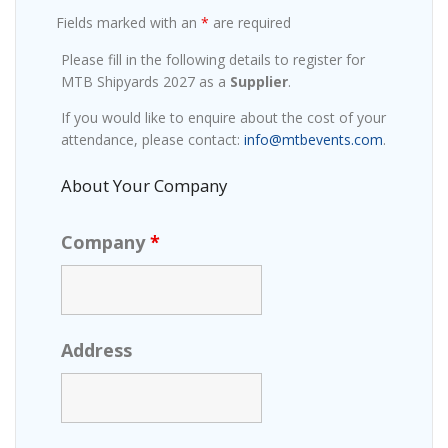
Fields marked with an
*
are required
Please fill in the following details to register for
MTB Shipyards 2027 as a
Supplier
.
If you would like to enquire about the cost of your
attendance, please contact:
info@mtbevents.com
.
About Your Company
Company
*
Address