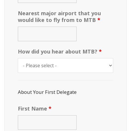
Nearest major airport that you
would like to fly from to MTB
*
How did you hear about MTB?
*
About Your First Delegate
First Name
*