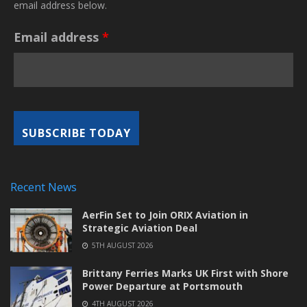
email address below.
Email address
*
Recent News
AerFin Set to Join ORIX Aviation in
Strategic Aviation Deal
5TH AUGUST 2026
Brittany Ferries Marks UK First with Shore
Power Departure at Portsmouth
4TH AUGUST 2026