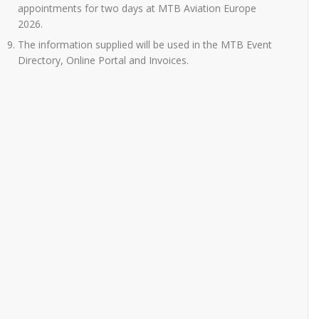
appointments for two days at MTB Aviation Europe
2026.
The information supplied will be used in the MTB Event
Directory, Online Portal and Invoices.