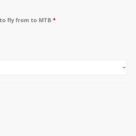
 to fly from to MTB
*