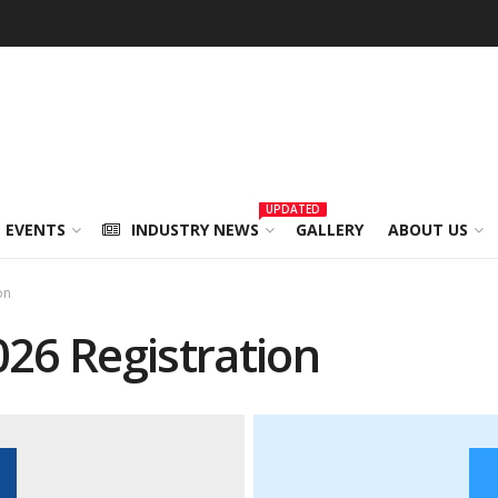
UPDATED
 EVENTS
INDUSTRY NEWS
GALLERY
ABOUT US
on
26 Registration