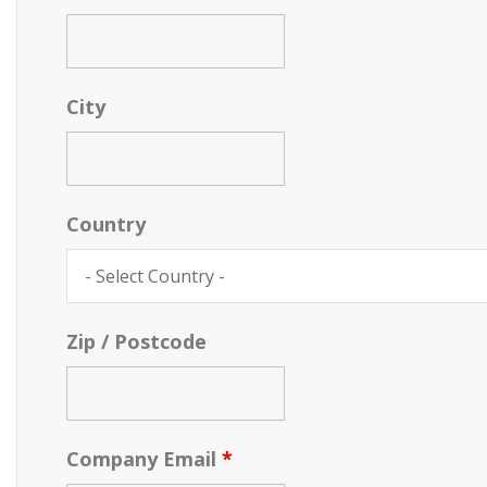
City
Country
Zip / Postcode
Company Email
*