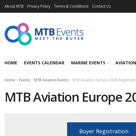
About MTB
Privacy Policy
Terms & Conditions
Contact Us
HOME
EVENTS CALENDAR
MARINE EVENTS
AVIATION
Home
>
Events
>
MTB Aviation Events
>
MTB Aviation Europe 2026 Registrati
MTB Aviation Europe 20
Buyer Registration