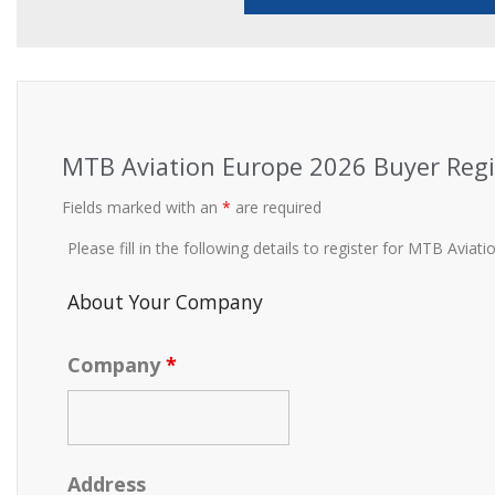
MTB Aviation Europe 2026 Buyer Regi
Fields marked with an
*
are required
Please fill in the following details to register for MTB Avia
About Your Company
Company
*
Address