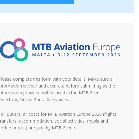
Please complete this form with your details. Make sure all
information is clear and accurate before submitting as the
information provided will be used in the MTB Event
Directory, Online Portal & Invoices.
For Buyers, all costs for MTB Aviation Europe 2026 (flights,
transfers, accommodation, social activities, meals and
coffee breaks) are paid by MTB Events.