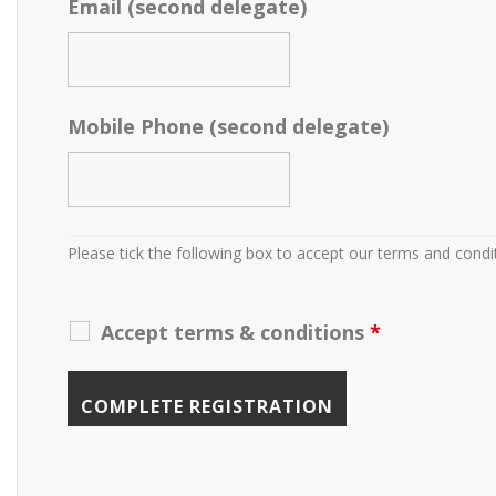
Email (second delegate)
Mobile Phone (second delegate)
Please tick the following box to accept our terms and condi
Accept terms & conditions
*