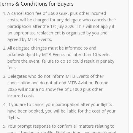
Terms & Conditions for Buyers
A cancellation fee of £600 GBP, plus other incurred
costs, will be charged for any delegate who cancels their
participation after the 1st July 2026. This will not apply if
an appropriate replacement is organised by you and
agreed by MTB Events.
All delegate changes must be informed to and
acknowledged by MTB Events no later than 10 weeks
before the event, failure to do so could result in penalty
fees.
Delegates who do not inform MTB Events of their
cancellation and do not attend MTB Aviation Europe
2026 will incur a no show fee of £1000 plus other
incurred costs.
If you are to cancel your participation after your flights
have been booked, you will be liable for the cost of your
flights.
Your prompt response to confirm all matters relating to
your attendance, profile, flight options, and appointment