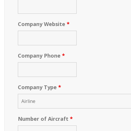
Company Website
*
Company Phone
*
Company Type
*
Number of Aircraft
*