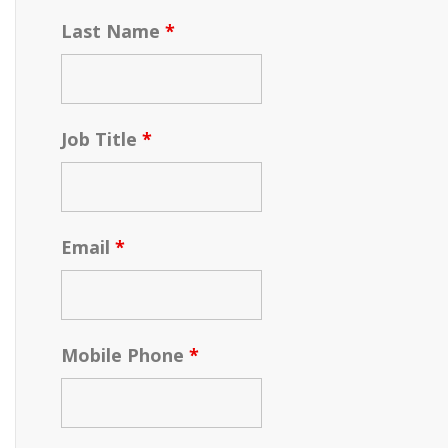
Last Name
*
Job Title
*
Email
*
Mobile Phone
*