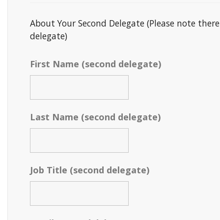
About Your Second Delegate (Please note there
delegate)
First Name (second delegate)
Last Name (second delegate)
Job Title (second delegate)