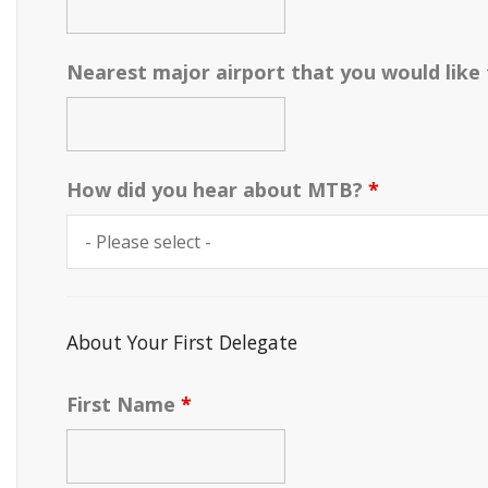
Nearest major airport that you would like
How did you hear about MTB?
*
About Your First Delegate
First Name
*