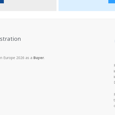
stration
tion Europe 2026 as a
Buyer
.