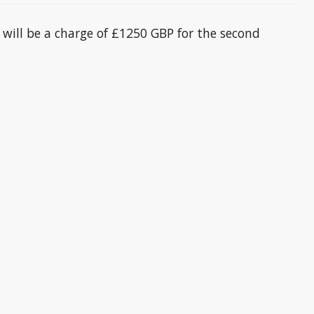
 will be a charge of £1250 GBP for the second