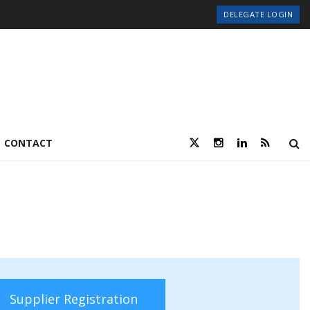
DELEGATE LOGIN
CONTACT
Supplier Registration