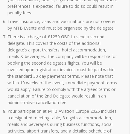
preferences is expected, failure to do so could result in
penalty fees.
Travel insurance, visas and vaccinations are not covered
by MTB Events and must be organised by the delegate.
There is a charge of £1250 GBP to send a second
delegate. This covers the costs of the additional
delegate’s airport transfers, hotel accommodation,
meals & beverages. The company will be responsible for
booking the second delegate’s flights. You will be
invoiced upon registration, invoices must be paid within
the standard 30 day payments terms. Please note that
within 10 weeks of the event, immediate payment terms
would apply. Failure to comply with the agreed terms or
cancellation of the 2nd Delegate would result in an
administrative cancellation fee.
Your participation at MTB Aviation Europe 2026 includes
a designated meeting table, 3 nights accommodation,
meals and beverages during business functions, social
activities, airport transfers, and a detailed schedule of