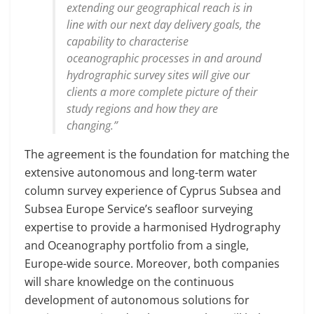
extending our geographical reach is in
line with our next day delivery goals, the
capability to characterise
oceanographic processes in and around
hydrographic survey sites will give our
clients a more complete picture of their
study regions and how they are
changing.”
The agreement is the foundation for matching the
extensive autonomous and long-term water
column survey experience of Cyprus Subsea and
Subsea Europe Service’s seafloor surveying
expertise to provide a harmonised Hydrography
and Oceanography portfolio from a single,
Europe-wide source. Moreover, both companies
will share knowledge on the continuous
development of autonomous solutions for