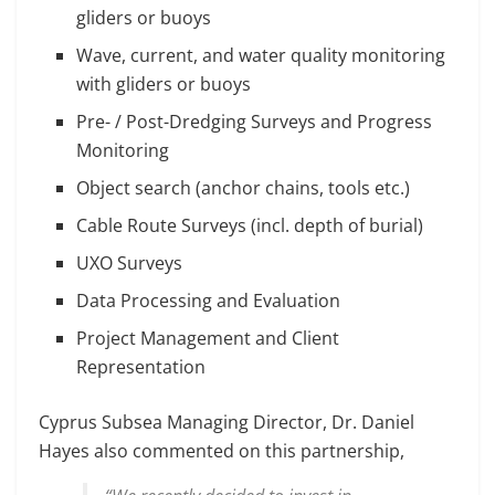
gliders or buoys
Wave, current, and water quality monitoring
with gliders or buoys
Pre- / Post-Dredging Surveys and Progress
Monitoring
Object search (anchor chains, tools etc.)
Cable Route Surveys (incl. depth of burial)
UXO Surveys
Data Processing and Evaluation
Project Management and Client
Representation
Cyprus Subsea Managing Director, Dr. Daniel
Hayes also commented on this partnership,