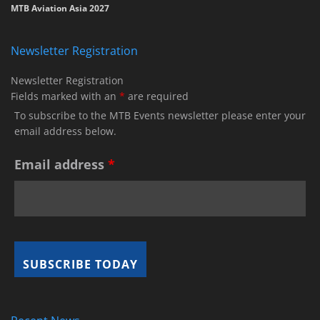
MTB Aviation Asia 2027
Newsletter Registration
Newsletter Registration
Fields marked with an
*
are required
To subscribe to the MTB Events newsletter please enter your
email address below.
Email address
*