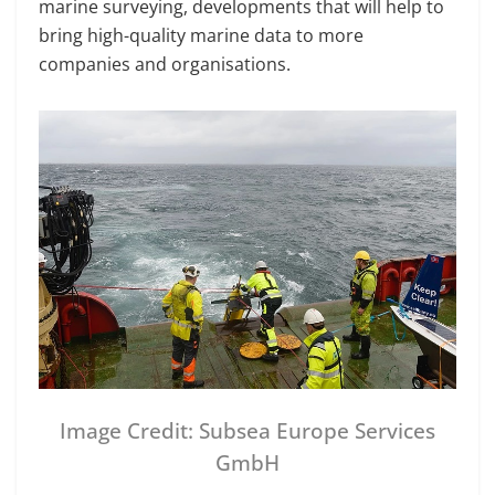
marine surveying, developments that will help to
bring high-quality marine data to more
companies and organisations.
Image Credit: Subsea Europe Services
GmbH