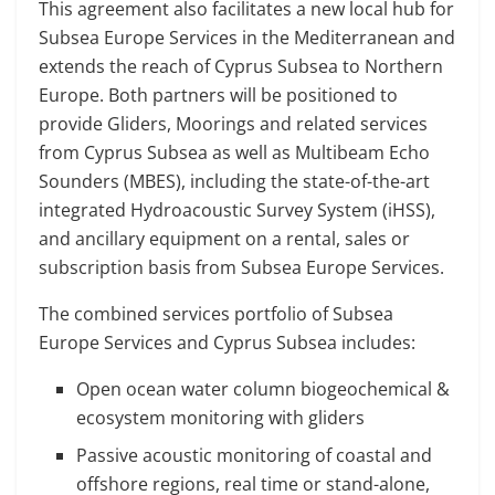
This agreement also facilitates a new local hub for
Subsea Europe Services in the Mediterranean and
extends the reach of Cyprus Subsea to Northern
Europe. Both partners will be positioned to
provide Gliders, Moorings and related services
from Cyprus Subsea as well as Multibeam Echo
Sounders (MBES), including the state-of-the-art
integrated Hydroacoustic Survey System (iHSS),
and ancillary equipment on a rental, sales or
subscription basis from Subsea Europe Services.
The combined services portfolio of Subsea
Europe Services and Cyprus Subsea includes:
Open ocean water column biogeochemical &
ecosystem monitoring with gliders
Passive acoustic monitoring of coastal and
offshore regions, real time or stand-alone,