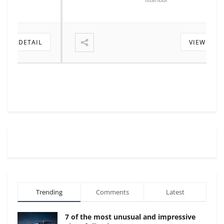
VIEW DETAIL
Trending
Comments
Latest
7 of the most unusual and impressive