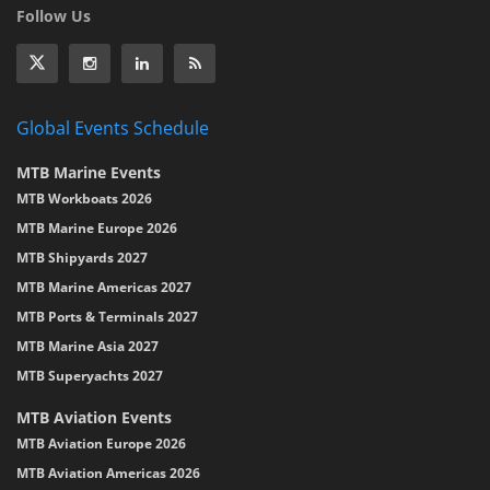
Follow Us
Global Events Schedule
MTB Marine Events
MTB Workboats 2026
MTB Marine Europe 2026
MTB Shipyards 2027
MTB Marine Americas 2027
MTB Ports & Terminals 2027
MTB Marine Asia 2027
MTB Superyachts 2027
MTB Aviation Events
MTB Aviation Europe 2026
MTB Aviation Americas 2026