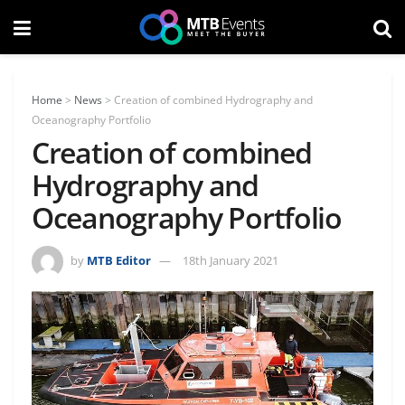
Home
>
News
>
Creation of combined Hydrography and
Oceanography Portfolio
Creation of combined
Hydrography and
Oceanography Portfolio
by
MTB Editor
18th January 2021