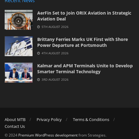
Recent News
AerFin Set to Join ORIX Aviation in Strategic
Aviation Deal
5TH AUGUST 2026
Brittany Ferries Marks UK First with Shore
Power Departure at Portsmouth
4TH AUGUST 2026
Kalmar and APM Terminals Unite to Develop
Smarter Terminal Technology
3RD AUGUST 2026
About MTB
Privacy Policy
Terms & Conditions
Contact Us
© 2024
Premium WordPress development
from Strategies.