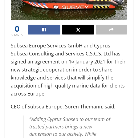
0
SHARES
Subsea Europe Services GmbH and Cyprus
Subsea Consulting and Services C.S.C.S. Ltd has
signed an agreement on 1
January 2021 for their
st
new strategic cooperation in order to share
knowledge and services that will simplify the
acquisition of high-quality marine data for clients
across Europe.
CEO of Subsea Europe, Sören Themann, said,
“Adding Cyprus Subsea to our team of
trusted partners brings a new
dimension to our activity. While