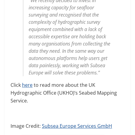
“We recently decided to invest in
increasing capacity for seafloor
surveying and recognised that the
complexity of hydrographic survey
equipment combined with a lack of
accessible expertise are holding back
many organisations from collecting the
data they need. In the same way our
autonomous platforms help users get
data painlessly, working with Subsea
Europe will solve these problems.”
Click
here
to read more about the UK
Hydrographic Office (UKHO)’s Seabed Mapping
Service.
Image Credit:
Subsea Europe Services GmbH