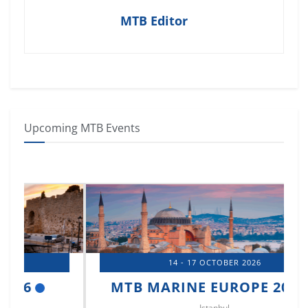
MTB Editor
Upcoming MTB Events
14 - 17 OCTOBER 2026
MTB MARINE EUROPE 2026
Istanbul