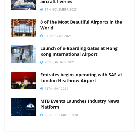
aircraft liveries
6TH NOVEMBER 2023
8 of the Most Beautiful Airports in the
World
6TH AUGUST 2024
Launch of e-Boarding Gates at Hong
Kong International Airport
26TH JANUARY 2021
Emirates begins operating with SAF at
London Heathrow Airport
15TH MAY 2024
MTB Events Launches Industry News
Platform
29TH DECEMBER 2020