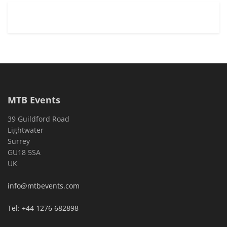
MTB Events
39 Guildford Road
Lightwater
Surrey
GU18 5SA
UK
info@mtbevents.com
Tel: +44 1276 682898