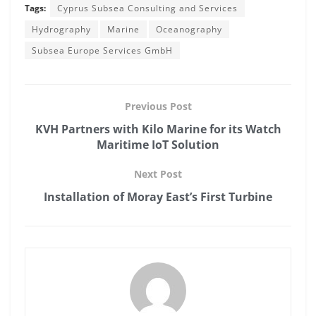
Tags:
Cyprus Subsea Consulting and Services
Hydrography
Marine
Oceanography
Subsea Europe Services GmbH
Previous Post
KVH Partners with Kilo Marine for its Watch
Maritime IoT Solution
Next Post
Installation of Moray East’s First Turbine