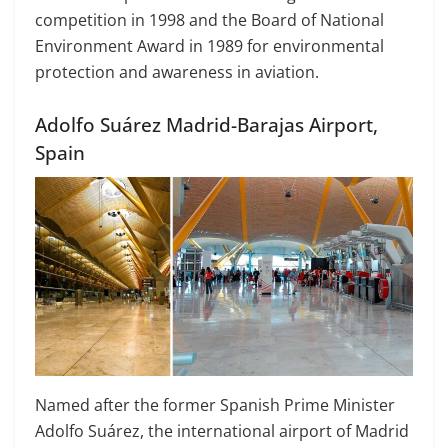
competition in 1998 and the Board of National
Environment Award in 1989 for environmental
protection and awareness in aviation.
Adolfo Suárez Madrid-Barajas Airport,
Spain
Named after the former Spanish Prime Minister
Adolfo Suárez, the international airport of Madrid