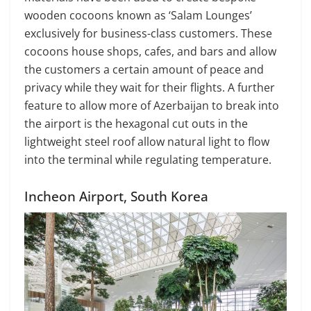
wooden cocoons known as ‘Salam Lounges’
exclusively for business-class customers. These
cocoons house shops, cafes, and bars and allow
the customers a certain amount of peace and
privacy while they wait for their flights. A further
feature to allow more of Azerbaijan to break into
the airport is the hexagonal cut outs in the
lightweight steel roof allow natural light to flow
into the terminal while regulating temperature.
Incheon Airport, South Korea