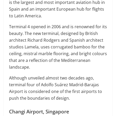
is the largest and most important aviation hub in
Spain and an important European hub for flights
to Latin America.
Terminal 4 opened in 2006 and is renowned for its
beauty. The new terminal, designed by British
architect Richard Rodgers and Spanish architect
studios Lamela, uses corrugated bamboo for the
ceiling, mistral marble flooring, and bright colours
that are a reflection of the Mediterranean
landscape.
Although unveiled almost two decades ago,
terminal four of Adolfo Suárez Madrid-Barajas
Airport is considered one of the first airports to
push the boundaries of design.
Changi Airport, Singapore