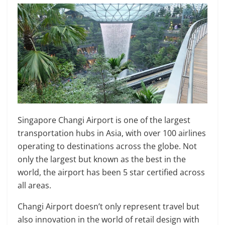
Singapore Changi Airport is one of the largest
transportation hubs in Asia, with over 100 airlines
operating to destinations across the globe. Not
only the largest but known as the best in the
world, the airport has been 5 star certified across
all areas.
Changi Airport doesn’t only represent travel but
also innovation in the world of retail design with