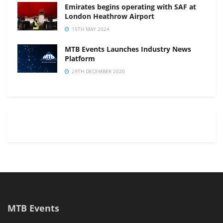
Emirates begins operating with SAF at
London Heathrow Airport
15TH MAY 2024
MTB Events Launches Industry News
Platform
29TH DECEMBER 2020
MTB Events