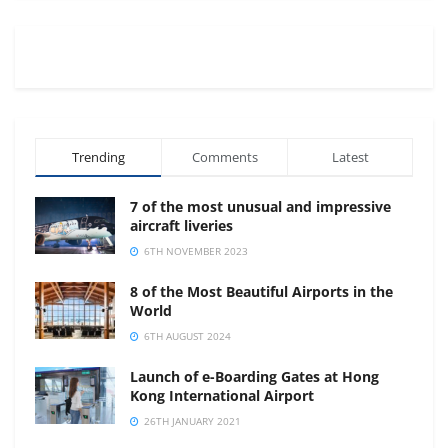
Trending
Comments
Latest
7 of the most unusual and impressive
aircraft liveries
6TH NOVEMBER 2023
8 of the Most Beautiful Airports in the
World
6TH AUGUST 2024
Launch of e-Boarding Gates at Hong
Kong International Airport
26TH JANUARY 2021