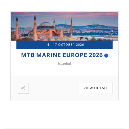
14 - 17 OCTOBER 2026
MTB MARINE EUROPE 2026
Istanbul
VIEW DETAIL