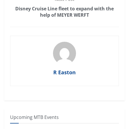
Disney Cruise Line fleet to expand with the
help of MEYER WERFT
R Easton
Upcoming MTB Events