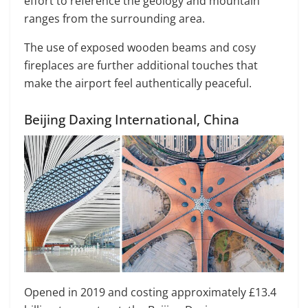
effort to reference the geology and mountain
ranges from the surrounding area.
The use of exposed wooden beams and cosy
fireplaces are further additional touches that
make the airport feel authentically peaceful.
Beijing Daxing International, China
Opened in 2019 and costing approximately £13.4