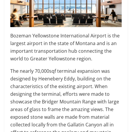
Bozeman Yellowstone International Airport is the
largest airport in the state of Montana and is an
important transportation hub connecting the
world to Greater Yellowstone region.
The nearly 70,000sqf terminal expansion was
designed by Heenebery Eddy, building on the
characteristics of the existing airport. When
designing the terminal, efforts were made to
showcase the Bridger Mountain Range with large
areas of glass to frame the amazing views. The
exposed stone walls are made from material
collected locally from the Gallatin Canyon all in