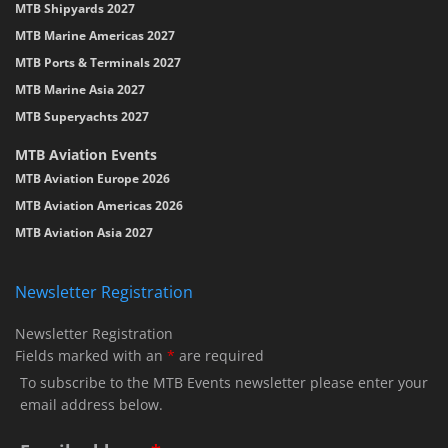
MTB Shipyards 2027
MTB Marine Americas 2027
MTB Ports & Terminals 2027
MTB Marine Asia 2027
MTB Superyachts 2027
MTB Aviation Events
MTB Aviation Europe 2026
MTB Aviation Americas 2026
MTB Aviation Asia 2027
Newsletter Registration
Newsletter Registration
Fields marked with an
*
are required
To subscribe to the MTB Events newsletter please enter your
email address below.