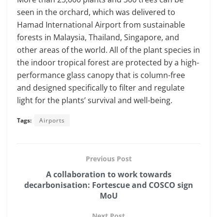
seen in the orchard, which was delivered to
Hamad International Airport from sustainable
forests in Malaysia, Thailand, Singapore, and
other areas of the world. All of the plant species in
the indoor tropical forest are protected by a high-
performance glass canopy that is column-free
and designed specifically to filter and regulate
light for the plants’ survival and well-being.
Tags:
Airports
Previous Post
A collaboration to work towards
decarbonisation: Fortescue and COSCO sign
MoU
Next Post