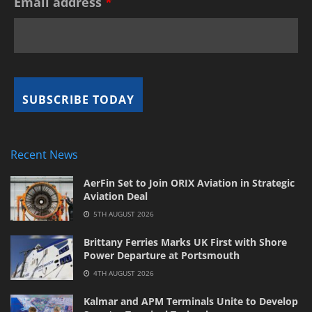
Email address
*
Recent News
AerFin Set to Join ORIX Aviation in Strategic
Aviation Deal
5TH AUGUST 2026
Brittany Ferries Marks UK First with Shore
Power Departure at Portsmouth
4TH AUGUST 2026
Kalmar and APM Terminals Unite to Develop