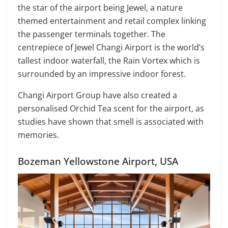
the star of the airport being Jewel, a nature
themed entertainment and retail complex linking
the passenger terminals together. The
centrepiece of Jewel Changi Airport is the world’s
tallest indoor waterfall, the Rain Vortex which is
surrounded by an impressive indoor forest.
Changi Airport Group have also created a
personalised Orchid Tea scent for the airport, as
studies have shown that smell is associated with
memories.
Bozeman Yellowstone Airport, USA