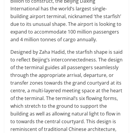
billion to construct, the Beijing Daxing
International has the world’s largest single-
building airport terminal, nicknamed ‘the starfish’
due to its unusual shape. The airport is looking to
expand to accommodate 100 million passengers
and 4 million tonnes of cargo annually.
Designed by Zaha Hadid, the starfish shape is said
to reflect Beijing’s interconnectedness. The design
of the terminal guides all passengers seamlessly
through the appropriate arrival, departure, or
transfer zones towards the grand courtyard at its
centre, a multi-layered meeting space at the heart
of the terminal. The terminal’s six flowing forms,
which stretch to the ground to support the
building as well as allowing natural light to flow in
to towards the central courtyard. This design is
reminiscent of traditional Chinese architecture,