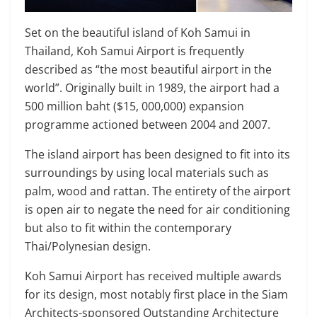
Set on the beautiful island of Koh Samui in
Thailand, Koh Samui Airport is frequently
described as “the most beautiful airport in the
world”. Originally built in 1989, the airport had a
500 million baht ($15, 000,000) expansion
programme actioned between 2004 and 2007.
The island airport has been designed to fit into its
surroundings by using local materials such as
palm, wood and rattan. The entirety of the airport
is open air to negate the need for air conditioning
but also to fit within the contemporary
Thai/Polynesian design.
Koh Samui Airport has received multiple awards
for its design, most notably first place in the Siam
Architects-sponsored Outstanding Architecture