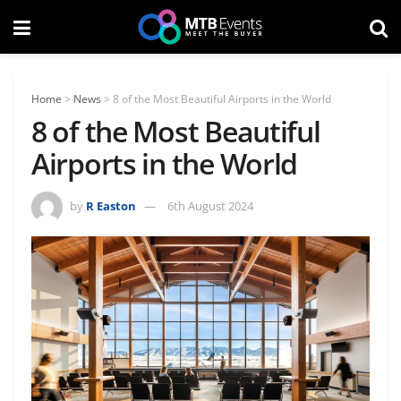
Home
>
News
>
8 of the Most Beautiful Airports in the World
8 of the Most Beautiful
Airports in the World
by
R Easton
6th August 2024