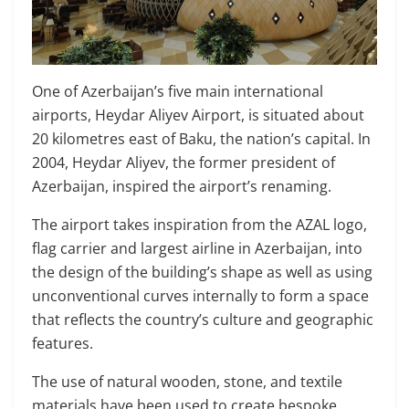
One of Azerbaijan’s five main international
airports, Heydar Aliyev Airport, is situated about
20 kilometres east of Baku, the nation’s capital. In
2004, Heydar Aliyev, the former president of
Azerbaijan, inspired the airport’s renaming.
The airport takes inspiration from the AZAL logo,
flag carrier and largest airline in Azerbaijan, into
the design of the building’s shape as well as using
unconventional curves internally to form a space
that reflects the country’s culture and geographic
features.
The use of natural wooden, stone, and textile
materials have been used to create bespoke