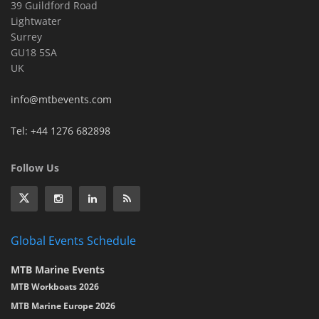
39 Guildford Road
Lightwater
Surrey
GU18 5SA
UK
info@mtbevents.com
Tel: +44 1276 682898
Follow Us
Global Events Schedule
MTB Marine Events
MTB Workboats 2026
MTB Marine Europe 2026