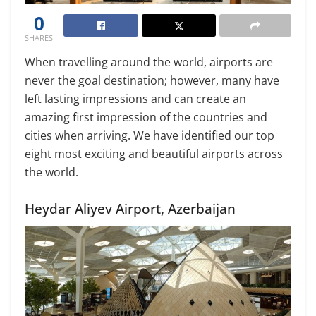
0
SHARES
When travelling around the world, airports are
never the goal destination; however, many have
left lasting impressions and can create an
amazing first impression of the countries and
cities when arriving. We have identified our top
eight most exciting and beautiful airports across
the world.
Heydar Aliyev Airport, Azerbaijan