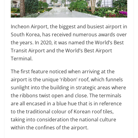
Incheon Airport, the biggest and busiest airport in
South Korea, has received numerous awards over
the years. In 2020, it was named the World’s Best
Transit Airport and the World’s Best Airport
Terminal.
The first feature noticed when arriving at the
airport is the unique ‘ribbon’ roof, which funnels
sunlight into the building in strategic areas where
the ribbons twist open and close. The terminals
are all encased in a blue hue that is in reference
to the traditional colour of Korean roof tiles,
taking into consideration the national culture
within the confines of the airport.