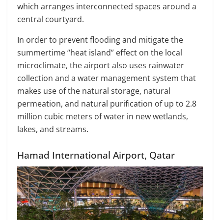
which arranges interconnected spaces around a
central courtyard.
In order to prevent flooding and mitigate the
summertime “heat island” effect on the local
microclimate, the airport also uses rainwater
collection and a water management system that
makes use of the natural storage, natural
permeation, and natural purification of up to 2.8
million cubic meters of water in new wetlands,
lakes, and streams.
Hamad International Airport, Qatar