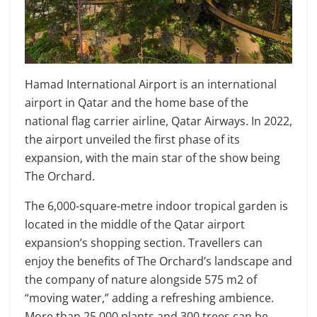
Hamad International Airport is an international
airport in Qatar and the home base of the
national flag carrier airline, Qatar Airways. In 2022,
the airport unveiled the first phase of its
expansion, with the main star of the show being
The Orchard.
The 6,000-square-metre indoor tropical garden is
located in the middle of the Qatar airport
expansion’s shopping section. Travellers can
enjoy the benefits of The Orchard’s landscape and
the company of nature alongside 575 m2 of
“moving water,” adding a refreshing ambience.
More than 25,000 plants and 300 trees can be