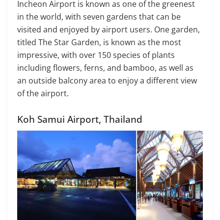
Incheon Airport is known as one of the greenest
in the world, with seven gardens that can be
visited and enjoyed by airport users. One garden,
titled The Star Garden, is known as the most
impressive, with over 150 species of plants
including flowers, ferns, and bamboo, as well as
an outside balcony area to enjoy a different view
of the airport.
Koh Samui Airport, Thailand