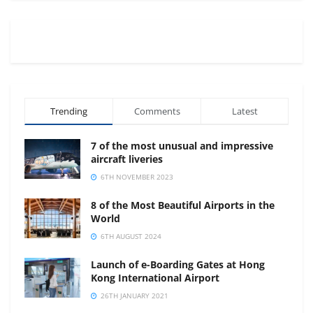
Trending
Comments
Latest
7 of the most unusual and impressive
aircraft liveries
6TH NOVEMBER 2023
8 of the Most Beautiful Airports in the
World
6TH AUGUST 2024
Launch of e-Boarding Gates at Hong
Kong International Airport
26TH JANUARY 2021