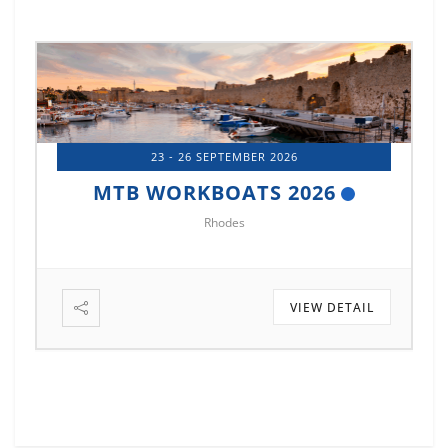
23 - 26 SEPTEMBER 2026
MTB WORKBOATS 2026
Rhodes
VIEW DETAIL