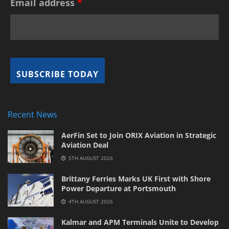
Email address
*
Recent News
AerFin Set to Join ORIX Aviation in Strategic
Aviation Deal
5TH AUGUST 2026
Brittany Ferries Marks UK First with Shore
Power Departure at Portsmouth
4TH AUGUST 2026
Kalmar and APM Terminals Unite to Develop