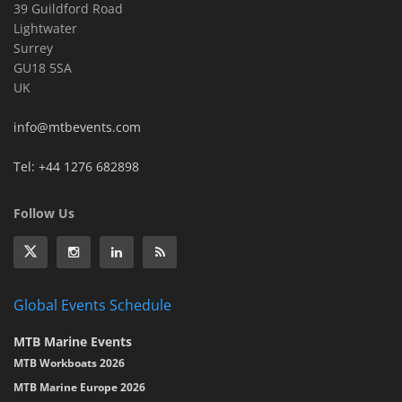
39 Guildford Road
Lightwater
Surrey
GU18 5SA
UK
info@mtbevents.com
Tel: +44 1276 682898
Follow Us
Global Events Schedule
MTB Marine Events
MTB Workboats 2026
MTB Marine Europe 2026