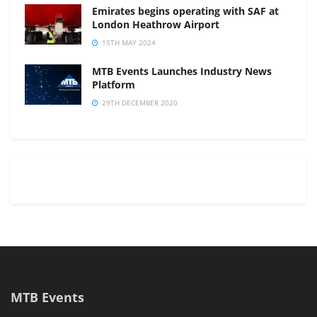
Emirates begins operating with SAF at
London Heathrow Airport
15TH MAY 2024
MTB Events Launches Industry News
Platform
29TH DECEMBER 2020
MTB Events