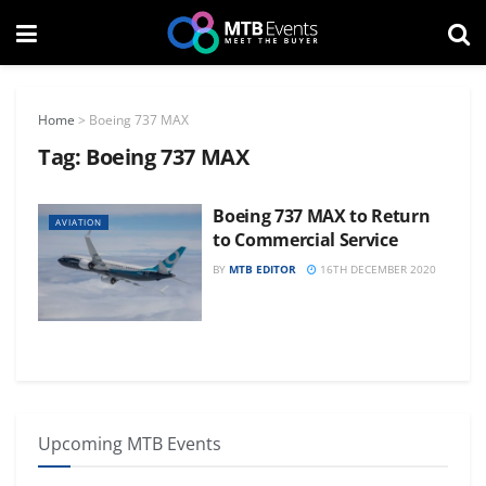
Home
>
Boeing 737 MAX
Tag:
Boeing 737 MAX
Boeing 737 MAX to Return
AVIATION
to Commercial Service
BY
MTB EDITOR
16TH DECEMBER 2020
Upcoming MTB Events