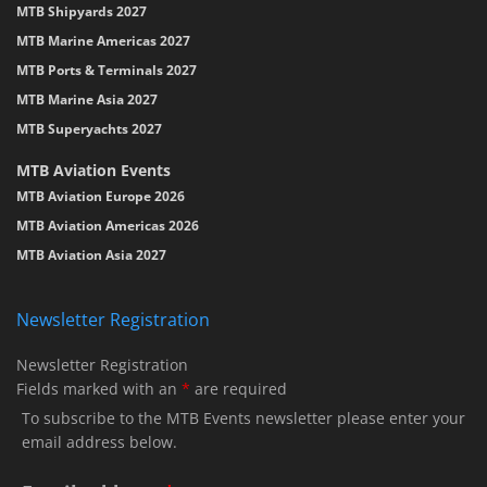
MTB Shipyards 2027
MTB Marine Americas 2027
MTB Ports & Terminals 2027
MTB Marine Asia 2027
MTB Superyachts 2027
MTB Aviation Events
MTB Aviation Europe 2026
MTB Aviation Americas 2026
MTB Aviation Asia 2027
Newsletter Registration
Newsletter Registration
Fields marked with an
*
are required
To subscribe to the MTB Events newsletter please enter your
email address below.