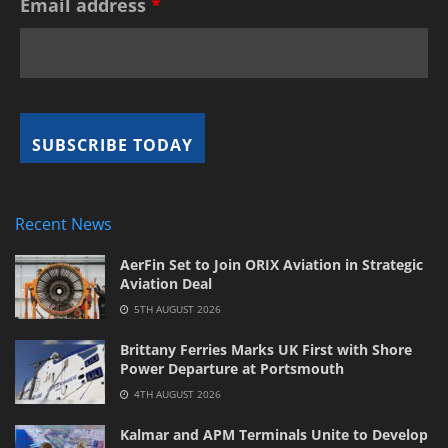
Email address
*
Recent News
AerFin Set to Join ORIX Aviation in Strategic
Aviation Deal
5TH AUGUST 2026
Brittany Ferries Marks UK First with Shore
Power Departure at Portsmouth
4TH AUGUST 2026
Kalmar and APM Terminals Unite to Develop