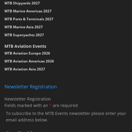
MTB Shipyards 2027
MTB Marine Americas 2027
MTB Ports & Terminals 2027
MTB Marine Asia 2027
MTB Superyachts 2027
MTB Aviation Events
MTB Aviation Europe 2026
MTB Aviation Americas 2026
MTB Aviation Asia 2027
Newsletter Registration
Newsletter Registration
Fields marked with an
*
are required
To subscribe to the MTB Events newsletter please enter your
email address below.