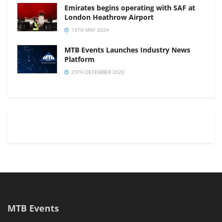
Emirates begins operating with SAF at
London Heathrow Airport
15TH MAY 2024
MTB Events Launches Industry News
Platform
29TH DECEMBER 2020
MTB Events