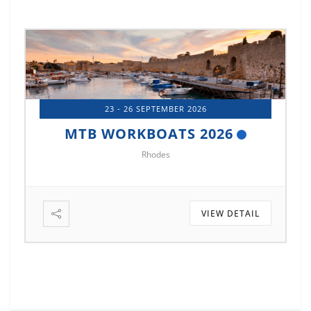
23 - 26 SEPTEMBER 2026
MTB WORKBOATS 2026
Rhodes
VIEW DETAIL