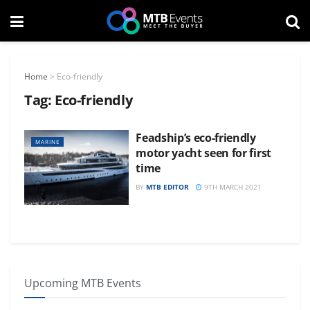
Home
>
Eco-friendly
Tag:
Eco-friendly
Feadship’s eco-friendly
MARINE
motor yacht seen for first
time
BY
MTB EDITOR
9TH MARCH 2021
Upcoming MTB Events