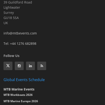
39 Guildford Road
Lightwater
Surrey
GU18 5SA
UK
info@mtbevents.com
Tel: +44 1276 682898
Follow Us
Global Events Schedule
MTB Marine Events
MTB Workboats 2026
MTB Marine Europe 2026