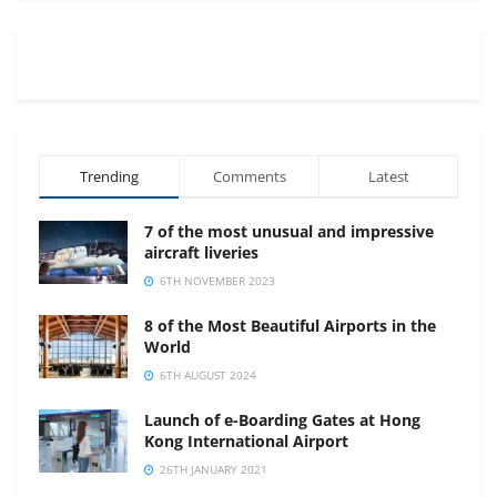
Trending
Comments
Latest
7 of the most unusual and impressive
aircraft liveries
6TH NOVEMBER 2023
8 of the Most Beautiful Airports in the
World
6TH AUGUST 2024
Launch of e-Boarding Gates at Hong
Kong International Airport
26TH JANUARY 2021