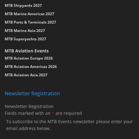
MTB Shipyards 2027
MTB Marine Americas 2027
MTB Ports & Terminals 2027
MTB Marine Asia 2027
MTB Superyachts 2027
MTB Aviation Events
MTB Aviation Europe 2026
MTB Aviation Americas 2026
MTB Aviation Asia 2027
Newsletter Registration
Newsletter Registration
Fields marked with an
*
are required
To subscribe to the MTB Events newsletter please enter your
email address below.