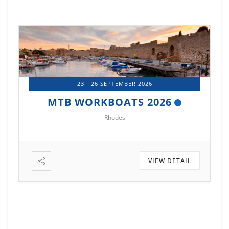
23 - 26 SEPTEMBER 2026
MTB WORKBOATS 2026
Rhodes
VIEW DETAIL