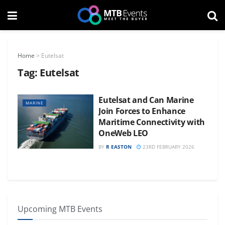
Home
>
Eutelsat
Tag:
Eutelsat
Eutelsat and Can Marine
MARINE
Join Forces to Enhance
Maritime Connectivity with
OneWeb LEO
BY
R EASTON
23RD FEBRUARY 2026
Upcoming MTB Events