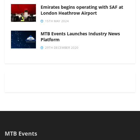
Emirates begins operating with SAF at
London Heathrow Airport
15TH MAY 2024
MTB Events Launches Industry News
Platform
29TH DECEMBER 2020
MTB Events