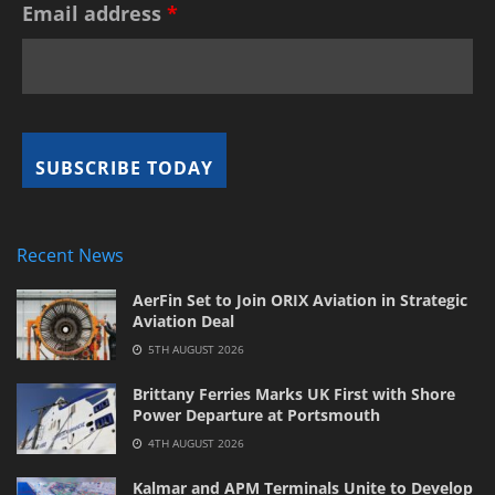
Email address
*
Recent News
AerFin Set to Join ORIX Aviation in Strategic
Aviation Deal
5TH AUGUST 2026
Brittany Ferries Marks UK First with Shore
Power Departure at Portsmouth
4TH AUGUST 2026
Kalmar and APM Terminals Unite to Develop