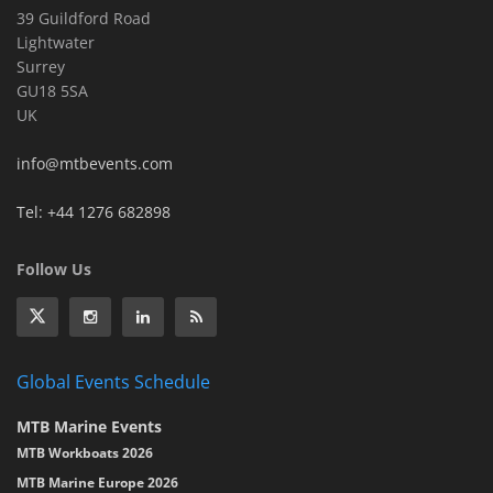
39 Guildford Road
Lightwater
Surrey
GU18 5SA
UK
info@mtbevents.com
Tel: +44 1276 682898
Follow Us
Global Events Schedule
MTB Marine Events
MTB Workboats 2026
MTB Marine Europe 2026