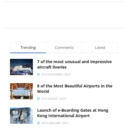
Trending
Comments
Latest
7 of the most unusual and impressive
aircraft liveries
6TH NOVEMBER 2023
8 of the Most Beautiful Airports in the
World
6TH AUGUST 2024
Launch of e-Boarding Gates at Hong
Kong International Airport
26TH JANUARY 2021