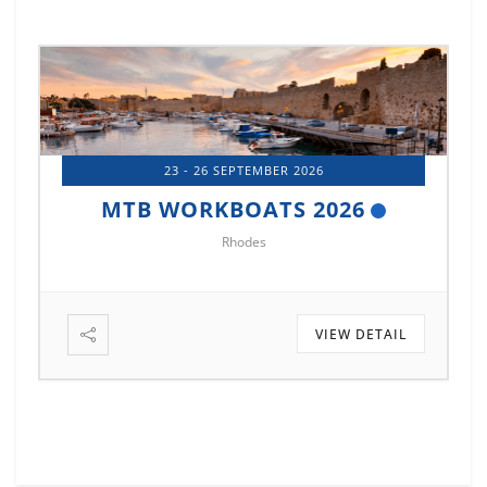
14 - 17 OCTOBER 2026
MTB MARINE EUROPE 2026
Istanbul
TAIL
VIEW DETAIL