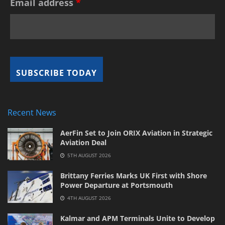
Email address
*
Recent News
AerFin Set to Join ORIX Aviation in Strategic
Aviation Deal
5TH AUGUST 2026
Brittany Ferries Marks UK First with Shore
Power Departure at Portsmouth
4TH AUGUST 2026
Kalmar and APM Terminals Unite to Develop