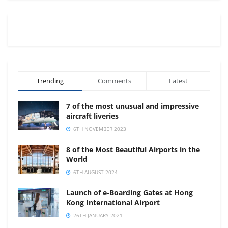
Trending
Comments
Latest
7 of the most unusual and impressive
aircraft liveries
6TH NOVEMBER 2023
8 of the Most Beautiful Airports in the
World
6TH AUGUST 2024
Launch of e-Boarding Gates at Hong
Kong International Airport
26TH JANUARY 2021