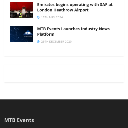
Emirates begins operating with SAF at
London Heathrow Airport
15TH MAY 2024
MTB Events Launches Industry News
Platform
29TH DECEMBER 2020
MTB Events