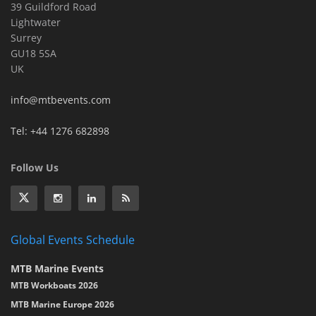
39 Guildford Road
Lightwater
Surrey
GU18 5SA
UK
info@mtbevents.com
Tel: +44 1276 682898
Follow Us
Global Events Schedule
MTB Marine Events
MTB Workboats 2026
MTB Marine Europe 2026