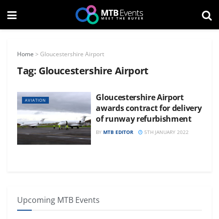
Home
>
Gloucestershire Airport
Tag:
Gloucestershire Airport
Gloucestershire Airport
AVIATION
awards contract for delivery
of runway refurbishment
BY
MTB EDITOR
5TH JANUARY 2022
Upcoming MTB Events