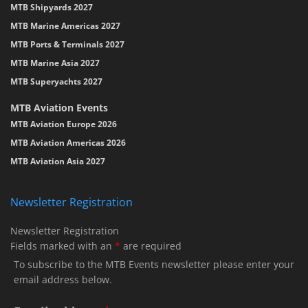
MTB Shipyards 2027
MTB Marine Americas 2027
MTB Ports & Terminals 2027
MTB Marine Asia 2027
MTB Superyachts 2027
MTB Aviation Events
MTB Aviation Europe 2026
MTB Aviation Americas 2026
MTB Aviation Asia 2027
Newsletter Registration
Newsletter Registration
Fields marked with an
*
are required
To subscribe to the MTB Events newsletter please enter your
email address below.