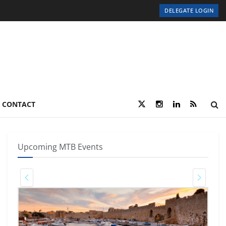
DELEGATE LOGIN
CONTACT
Upcoming MTB Events