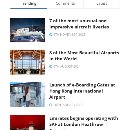
Trending
Comments
Latest
7 of the most unusual and
impressive aircraft liveries
6TH NOVEMBER 2023
8 of the Most Beautiful Airports
in the World
6TH AUGUST 2024
Launch of e-Boarding Gates at
Hong Kong International
Airport
26TH JANUARY 2021
Emirates begins operating with
SAF at London Heathrow