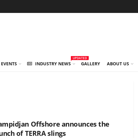
UPDATED
 EVENTS
INDUSTRY NEWS
GALLERY
ABOUT US
ampidjan Offshore announces the
unch of TERRA slings