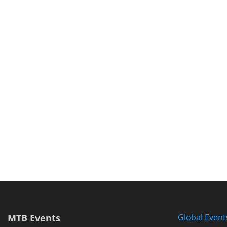
MTB Events
Global Event