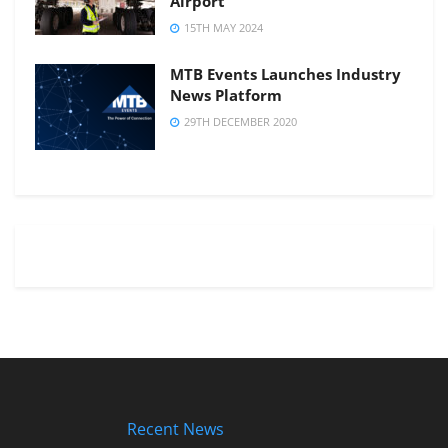
Airport
15TH MAY 2024
MTB Events Launches Industry
News Platform
29TH DECEMBER 2020
Recent News