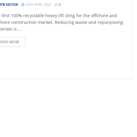
TB EDITOR
16TH APRIL 2021
0
09 - 12 SEPTEMBER 2026
 first 100% recyclable heavy lift sling for the offshore and
027
MTB AVIATION EUROPE 2026
hore construction market. Reducing waste and repurposing
erials is ...
Malta
READ MORE
EW DETAIL
VIEW DETAIL