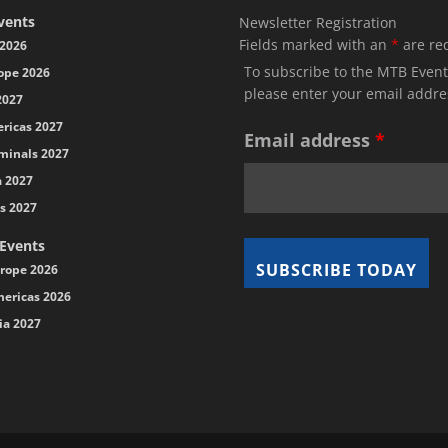
vents
Newsletter Registration
Fields marked with an
*
are re
2026
To subscribe to the MTB Event
ope 2026
please enter your email addre
2027
ricas 2027
Email address
*
minals 2027
a 2027
s 2027
 Events
rope 2026
ericas 2026
ia 2027