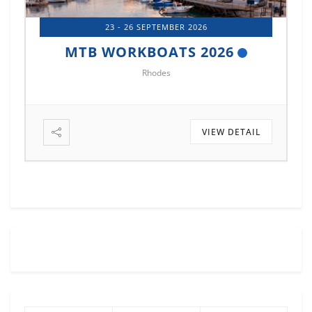
23 - 26 SEPTEMBER 2026
MTB WORKBOATS 2026
Rhodes
VIEW DETAIL