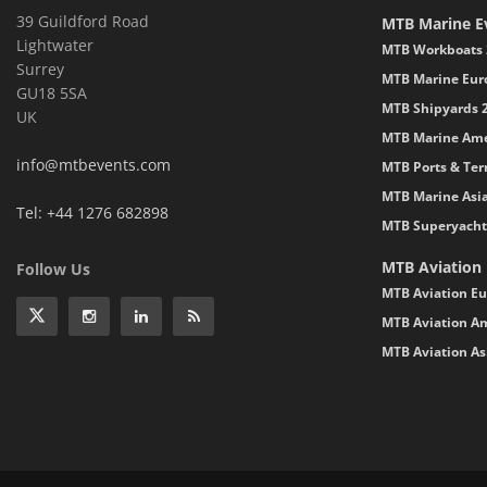
39 Guildford Road
MTB Marine E
Lightwater
MTB Workboats 
Surrey
MTB Marine Eur
GU18 5SA
MTB Shipyards 
UK
MTB Marine Ame
info@mtbevents.com
MTB Ports & Ter
MTB Marine Asi
Tel: +44 1276 682898
MTB Superyacht
MTB Aviation
Follow Us
MTB Aviation Eu
MTB Aviation Am
MTB Aviation As