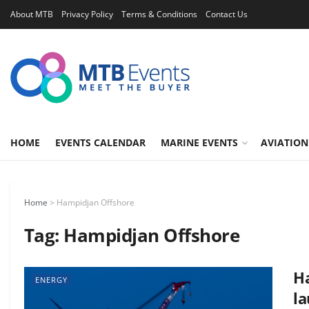
About MTB
Privacy Policy
Terms & Conditions
Contact Us
HOME
EVENTS CALENDAR
MARINE EVENTS
AVIATION
Home
>
Hampidjan Offshore
Tag:
Hampidjan Offshore
H
ENERGY
la