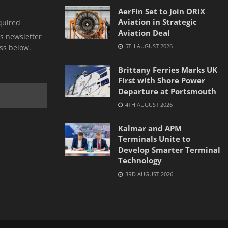
AerFin Set to Join ORIX
Aviation in Strategic
quired
Aviation Deal
s newsletter
5TH AUGUST 2026
ss below.
Brittany Ferries Marks UK
First with Shore Power
Departure at Portsmouth
4TH AUGUST 2026
Kalmar and APM
Terminals Unite to
Develop Smarter Terminal
Technology
3RD AUGUST 2026