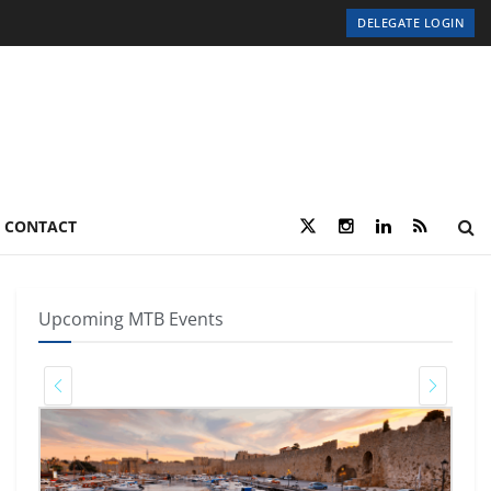
DELEGATE LOGIN
CONTACT
Upcoming MTB Events