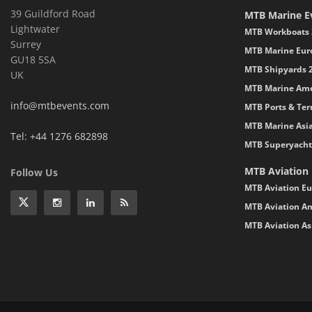
39 Guildford Road
MTB Marine E
Lightwater
MTB Workboats 
Surrey
MTB Marine Eur
GU18 5SA
MTB Shipyards 
UK
MTB Marine Ame
info@mtbevents.com
MTB Ports & Ter
MTB Marine Asi
Tel: +44 1276 682898
MTB Superyacht
MTB Aviation
Follow Us
MTB Aviation Eu
MTB Aviation Am
MTB Aviation As