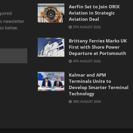
AerFin Set to Join ORIX
Aviation in Strategic
quired
Aviation Deal
s newsletter
5TH AUGUST 2026
ss below.
Brittany Ferries Marks UK
First with Shore Power
Departure at Portsmouth
4TH AUGUST 2026
Kalmar and APM
Terminals Unite to
Develop Smarter Terminal
Technology
3RD AUGUST 2026