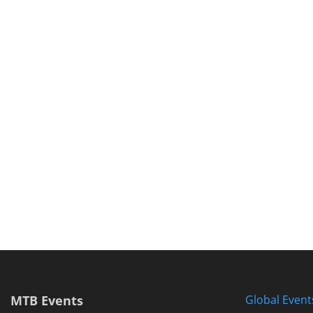
MTB Events
Global Event