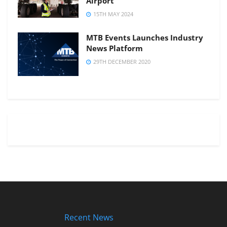
Airport
15TH MAY 2024
MTB Events Launches Industry
News Platform
29TH DECEMBER 2020
Recent News