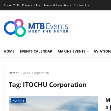
About MTB
Privacy Policy
Terms & Conditions
Contact Us
HOME
EVENTS CALENDAR
MARINE EVENTS
AVIATION
Home
>
ITOCHU Corporation
Tag:
ITOCHU Corporation
Mo
MARINE
a 