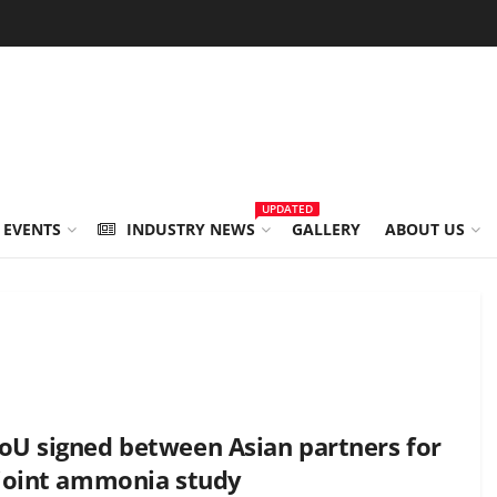
UPDATED
 EVENTS
INDUSTRY NEWS
GALLERY
ABOUT US
U signed between Asian partners for
joint ammonia study