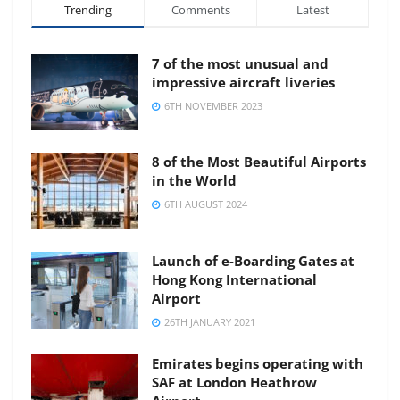
Trending
Comments
Latest
7 of the most unusual and
impressive aircraft liveries
6TH NOVEMBER 2023
8 of the Most Beautiful Airports
in the World
6TH AUGUST 2024
Launch of e-Boarding Gates at
Hong Kong International
Airport
26TH JANUARY 2021
Emirates begins operating with
SAF at London Heathrow