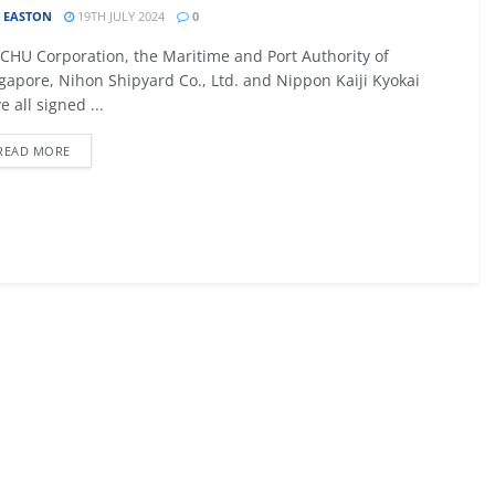
 EASTON
19TH JULY 2024
0
09 - 12 SEPTEMBER 2026
CHU Corporation, the Maritime and Port Authority of
027
MTB AVIATION EUROPE 2026
gapore, Nihon Shipyard Co., Ltd. and Nippon Kaiji Kyokai
e all signed ...
Malta
READ MORE
EW DETAIL
VIEW DETAIL