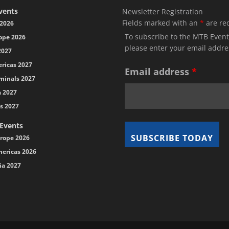
vents
Newsletter Registration
Fields marked with an
*
are re
2026
To subscribe to the MTB Event
ope 2026
please enter your email addre
2027
ricas 2027
Email address
*
minals 2027
a 2027
s 2027
 Events
rope 2026
ericas 2026
ia 2027