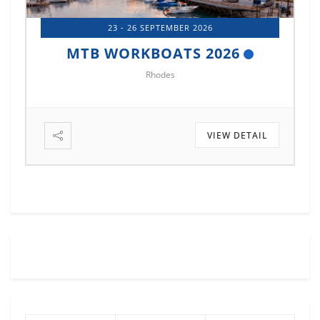
23 - 26 SEPTEMBER 2026
MTB WORKBOATS 2026
Rhodes
VIEW DETAIL