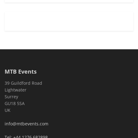
MTB Events
39 Guildford Road
Lightwater
Surrey
GU18 5SA
UK
info@mtbevents.com
Tel: +44 1276 682898