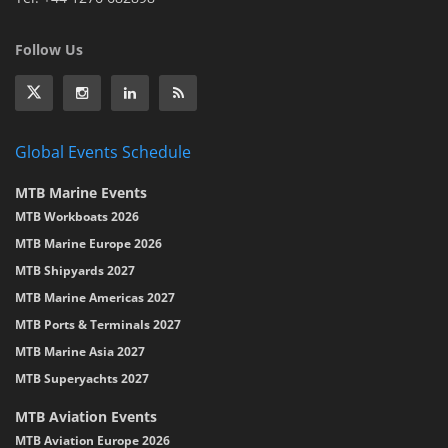
Follow Us
Global Events Schedule
MTB Marine Events
MTB Workboats 2026
MTB Marine Europe 2026
MTB Shipyards 2027
MTB Marine Americas 2027
MTB Ports & Terminals 2027
MTB Marine Asia 2027
MTB Superyachts 2027
MTB Aviation Events
MTB Aviation Europe 2026