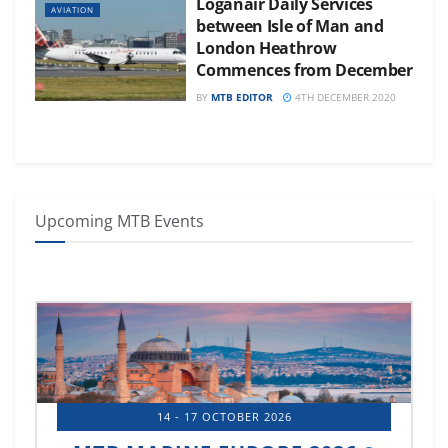
Loganair Daily Services
AVIATION
between Isle of Man and
London Heathrow
Commences from December
BY
MTB EDITOR
4TH DECEMBER 2020
Upcoming MTB Events
14 - 17 OCTOBER 2026