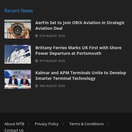
Recent News
AerFin Set to Join ORIX Aviation in Strategic
Aviation Deal
5TH AUGUST 2026
Brittany Ferries Marks UK First with Shore
Power Departure at Portsmouth
4TH AUGUST 2026
Kalmar and APM Terminals Unite to Develop
Smarter Terminal Technology
3RD AUGUST 2026
About MTB
Privacy Policy
Terms & Conditions
Contact Us