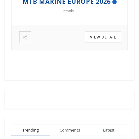
MTB MARINE EUROPE 2026
Istanbul
VIEW DETAIL
Trending
Comments
Latest