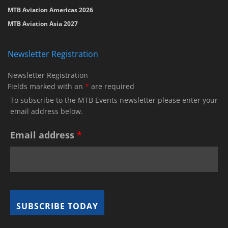
MTB Aviation Americas 2026
MTB Aviation Asia 2027
Newsletter Registration
Newsletter Registration
Fields marked with an
*
are required
To subscribe to the MTB Events newsletter please enter your
email address below.
Email address
*