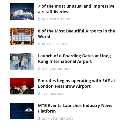
7 of the most unusual and impressive
aircraft liveries
6TH NOVEMBER 2023
8 of the Most Beautiful Airports in the
World
6TH AUGUST 2024
Launch of e-Boarding Gates at Hong
Kong International Airport
26TH JANUARY 2021
Emirates begins operating with SAF at
London Heathrow Airport
15TH MAY 2024
MTB Events Launches Industry News
Platform
29TH DECEMBER 2020