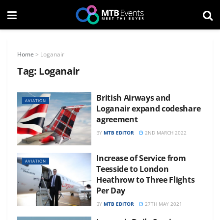
Home
>
Loganair
Tag:
Loganair
British Airways and
AVIATION
Loganair expand codeshare
agreement
BY
MTB EDITOR
2ND MARCH 2022
Increase of Service from
AVIATION
Teesside to London
Heathrow to Three Flights
Per Day
BY
MTB EDITOR
27TH MAY 2021