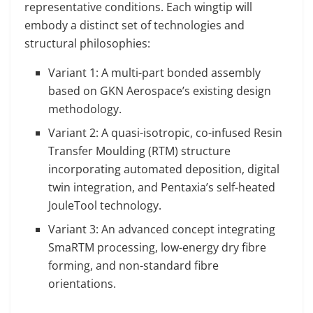
representative conditions. Each wingtip will
embody a distinct set of technologies and
structural philosophies:
Variant 1: A multi-part bonded assembly
based on GKN Aerospace’s existing design
methodology.
Variant 2: A quasi-isotropic, co-infused Resin
Transfer Moulding (RTM) structure
incorporating automated deposition, digital
twin integration, and Pentaxia’s self-heated
JouleTool technology.
Variant 3: An advanced concept integrating
SmaRTM processing, low-energy dry fibre
forming, and non-standard fibre
orientations.