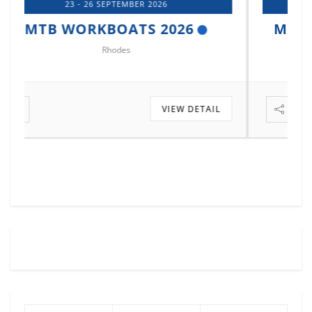
14 - 17 OCTOBER 2026
MTB MARINE EUROPE 2026
Istanbul
VIEW DETAIL