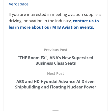
Aerospace.
If you are interested in meeting aviation suppliers
driving innovation in the industry,
contact us to
learn more about our MTB Aviation events.
Previous Post
“THE Room FX”, ANA’s New Supersized
Business Class Seats
Next Post
ABS and HD Hyundai Advance AI-Driven
Shipbuilding and Floating Nuclear Power