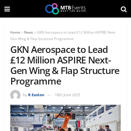
Home
>
News
>
GKN Aerospace to Lead £12 Million ASPIRE Next-
Gen Wing & Flap Structure Programme
GKN Aerospace to Lead
£12 Million ASPIRE Next-
Gen Wing & Flap Structure
Programme
by
R Easton
18th June 2025