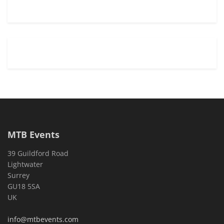
MTB Events
39 Guildford Road
Lightwater
Surrey
GU18 5SA
UK
info@mtbevents.com