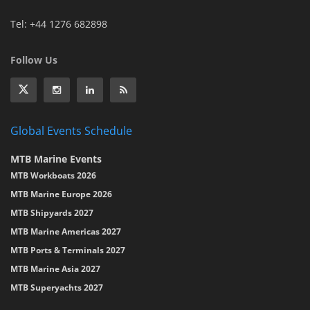
Tel: +44 1276 682898
Follow Us
Global Events Schedule
MTB Marine Events
MTB Workboats 2026
MTB Marine Europe 2026
MTB Shipyards 2027
MTB Marine Americas 2027
MTB Ports & Terminals 2027
MTB Marine Asia 2027
MTB Superyachts 2027