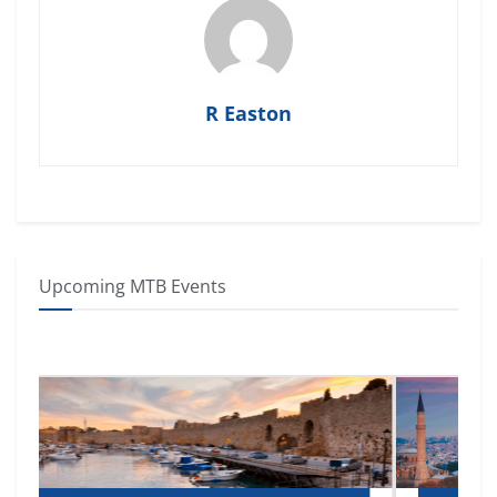
R Easton
Upcoming MTB Events