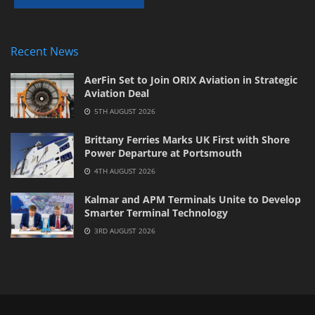
Recent News
AerFin Set to Join ORIX Aviation in Strategic
Aviation Deal
5TH AUGUST 2026
Brittany Ferries Marks UK First with Shore
Power Departure at Portsmouth
4TH AUGUST 2026
Kalmar and APM Terminals Unite to Develop
Smarter Terminal Technology
3RD AUGUST 2026