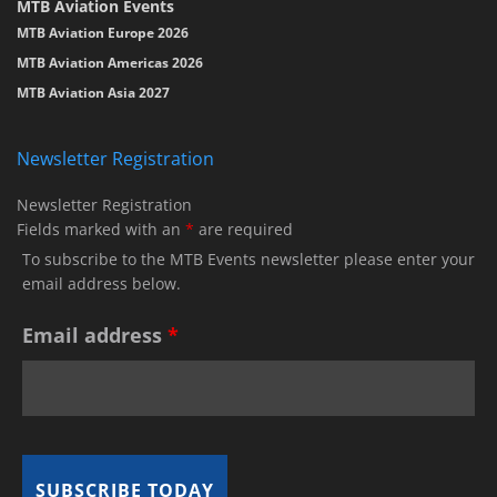
MTB Aviation Events
MTB Aviation Europe 2026
MTB Aviation Americas 2026
MTB Aviation Asia 2027
Newsletter Registration
Newsletter Registration
Fields marked with an
*
are required
To subscribe to the MTB Events newsletter please enter your
email address below.
Email address
*