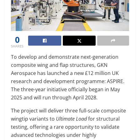
0
SHARES
To develop and demonstrate next-generation
composite wing and flap structures, GKN
Aerospace has launched a new £12 million UK
research and development programme: ASPIRE.
The three-year initiative officially began in May
2025 and will run through April 2028.
The project will deliver three full-scale composite
wingtip variants to
Ultimate Load
for structural
testing, offering a rare opportunity to validate
advanced technologies under highly