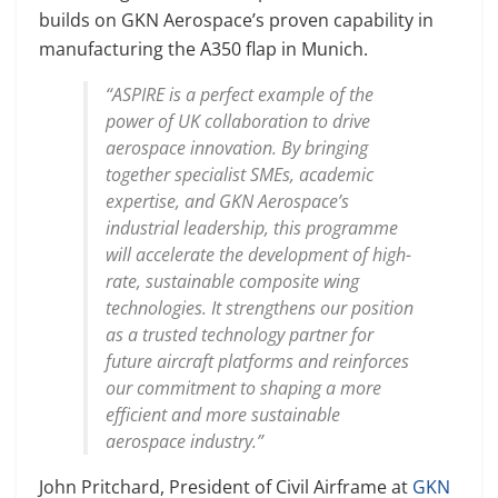
builds on GKN Aerospace’s proven capability in
manufacturing the A350 flap in Munich.
“ASPIRE is a perfect example of the
power of UK collaboration to drive
aerospace innovation. By bringing
together specialist SMEs, academic
expertise, and GKN Aerospace’s
industrial leadership, this programme
will accelerate the development of high-
rate, sustainable composite wing
technologies. It strengthens our position
as a trusted technology partner for
future aircraft platforms and reinforces
our commitment to shaping a more
efficient and more sustainable
aerospace industry.”
John Pritchard, President of Civil Airframe at
GKN