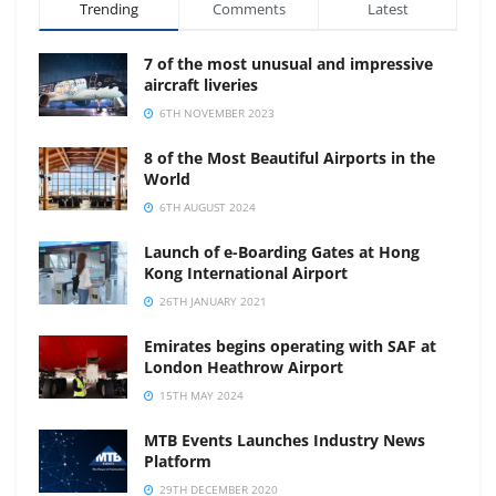
Trending
Comments
Latest
7 of the most unusual and impressive
aircraft liveries
6TH NOVEMBER 2023
8 of the Most Beautiful Airports in the
World
6TH AUGUST 2024
Launch of e-Boarding Gates at Hong
Kong International Airport
26TH JANUARY 2021
Emirates begins operating with SAF at
London Heathrow Airport
15TH MAY 2024
MTB Events Launches Industry News
Platform
29TH DECEMBER 2020