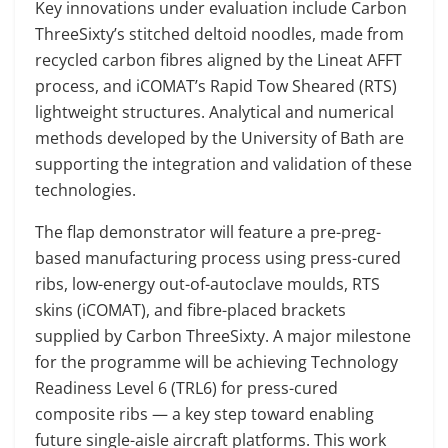
Key innovations under evaluation include Carbon
ThreeSixty’s stitched deltoid noodles, made from
recycled carbon fibres aligned by the Lineat AFFT
process, and iCOMAT’s Rapid Tow Sheared (RTS)
lightweight structures. Analytical and numerical
methods developed by the University of Bath are
supporting the integration and validation of these
technologies.
The flap demonstrator will feature a pre-preg-
based manufacturing process using press-cured
ribs, low-energy out-of-autoclave moulds, RTS
skins (iCOMAT), and fibre-placed brackets
supplied by Carbon ThreeSixty. A major milestone
for the programme will be achieving Technology
Readiness Level 6 (TRL6) for press-cured
composite ribs — a key step toward enabling
future single-aisle aircraft platforms. This work