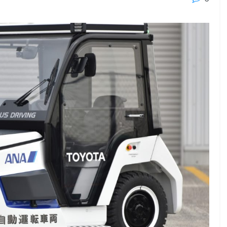
23 - 26 SEPTEMBER 2026
 2026
MTB WORKBOATS 2026
Rhodes
EW DETAIL
VIEW DETAIL