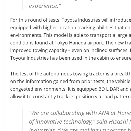
experience.”
For this round of tests, Toyota Industries will introd
equipped with higher location tracking abilities tha
environments. This model is able to transport a large 
conditions found at Tokyo Haneda airport. The new trac
improved towing capacity – even on inclined surfaces. 
Toyota Industries has been used in the cabin to ensure 
The test of the autonomous towing tractor is a breakth
on the information gained from prior tests, the vehicle
congested environments. It is equipped 3D LiDAR and 
allow it to constantly track its position via road patte
“We are collaborating with ANA at Hane
of innovative technology,” said Hisashi I
Industries. “We are making important b