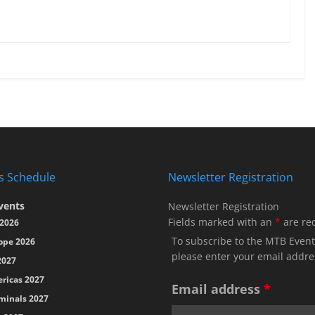
s Schedule
Newsletter Registration
vents
Newsletter Registration
Fields marked with an
*
are re
2026
To subscribe to the MTB Event
ope 2026
please enter your email addre
2027
ricas 2027
Email address
*
minals 2027