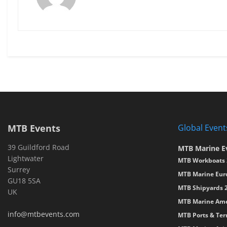
MTB Events
Global Event
39 Guildford Road
MTB Marine E
Lightwater
MTB Workboats 
Surrey
MTB Marine Eur
GU18 5SA
MTB Shipyards 
UK
MTB Marine Ame
info@mtbevents.com
MTB Ports & Ter