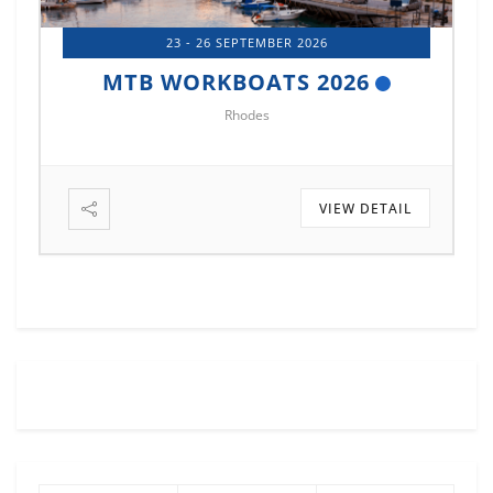
14 - 17 OCTOBER 2026
MTB MARINE EUROPE 2026
Istanbul
VIEW DETAIL