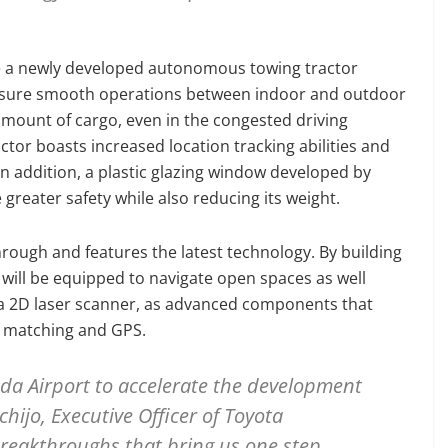
uce a newly developed autonomous towing tractor
t ensure smooth operations between indoor and outdoor
amount of cargo, even in the congested driving
tor boasts increased location tracking abilities and
In addition, a plastic glazing window developed by
greater safety while also reducing its weight.
rough and features the latest technology. By building
 will be equipped to navigate open spaces as well
a 2D laser scanner, as advanced components that
rn matching and GPS.
da Airport to accelerate the development
chijo, Executive Officer of Toyota
reakthroughs that bring us one step