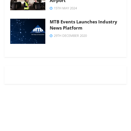
Airport
15TH MAY 2024
MTB Events Launches Industry
News Platform
29TH DECEMBER 2020