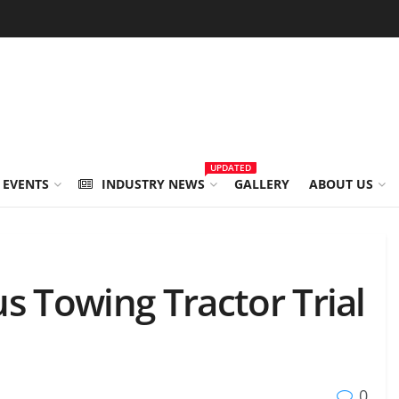
UPDATED
 EVENTS
INDUSTRY NEWS
GALLERY
ABOUT US
Towing Tractor Trial
0