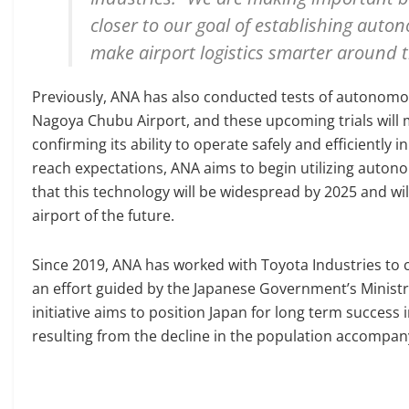
closer to our goal of establishing auto
make airport logistics smarter around t
Previously, ANA has also conducted tests of autonomou
Nagoya Chubu Airport, and these upcoming trials will 
confirming its ability to operate safely and efficiently i
reach expectations, ANA aims to begin utilizing auton
that this technology will be widespread by 2025 and wi
airport of the future.
Since 2019, ANA has worked with Toyota Industries to 
an effort guided by the Japanese Government’s Ministr
initiative aims to position Japan for long term succes
resulting from the decline in the population accompa