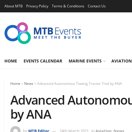
About MTB
Privacy Policy
Terms & Conditions
Contact Us
HOME
EVENTS CALENDAR
MARINE EVENTS
AVIATION
Home
>
News
>
Advanced Autonomous Towing Tractor Trial by ANA
Advanced Autonomous 
by ANA
by
MTB Editor
24th March 2021
in
Aviation
,
News