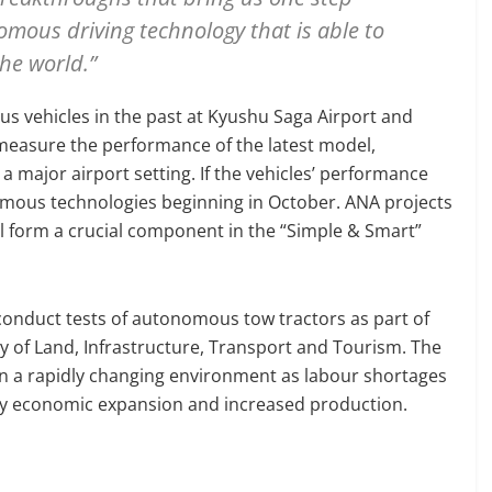
nomous driving technology that is able to
he world.”
s vehicles in the past at Kyushu Saga Airport and
measure the performance of the latest model,
n a major airport setting. If the vehicles’ performance
omous technologies beginning in October. ANA projects
ll form a crucial component in the “Simple & Smart”
conduct tests of autonomous tow tractors as part of
y of Land, Infrastructure, Transport and Tourism. The
s in a rapidly changing environment as labour shortages
ny economic expansion and increased production.