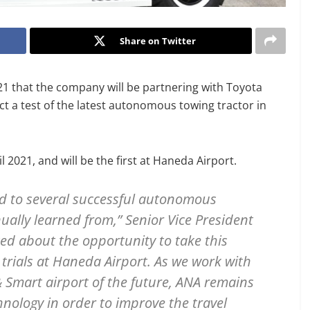
Share on Twitter
 that the company will be partnering with Toyota
ct a test of the latest autonomous towing tractor in
l 2021, and will be the first at Haneda Airport.
ed to several successful autonomous
ually learned from,” Senior Vice President
ted about the opportunity to take this
trials at Haneda Airport. As we work with
& Smart airport of the future, ANA remains
nology in order to improve the travel