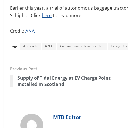
Earlier this year, a trial of autonomous baggage tract
Schiphol. Click
here
to read more.
Credit:
ANA
Tags:
Airports
ANA
Autonomous tow tractor
Tokyo Ha
Previous Post
Supply of Tidal Energy at EV Charge Point
Installed in Scotland
MTB Editor