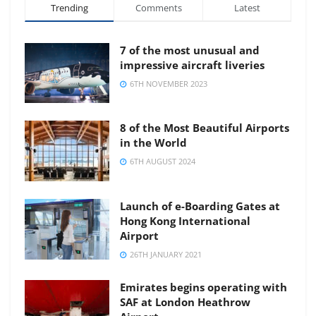
Trending
Comments
Latest
7 of the most unusual and
impressive aircraft liveries
6TH NOVEMBER 2023
8 of the Most Beautiful Airports
in the World
6TH AUGUST 2024
Launch of e-Boarding Gates at
Hong Kong International
Airport
26TH JANUARY 2021
Emirates begins operating with
SAF at London Heathrow