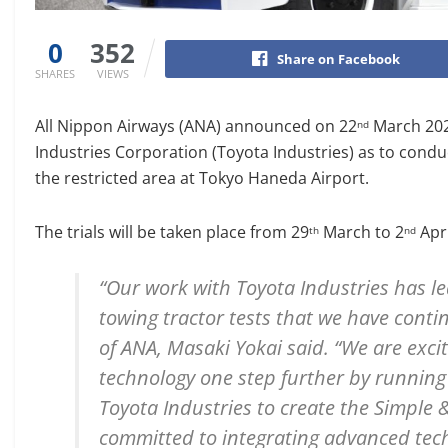
0
352
Share on Facebook
SHARES
VIEWS
All Nippon Airways (ANA) announced on 22
March 2021
nd
Industries Corporation (Toyota Industries) as to condu
the restricted area at Tokyo Haneda Airport.
The trials will be taken place from 29
March to 2
Apri
th
nd
“Our work with Toyota Industries has l
towing tractor tests that we have contin
of ANA, Masaki Yokai said. “We are exci
technology one step further by running 
Toyota Industries to create the Simple 
committed to integrating advanced tech