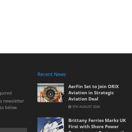
Recent News
AerFin Set to Join ORIX
Aviation in Strategic
quired
Aviation Deal
s newsletter
5TH AUGUST 2026
ss below.
Brittany Ferries Marks UK
First with Shore Power