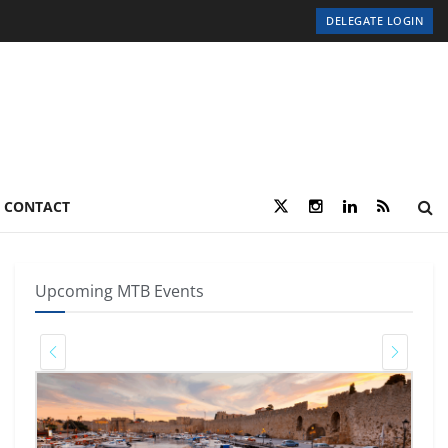
DELEGATE LOGIN
CONTACT
Upcoming MTB Events