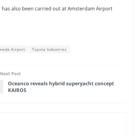
or has also been carried out at Amsterdam Airport
neda Airport
Toyota Industries
Next Post
Oceanco reveals hybrid superyacht concept
KAIROS