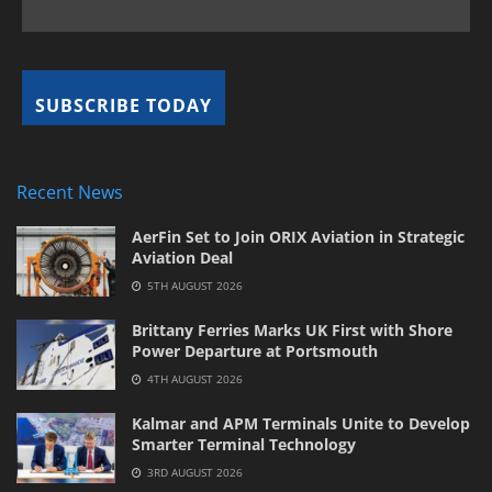
Recent News
AerFin Set to Join ORIX Aviation in Strategic
Aviation Deal
5TH AUGUST 2026
Brittany Ferries Marks UK First with Shore
Power Departure at Portsmouth
4TH AUGUST 2026
Kalmar and APM Terminals Unite to Develop
Smarter Terminal Technology
3RD AUGUST 2026