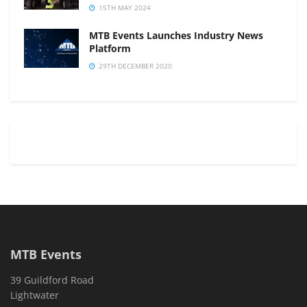
15TH MAY 2024
MTB Events Launches Industry News
Platform
29TH DECEMBER 2020
MTB Events
39 Guildford Road
Lightwater