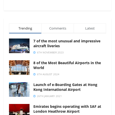
Trending
Comments
Latest
7 of the most unusual and impressive
aircraft liveries
6TH NOVEMBER 2023
8 of the Most Beautiful Airports in the
World
6TH AUGUST 2024
Launch of e-Boarding Gates at Hong
Kong International Airport
26TH JANUARY 2021
Emirates begins operating with SAF at
London Heathrow Airport