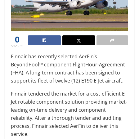
0
SHARES
Finnair has recently selected AerFin’s
BeyondPool™ component FlightHour-Agreement
(FHA). A long-term contract has been signed to
support its fleet of twelve (12) E190 E-Jet aircraft.
Finnair tendered the market for a cost-efficient E-
Jet rotable component solution providing market-
leading on-time delivery and component
reliability. After a thorough tender and auditing
process, Finnair selected AerFin to deliver this
service.