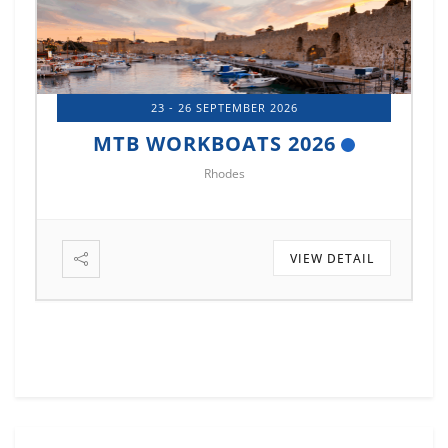
14 - 17 OCTOBER 2026
MTB MARINE EUROPE 2026
Istanbul
VIEW DETAIL