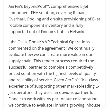
AerFin’s BeyondPool™, comprehensive E-Jet
component FHA solution, covering Repair,
Overhaul, Pooling and on-site provisioning of E-Jet
rotable component inventory and is fully
supported out of Finnair’s hub in Helsinki.
Juha Ojala, Finnair’s VP Technical Operations
commented on the agreement “We continually
evaluate how we can create more value in our
supply chain. This tender process required the
successful partner to combine a competitively
priced solution with the highest levels of quality
and reliability of service. Given AerFin’s first-class
experience of supporting other market-leading E-
Jet operators, they were an obvious partner for
Finnair to work with. As part of our collaboration,
we continue to evaluate Finnair’s growing inhouse