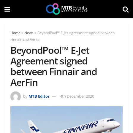
Home
>
News
>
BeyondPool™ E-Jet Agreement signed between
Finnair and AerFin
BeyondPool™ E-Jet
Agreement signed
between Finnair and
AerFin
by
MTB Editor
4th December 2020