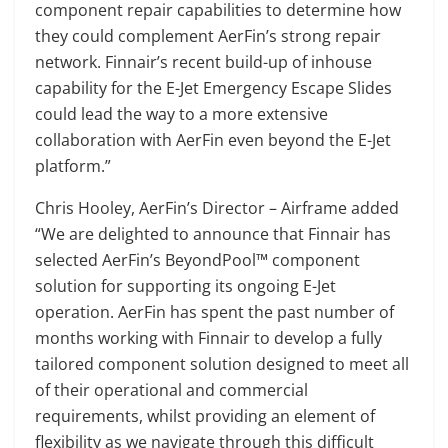
component repair capabilities to determine how
they could complement AerFin’s strong repair
network. Finnair’s recent build-up of inhouse
capability for the E-Jet Emergency Escape Slides
could lead the way to a more extensive
collaboration with AerFin even beyond the E-Jet
platform.”
Chris Hooley, AerFin’s Director – Airframe added
“We are delighted to announce that Finnair has
selected AerFin’s BeyondPool™ component
solution for supporting its ongoing E-Jet
operation. AerFin has spent the past number of
months working with Finnair to develop a fully
tailored component solution designed to meet all
of their operational and commercial
requirements, whilst providing an element of
flexibility as we navigate through this difficult