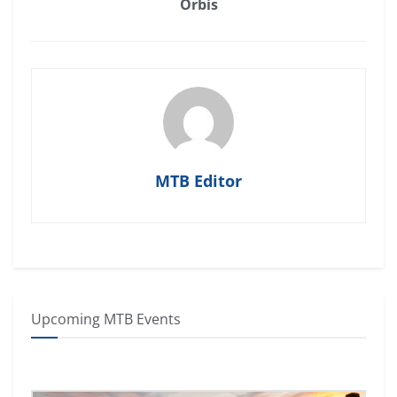
Orbis
MTB Editor
Upcoming MTB Events