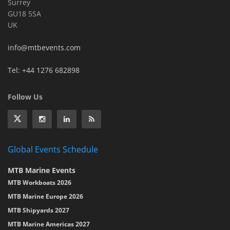
Surrey
GU18 5SA
UK
info@mtbevents.com
Tel: +44 1276 682898
Follow Us
Global Events Schedule
MTB Marine Events
MTB Workboats 2026
MTB Marine Europe 2026
MTB Shipyards 2027
MTB Marine Americas 2027