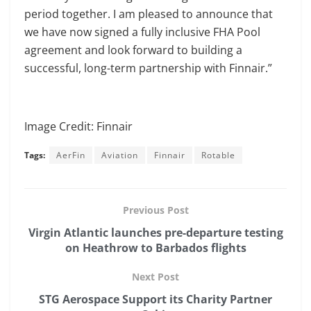
period together. I am pleased to announce that
we have now signed a fully inclusive FHA Pool
agreement and look forward to building a
successful, long-term partnership with Finnair.”
Image Credit: Finnair
Tags:
AerFin
Aviation
Finnair
Rotable
Previous Post
Virgin Atlantic launches pre-departure testing
on Heathrow to Barbados flights
Next Post
STG Aerospace Support its Charity Partner