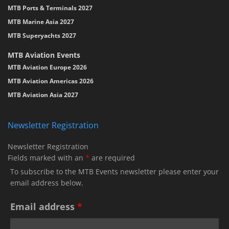
MTB Ports & Terminals 2027
MTB Marine Asia 2027
MTB Superyachts 2027
MTB Aviation Events
MTB Aviation Europe 2026
MTB Aviation Americas 2026
MTB Aviation Asia 2027
Newsletter Registration
Newsletter Registration
Fields marked with an
*
are required
To subscribe to the MTB Events newsletter please enter your
email address below.
Email address
*