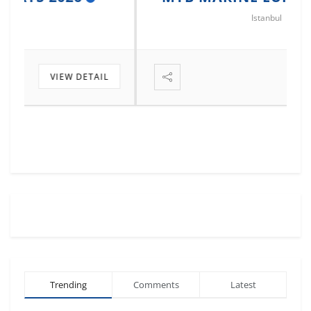
Istanbul
VIEW DETAIL
Trending
Comments
Latest