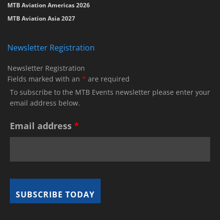
MTB Aviation Americas 2026
MTB Aviation Asia 2027
Newsletter Registration
Newsletter Registration
Fields marked with an
*
are required
To subscribe to the MTB Events newsletter please enter your
email address below.
Email address
*