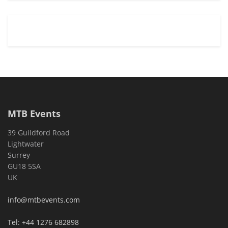
MTB Events
39 Guildford Road
Lightwater
Surrey
GU18 5SA
UK
info@mtbevents.com
Tel: +44 1276 682898