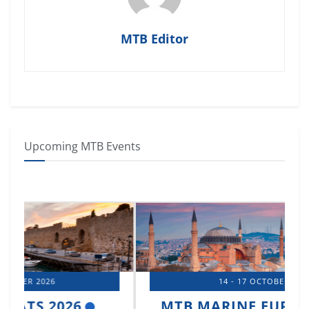
MTB Editor
Upcoming MTB Events
14 - 17 OCTOBER 2026
MTB MARINE EUROPE 2026