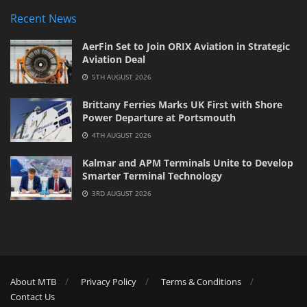
Recent News
AerFin Set to Join ORIX Aviation in Strategic
Aviation Deal
5TH AUGUST 2026
Brittany Ferries Marks UK First with Shore
Power Departure at Portsmouth
4TH AUGUST 2026
Kalmar and APM Terminals Unite to Develop
Smarter Terminal Technology
3RD AUGUST 2026
About MTB
Privacy Policy
Terms & Conditions
Contact Us