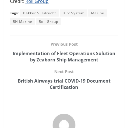
Credit:
Roll Group
Tags:
Bakker Sliedrecht
DP2 System
Marine
RH Marine
Roll Group
Previous Post
Implementation of Fleet Operations Solution
by Zeaborn Ship Management
Next Post
British Airways trial COVID-19 Document
Certification