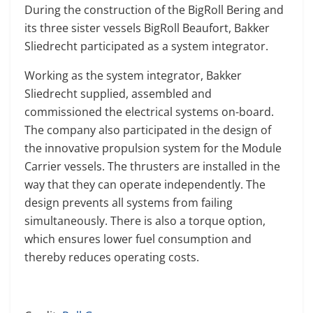
During the construction of the BigRoll Bering and
its three sister vessels BigRoll Beaufort, Bakker
Sliedrecht participated as a system integrator.
Working as the system integrator, Bakker
Sliedrecht supplied, assembled and
commissioned the electrical systems on-board.
The company also participated in the design of
the innovative propulsion system for the Module
Carrier vessels. The thrusters are installed in the
way that they can operate independently. The
design prevents all systems from failing
simultaneously. There is also a torque option,
which ensures lower fuel consumption and
thereby reduces operating costs.