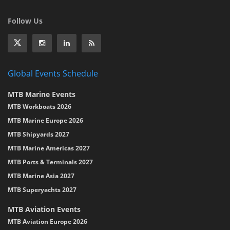
Follow Us
Global Events Schedule
MTB Marine Events
MTB Workboats 2026
MTB Marine Europe 2026
MTB Shipyards 2027
MTB Marine Americas 2027
MTB Ports & Terminals 2027
MTB Marine Asia 2027
MTB Superyachts 2027
MTB Aviation Events
MTB Aviation Europe 2026