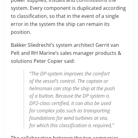
system. Every component is duplicated according
to classification, so that in the event of a single
error in the system the ship can remain its
position.
Bakker Sliedrecht’s system architect Gerrit van
Pelt and RH Marine’s sales manager products &
solutions Peter Copier said:
“The DP-system improves the comfort
of the vessel’s control. The captain or
helmsman can stop the ship at the push
of a button. Because the DP system is
DP2-class certified, it can also be used
for complex jobs such as transporting
foundations for wind turbines at sea,
for which this classification is required,”
The collaboration between the two companies –