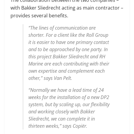
with Bakker Sliedrecht acting as main contractor –
provides several benefits.
“The lines of communication are
shorter. For a client like the Roll Group
it is easier to have one primary contact
and to be approached by one party. In
this project Bakker Sliedrecht and RH
Marine are each contributing with their
own expertise and complement each
other,” says Van Pelt.
“Normally we have a lead time of 24
weeks for the installation of a new DP2
system, but by scaling up, our flexibility
and working closely with Bakker
Sliedrecht, we can complete it in
thirteen weeks,” says Copiër.