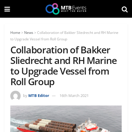
Home
>
News
>
Collaboration of Bakker Sliedrecht and RH Marine
to Upgrade Vessel from Roll Group
Collaboration of Bakker
Sliedrecht and RH Marine
to Upgrade Vessel from
Roll Group
by
MTB Editor
16th March 2021