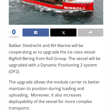
0
SHARES
Bakker Sliedrecht and RH Marine will be
cooperating as to upgrade the ice class vessel
BigRoll Bering from Roll Group. The vessel will be
upgraded with a Dynamic Positioning 2 system
(DP2).
The upgrade allows the module carrier to better
maintain its position during loading and
uploading. Moreover, it also increases
deployability of the vessel for more complex
transports.