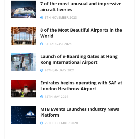
7 of the most unusual and impressive
aircraft liveries
6TH NOVEMBER 2023
8 of the Most Beautiful Airports in the
World
6TH AUGUST 2024
Launch of e-Boarding Gates at Hong
Kong International Airport
26TH JANUARY 2021
Emirates begins operating with SAF at
London Heathrow Airport
15TH MAY 2024
MTB Events Launches Industry News
Platform
29TH DECEMBER 2020