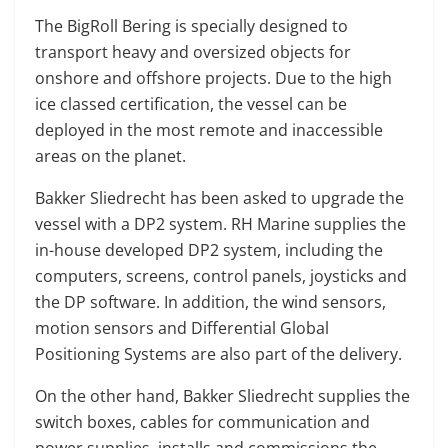
The BigRoll Bering is specially designed to
transport heavy and oversized objects for
onshore and offshore projects. Due to the high
ice classed certification, the vessel can be
deployed in the most remote and inaccessible
areas on the planet.
Bakker Sliedrecht has been asked to upgrade the
vessel with a DP2 system. RH Marine supplies the
in-house developed DP2 system, including the
computers, screens, control panels, joysticks and
the DP software. In addition, the wind sensors,
motion sensors and Differential Global
Positioning Systems are also part of the delivery.
On the other hand, Bakker Sliedrecht supplies the
switch boxes, cables for communication and
power supplies, installs and commissions the