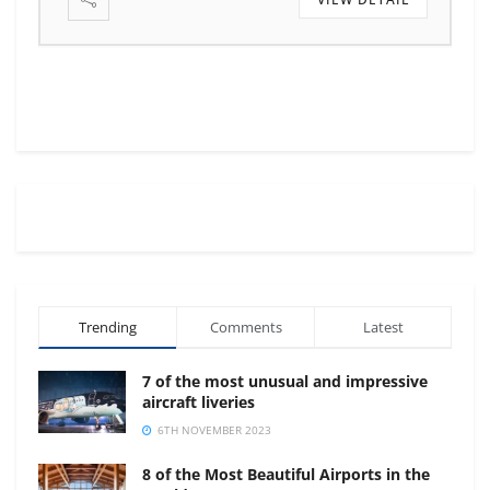
Trending
Comments
Latest
7 of the most unusual and impressive
aircraft liveries
6TH NOVEMBER 2023
8 of the Most Beautiful Airports in the