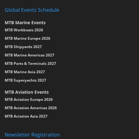
Global Events Schedule
MTB Marine Events
MTB Workboats 2026
MTB Marine Europe 2026
MTB Shipyards 2027
MTB Marine Americas 2027
MTB Ports & Terminals 2027
MTB Marine Asia 2027
MTB Superyachts 2027
MTB Aviation Events
MTB Aviation Europe 2026
MTB Aviation Americas 2026
MTB Aviation Asia 2027
Newsletter Registration