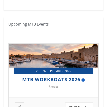
Upcoming MTB Events
14 - 17 OCTOBER 2026
MTB MARINE EUROPE 2026
Istanbul
VIEW DETAIL