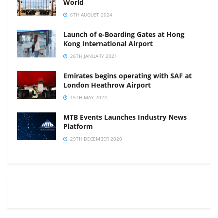
World
6TH AUGUST 2024
Launch of e-Boarding Gates at Hong
Kong International Airport
26TH JANUARY 2021
Emirates begins operating with SAF at
London Heathrow Airport
15TH MAY 2024
MTB Events Launches Industry News
Platform
29TH DECEMBER 2020