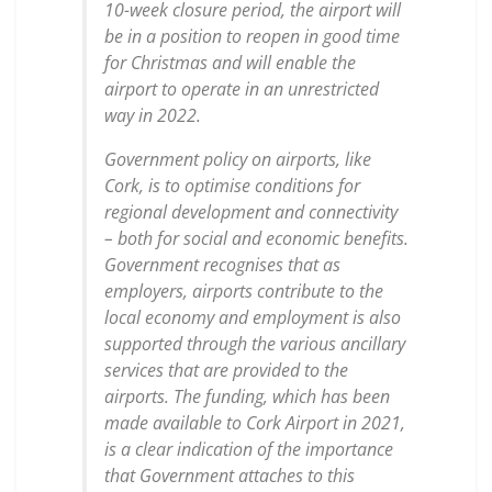
10-week closure period, the airport will
be in a position to reopen in good time
for Christmas and will enable the
airport to operate in an unrestricted
way in 2022.
Government policy on airports, like
Cork, is to optimise conditions for
regional development and connectivity
– both for social and economic benefits.
Government recognises that as
employers, airports contribute to the
local economy and employment is also
supported through the various ancillary
services that are provided to the
airports. The funding, which has been
made available to Cork Airport in 2021,
is a clear indication of the importance
that Government attaches to this