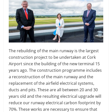
The rebuilding of the main runway is the largest
construction project to be undertaken at Cork
Airport since the building of the new terminal 15
years ago. The construction programme includes
a reconstruction of the main runway and the
replacement of the airfield electrical systems,
ducts and pits. These are all between 20 and 30
years old and the resulting electrical upgrade will
reduce our runway electrical carbon footprint by
70%. These works are necessary to ensure that