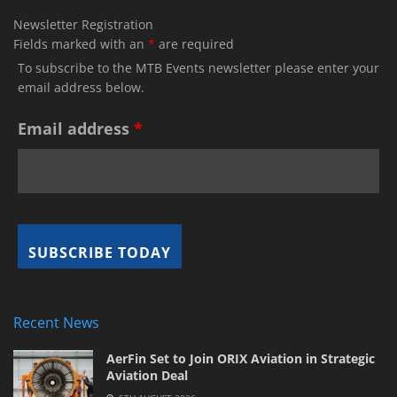
Newsletter Registration
Fields marked with an
*
are required
To subscribe to the MTB Events newsletter please enter your
email address below.
Email address
*
Recent News
AerFin Set to Join ORIX Aviation in Strategic
Aviation Deal