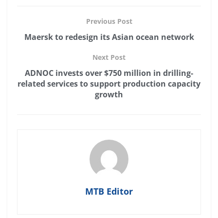
Previous Post
Maersk to redesign its Asian ocean network
Next Post
ADNOC invests over $750 million in drilling-
related services to support production capacity
growth
MTB Editor