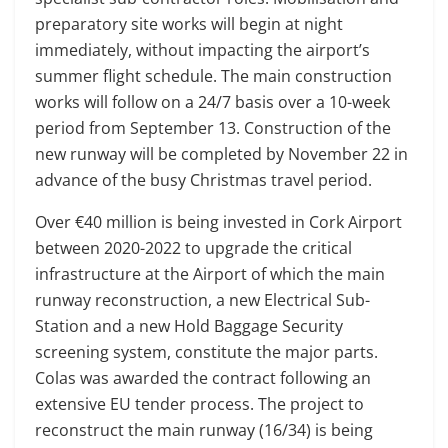
preparatory site works will begin at night
immediately, without impacting the airport’s
summer flight schedule. The main construction
works will follow on a 24/7 basis over a 10-week
period from September 13. Construction of the
new runway will be completed by November 22 in
advance of the busy Christmas travel period.
Over €40 million is being invested in Cork Airport
between 2020-2022 to upgrade the critical
infrastructure at the Airport of which the main
runway reconstruction, a new Electrical Sub-
Station and a new Hold Baggage Security
screening system, constitute the major parts.
Colas was awarded the contract following an
extensive EU tender process. The project to
reconstruct the main runway (16/34) is being