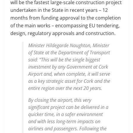
will be the fastest large-scale construction project
undertaken in the State in recent years – 12
months from funding approval to the completion
of the main works – encompassing EU tendering,
design, regulatory approvals and construction.
Minister Hildegarde Naughton, Minister
of State at the Department of Transport
said: ‘‘This will be the single biggest
investment by any Government at Cork
Airport and, when complete, it will serve
as a key strategic asset for Cork and the
entire region over the next 20 years.
By closing the airport, this very
significant project can be delivered in a
quicker time, in a safer environment
and with less long-term impacts on
airlines and passengers. Following the