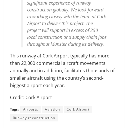
significant experience of runway
construction globally. We look forward
to working closely with the team at Cork
Airport to deliver this project. The
project will support in excess of 250
local construction and supply chain jobs
throughout Munster during its delivery.
This runway at Cork Airport typically has more
than 22,000 commercial aircraft movements
annually and in addition, facilitates thousands of
smaller aircraft using the country’s second-
biggest airport each year.
Credit: Cork Airport
Tags:
Airports
Aviation
Cork Airport
Runway reconstruction