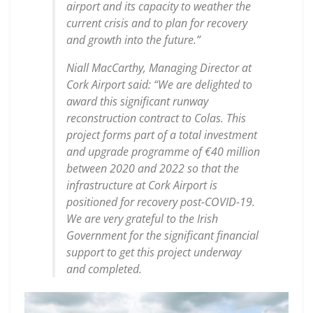
airport and its capacity to weather the
current crisis and to plan for recovery
and growth into the future.”
Niall MacCarthy, Managing Director at
Cork Airport said: “We are delighted to
award this significant runway
reconstruction contract to Colas. This
project forms part of a total investment
and upgrade programme of €40 million
between 2020 and 2022 so that the
infrastructure at Cork Airport is
positioned for recovery post-COVID-19.
We are very grateful to the Irish
Government for the significant financial
support to get this project underway
and completed.