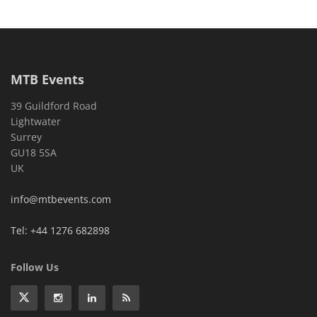
MTB Events
39 Guildford Road
Lightwater
Surrey
GU18 5SA
UK
info@mtbevents.com
Tel: +44 1276 682898
Follow Us