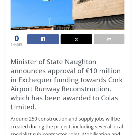
0
SHARES
Minister of State Naughton
announces approval of €10 million
in Exchequer funding towards Cork
Airport Runway Reconstruction,
which has been awarded to Colas
Limited.
Around 250 construction and supply jobs will be
created during the project, including several local
specialist sub-contractor roles. Mobilisation and