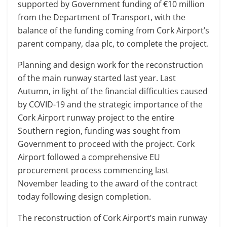
supported by Government funding of €10 million
from the Department of Transport, with the
balance of the funding coming from Cork Airport’s
parent company, daa plc, to complete the project.
Planning and design work for the reconstruction
of the main runway started last year. Last
Autumn, in light of the financial difficulties caused
by COVID-19 and the strategic importance of the
Cork Airport runway project to the entire
Southern region, funding was sought from
Government to proceed with the project. Cork
Airport followed a comprehensive EU
procurement process commencing last
November leading to the award of the contract
today following design completion.
The reconstruction of Cork Airport’s main runway