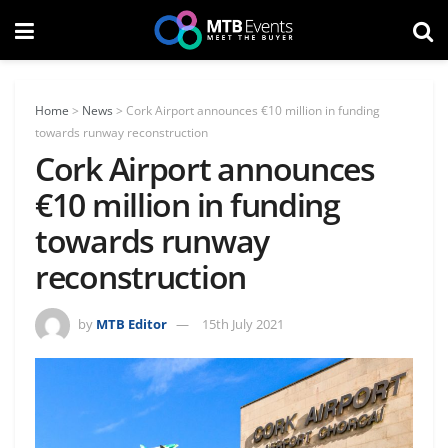
Home
>
News
>
Cork Airport announces €10 million in funding
towards runway reconstruction
Cork Airport announces
€10 million in funding
towards runway
reconstruction
by
MTB Editor
15th July 2021