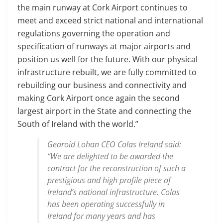
the main runway at Cork Airport continues to
meet and exceed strict national and international
regulations governing the operation and
specification of runways at major airports and
position us well for the future. With our physical
infrastructure rebuilt, we are fully committed to
rebuilding our business and connectivity and
making Cork Airport once again the second
largest airport in the State and connecting the
South of Ireland with the world.”
Gearoid Lohan CEO Colas Ireland said:
“We are delighted to be awarded the
contract for the reconstruction of such a
prestigious and high profile piece of
Ireland’s national infrastructure. Colas
has been operating successfully in
Ireland for many years and has