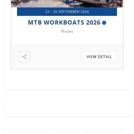
14 - 17 OCTOBER 2026
MTB MARINE EUROPE 2026
Istanbul
VIEW DETAIL