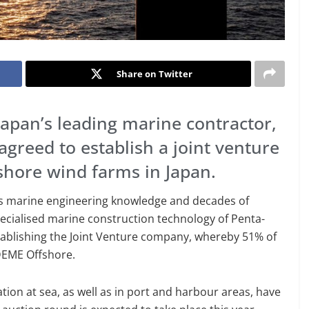
Share on Twitter
apan’s leading marine contractor,
agreed to establish a joint venture
fshore wind farms in Japan.
’s marine engineering knowledge and decades of
pecialised marine construction technology of Penta-
stablishing the Joint Venture company, whereby 51% of
DEME Offshore.
on at sea, as well as in port and harbour areas, have