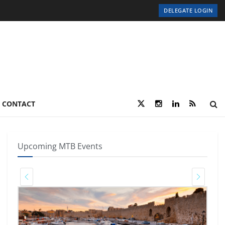
DELEGATE LOGIN
CONTACT
Upcoming MTB Events