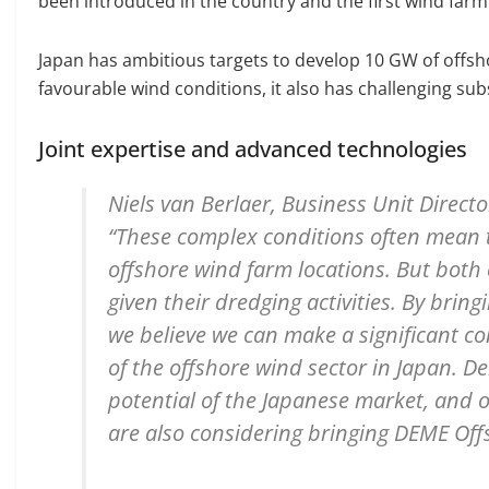
been introduced in the country and the first wind farm 
Japan has ambitious targets to develop 10 GW of offsh
favourable wind conditions, it also has challenging sub
Joint expertise and advanced technologies
Niels van Berlaer, Business Unit Direct
“These complex conditions often mean th
offshore wind farm locations. But both 
given their dredging activities. By brin
we believe we can make a significant c
of the offshore wind sector in Japan. D
potential of the Japanese market, and o
are also considering bringing DEME Off