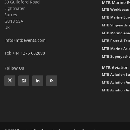
39 Guildford Road
MTB Marine E
Lightwater
MTB Workboats 
Surrey
MTB Marine Eur
GU18 5SA
MTB Shipyards 
UK
MTB Marine Ame
info@mtbevents.com
MTB Ports & Ter
MTB Marine Asi
Tel: +44 1276 682898
MTB Superyacht
MTB Aviation
Follow Us
MTB Aviation Eu
MTB Aviation Am
MTB Aviation As