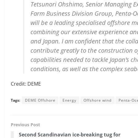
Tetsunori Ohshimo, Senior Managing Ex
Farm Business Division Group, Penta-
will be a leading specialised offshore 
combining our extensive experience an
and Japan. I am confident that the col
contribute greatly to the construction 
capabilities needed to tackle Japan’s 
conditions, as well as the complex seab
Credit: DEME
Tags:
DEME Offshore
Energy
Offshore wind
Penta-Oc
Previous Post
Second Scandinavian ice-breaking tug for