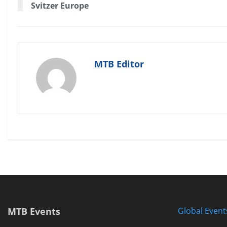
Svitzer Europe
MTB Editor
MTB Events
Global Event