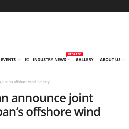
UPDATED
 EVENTS
INDUSTRY NEWS
GALLERY
ABOUT US
Japan’s offshore wind industry
n announce joint
pan’s offshore wind