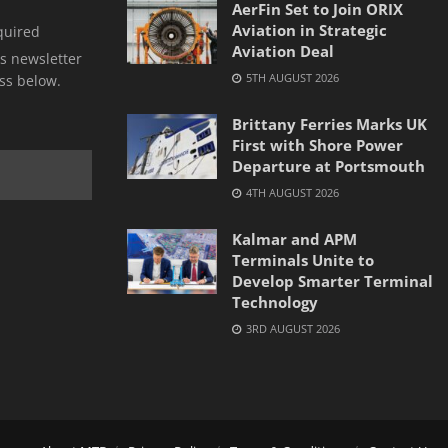
AerFin Set to Join ORIX
Aviation in Strategic
quired
Aviation Deal
s newsletter
5TH AUGUST 2026
ss below.
Brittany Ferries Marks UK
First with Shore Power
Departure at Portsmouth
4TH AUGUST 2026
Kalmar and APM
Terminals Unite to
Develop Smarter Terminal
Technology
3RD AUGUST 2026