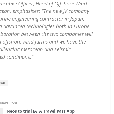
ecutive Officer, Head of Offshore Wind
Ocean, emphasises: “The new JV company
marine engineering contractor in Japan,
d advanced technologies both in Europe
laboration between the two companies will
of offshore wind farms and we have the
challenging metocean and seismic
ed conditions.”
ean
Next Post
Neos to trial IATA Travel Pass App