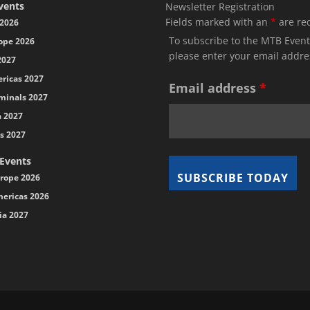
vents
Newsletter Registration
Fields marked with an
*
are re
2026
To subscribe to the MTB Event
ope 2026
please enter your email addre
2027
ricas 2027
Email address
*
minals 2027
a 2027
s 2027
 Events
rope 2026
ericas 2026
ia 2027