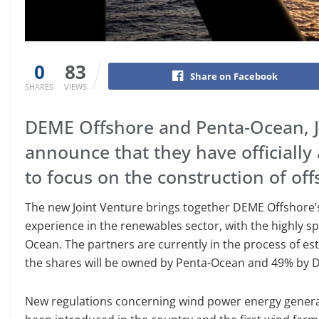
0
83
Share on Facebook
SHARES
VIEWS
DEME Offshore and Penta-Ocean, J
announce that they have officially 
to focus on the construction of of
The new Joint Venture brings together DEME Offshore
experience in the renewables sector, with the highly s
Ocean. The partners are currently in the process of e
the shares will be owned by Penta-Ocean and 49% by 
New regulations concerning wind power energy generati