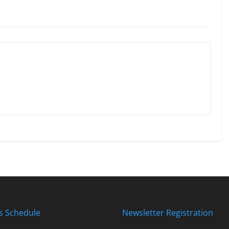
s Schedule
Newsletter Registration