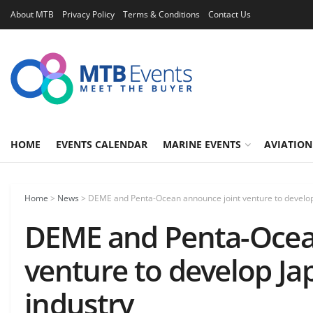
About MTB
Privacy Policy
Terms & Conditions
Contact Us
HOME
EVENTS CALENDAR
MARINE EVENTS
AVIATION
Home
>
News
>
DEME and Penta-Ocean announce joint venture to develop 
DEME and Penta-Ocea
venture to develop Ja
industry