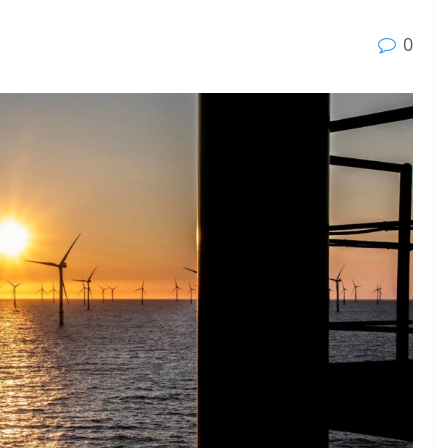
23 - 26 SEPTEMBER 2026
0
 2026
MTB WORKBOATS 2026
Rhodes
EW DETAIL
VIEW DETAIL