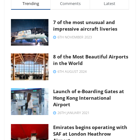
Trending
Comments
Latest
7 of the most unusual and
impressive aircraft liveries
6TH NOVEMBER 2023
8 of the Most Beautiful Airports
in the World
6TH AUGUST 2024
Launch of e-Boarding Gates at
Hong Kong International
Airport
26TH JANUARY 2021
Emirates begins operating with
SAF at London Heathrow