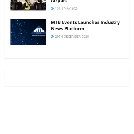
Airport
15TH MAY 2024
MTB Events Launches Industry
News Platform
29TH DECEMBER 2020