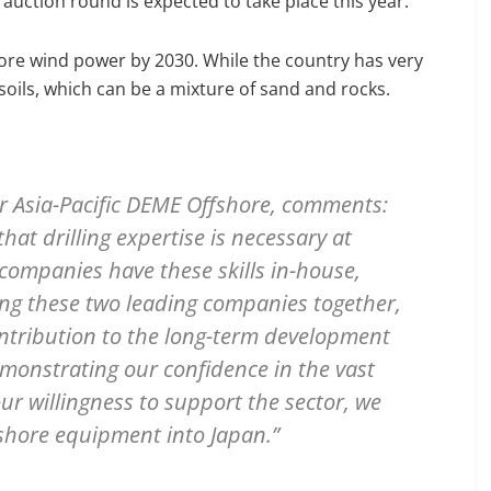
auction round is expected to take place this year.
ore wind power by 2030. While the country has very
soils, which can be a mixture of sand and rocks.
or Asia-Pacific DEME Offshore, comments:
at drilling expertise is necessary at
companies have these skills in-house,
ging these two leading companies together,
ontribution to the long-term development
emonstrating our confidence in the vast
ur willingness to support the sector, we
shore equipment into Japan.”