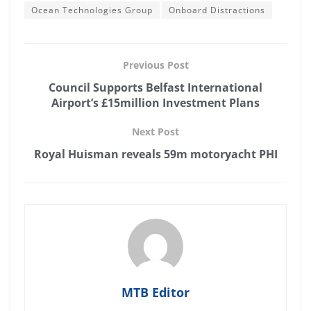
Ocean Technologies Group
Onboard Distractions
Previous Post
Council Supports Belfast International
Airport’s £15million Investment Plans
Next Post
Royal Huisman reveals 59m motoryacht PHI
MTB Editor