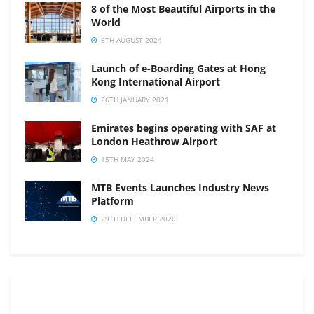
8 of the Most Beautiful Airports in the
World
6TH AUGUST 2024
Launch of e-Boarding Gates at Hong
Kong International Airport
26TH JANUARY 2021
Emirates begins operating with SAF at
London Heathrow Airport
15TH MAY 2024
MTB Events Launches Industry News
Platform
29TH DECEMBER 2020