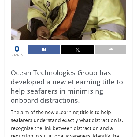
0
SHARES
Ocean Technologies Group has
developed a new eLearning title to
help seafarers in minimising
onboard distractions.
The aim of the new eLearning title is to help
seafarers understand exactly what distraction is,
recognise the link between distraction and a
reduction in situational awareness, identify the