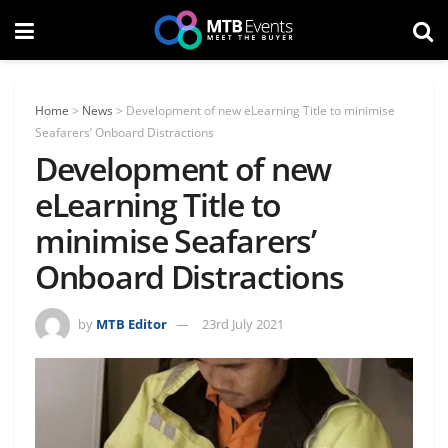
Home
>
News
>
Development of new eLearning Title to minimise
Seafarers’ Onboard Distractions
Development of new
eLearning Title to
minimise Seafarers’
Onboard Distractions
by
MTB Editor
23rd July 2021