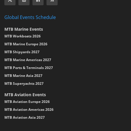
Global Events Schedule
MTB Marine Events
MTB Workboats 2026
MTB Marine Europe 2026
MTB Shipyards 2027
MTB Marine Americas 2027
MTB Ports & Terminals 2027
MTB Marine Asia 2027
MTB Superyachts 2027
MTB Aviation Events
MTB Aviation Europe 2026
MTB Aviation Americas 2026
MTB Aviation Asia 2027