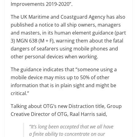
Improvements 2019-2020”.
The UK Maritime and Coastguard Agency has also
published a notice to all ship owners, managers
and masters, in its human element guidance (part
3) MGN 638 (M + F), warning them about the fatal
dangers of seafarers using mobile phones and
other personal devices when working.
The guidance indicates that “someone using a
mobile device may miss up to 50% of other
information that is in plain sight and might be
critical.”
Talking about OTG’s new Distraction title, Group
Creative Director of OTG, Raal Harris said,
“It’s long been accepted that we all have
a finite ability to concentrate on our