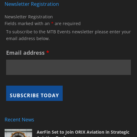
Newsletter Registration
Newsletter Registration
Fields marked with an
*
are required
To subscribe to the MTB Events newsletter please enter your
email address below.
Email address
*
Recent News
AerFin Set to Join ORIX Aviation in Strategic