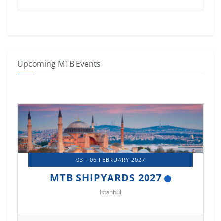
Upcoming MTB Events
03 - 06 FEBRUARY 2027
6
MTB SHIPYARDS 2027
Istanbul