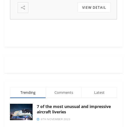
VIEW DETAIL
Trending
Comments
Latest
7 of the most unusual and impressive
aircraft liveries
6TH NOVEMBER 2023