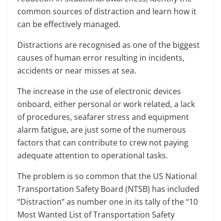
common sources of distraction and learn how it
can be effectively managed.
Distractions are recognised as one of the biggest
causes of human error resulting in incidents,
accidents or near misses at sea.
The increase in the use of electronic devices
onboard, either personal or work related, a lack
of procedures, seafarer stress and equipment
alarm fatigue, are just some of the numerous
factors that can contribute to crew not paying
adequate attention to operational tasks.
The problem is so common that the US National
Transportation Safety Board (NTSB) has included
“Distraction” as number one in its tally of the “10
Most Wanted List of Transportation Safety