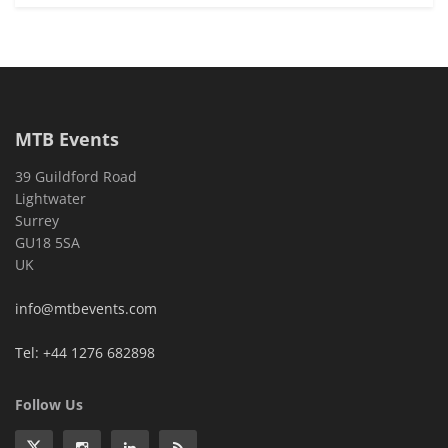
MTB Events
39 Guildford Road
Lightwater
Surrey
GU18 5SA
UK
info@mtbevents.com
Tel: +44 1276 682898
Follow Us