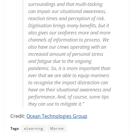
surroundings and that multi-tasking
can impair our situational awareness,
reaction times and perception of risk.
Digitisation brings many benefits, but it
also gives our seafarers more and more
channels of information to process. We
also have our crews operating with an
increased amount of personal stress
and fatigue due to the ongoing
pandemic. So, it is more important than
ever that we are able to equip mariners
to recognise the impact distraction can
have on their situational awareness and
performance. And, of course, some tips
they can use to mitigate it.”
Credit:
Ocean Technologies Group
Tags:
eLearning
Marine