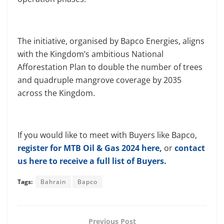
The initiative, organised by Bapco Energies, aligns
with the Kingdom’s ambitious National
Afforestation Plan to double the number of trees
and quadruple mangrove coverage by 2035
across the Kingdom.
If you would like to meet with Buyers like Bapco,
register for MTB Oil & Gas 2024 here,
or
contact
us here to receive a full list of Buyers.
Tags:
Bahrain
Bapco
Previous Post