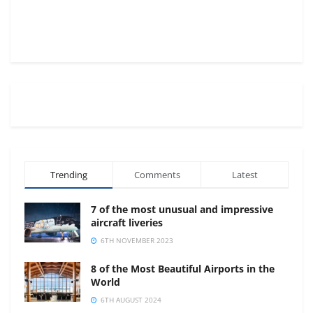
Trending
Comments
Latest
7 of the most unusual and impressive
aircraft liveries
6TH NOVEMBER 2023
8 of the Most Beautiful Airports in the
World
6TH AUGUST 2024