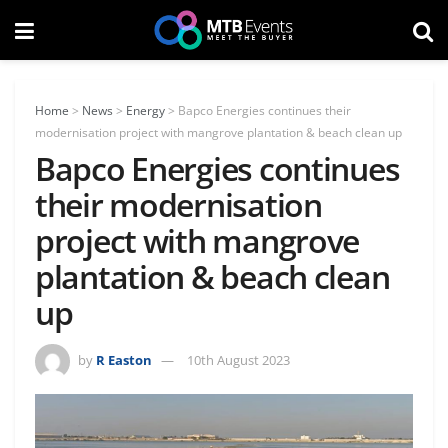
Home
>
News
>
Energy
>
Bapco Energies continues their
modernisation project with mangrove plantation & beach clean up
Bapco Energies continues
their modernisation
project with mangrove
plantation & beach clean
up
by
R Easton
10th August 2023