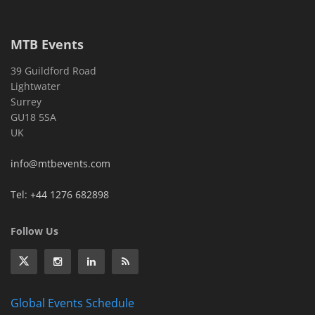
MTB Events
39 Guildford Road
Lightwater
Surrey
GU18 5SA
UK
info@mtbevents.com
Tel: +44 1276 682898
Follow Us
Global Events Schedule