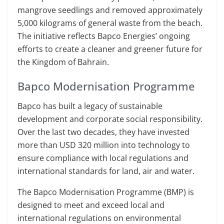
mangrove seedlings and removed approximately
5,000 kilograms of general waste from the beach.
The initiative reflects Bapco Energies’ ongoing
efforts to create a cleaner and greener future for
the Kingdom of Bahrain.
Bapco Modernisation Programme
Bapco has built a legacy of sustainable
development and corporate social responsibility.
Over the last two decades, they have invested
more than USD 320 million into technology to
ensure compliance with local regulations and
international standards for land, air and water.
The Bapco Modernisation Programme (BMP) is
designed to meet and exceed local and
international regulations on environmental