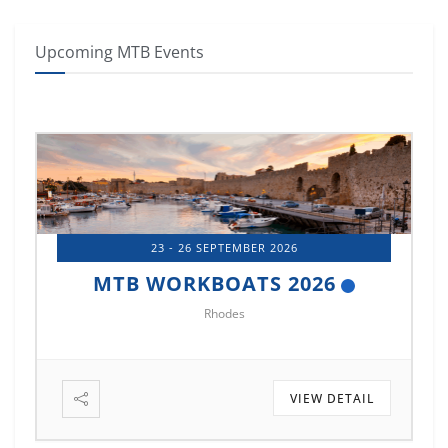
Upcoming MTB Events
14 - 17 OCTOBER 2026
MTB MARINE EUROPE 2026
Istanbul
VIEW DETAIL