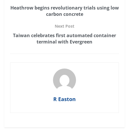
Heathrow begins revolutionary trials using low
carbon concrete
Next Post
Taiwan celebrates first automated container
terminal with Evergreen
R Easton