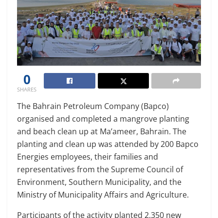
0
SHARES
The Bahrain Petroleum Company (Bapco)
organised and completed a mangrove planting
and beach clean up at Ma’ameer, Bahrain. The
planting and clean up was attended by 200 Bapco
Energies employees, their families and
representatives from the Supreme Council of
Environment, Southern Municipality, and the
Ministry of Municipality Affairs and Agriculture.
Participants of the activity planted 2,350 new