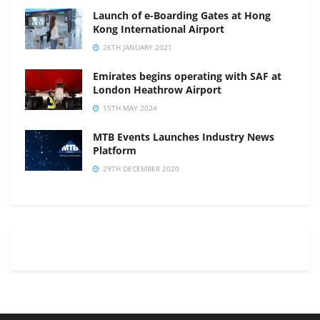
Launch of e-Boarding Gates at Hong
Kong International Airport
26TH JANUARY 2021
Emirates begins operating with SAF at
London Heathrow Airport
15TH MAY 2024
MTB Events Launches Industry News
Platform
29TH DECEMBER 2020