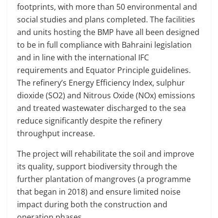
footprints, with more than 50 environmental and
social studies and plans completed. The facilities
and units hosting the BMP have all been designed
to be in full compliance with Bahraini legislation
and in line with the international IFC
requirements and Equator Principle guidelines.
The refinery’s Energy Efficiency Index, sulphur
dioxide (SO2) and Nitrous Oxide (NOx) emissions
and treated wastewater discharged to the sea
reduce significantly despite the refinery
throughput increase.
The project will rehabilitate the soil and improve
its quality, support biodiversity through the
further plantation of mangroves (a programme
that began in 2018) and ensure limited noise
impact during both the construction and
operation phases.