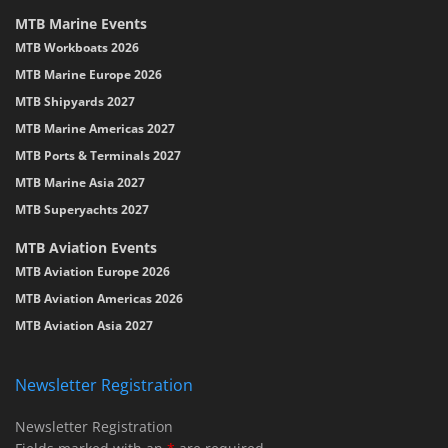
MTB Marine Events
MTB Workboats 2026
MTB Marine Europe 2026
MTB Shipyards 2027
MTB Marine Americas 2027
MTB Ports & Terminals 2027
MTB Marine Asia 2027
MTB Superyachts 2027
MTB Aviation Events
MTB Aviation Europe 2026
MTB Aviation Americas 2026
MTB Aviation Asia 2027
Newsletter Registration
Newsletter Registration