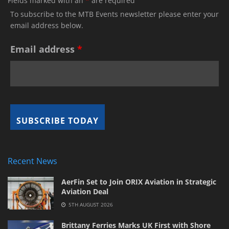
Fields marked with an
*
are required
To subscribe to the MTB Events newsletter please enter your
email address below.
Email address
*
Recent News
AerFin Set to Join ORIX Aviation in Strategic
Aviation Deal
5TH AUGUST 2026
Brittany Ferries Marks UK First with Shore