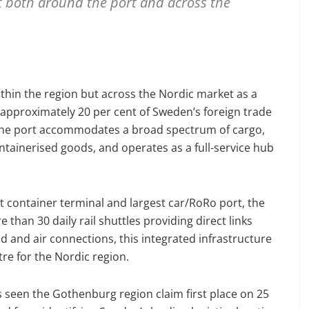
t both around the port and across the
ithin the region but across the Nordic market as a
g approximately 20 per cent of Sweden’s foreign trade
. The port accommodates a broad spectrum of cargo,
ntainerised goods, and operates as a full-service hub
st container terminal and largest car/RoRo port, the
 than 30 daily rail shuttles providing direct links
and air connections, this integrated infrastructure
re for the Nordic region.
 seen the Gothenburg region claim first place on 25