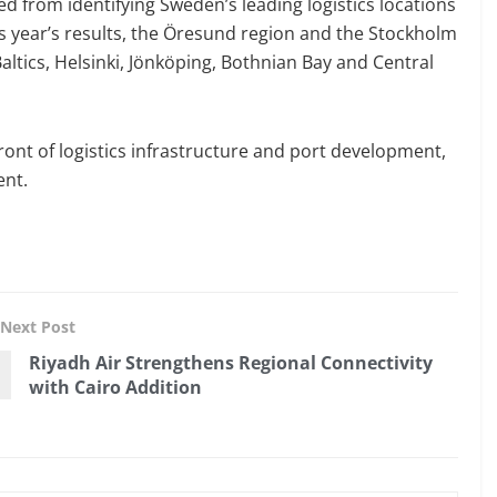
ed from identifying Sweden’s leading logistics locations
is year’s results, the Öresund region and the Stockholm
altics, Helsinki, Jönköping, Bothnian Bay and Central
ront of logistics infrastructure and port development,
ent.
Next Post
Riyadh Air Strengthens Regional Connectivity
with Cairo Addition