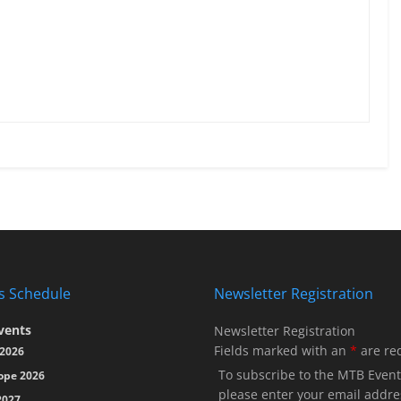
s Schedule
Newsletter Registration
vents
Newsletter Registration
Fields marked with an
*
are re
2026
To subscribe to the MTB Event
ope 2026
please enter your email addre
2027