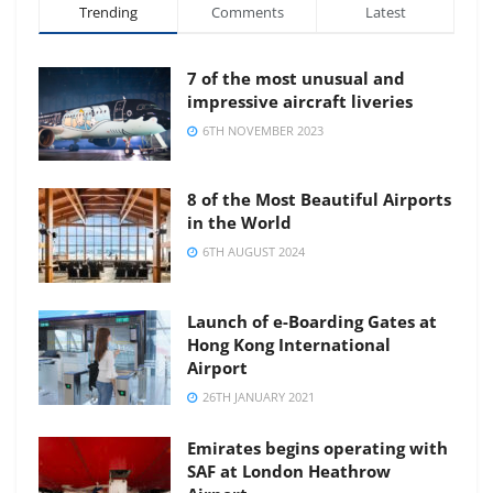
Trending
Comments
Latest
7 of the most unusual and
impressive aircraft liveries
6TH NOVEMBER 2023
8 of the Most Beautiful Airports
in the World
6TH AUGUST 2024
Launch of e-Boarding Gates at
Hong Kong International
Airport
26TH JANUARY 2021
Emirates begins operating with
SAF at London Heathrow