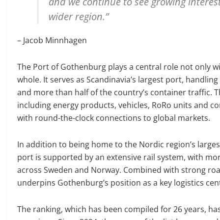
and we continue to see growing interes
wider region.”
– Jacob Minnhagen
The Port of Gothenburg plays a central role not only w
whole. It serves as Scandinavia’s largest port, handlin
and more than half of the country’s container traffic
including energy products, vehicles, RoRo units and co
with round-the-clock connections to global markets.
In addition to being home to the Nordic region’s large
port is supported by an extensive rail system, with more
across Sweden and Norway. Combined with strong road 
underpins Gothenburg’s position as a key logistics cent
The ranking, which has been compiled for 26 years, has