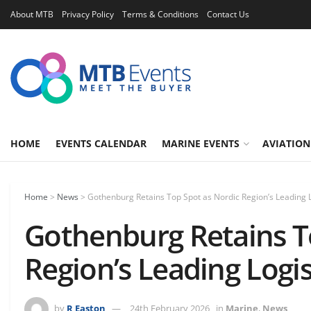
About MTB
Privacy Policy
Terms & Conditions
Contact Us
HOME
EVENTS CALENDAR
MARINE EVENTS
AVIATION
Home
>
News
>
Gothenburg Retains Top Spot as Nordic Region’s Leading 
Gothenburg Retains T
Region’s Leading Logi
by
R Easton
24th February 2026
in
Marine
,
News