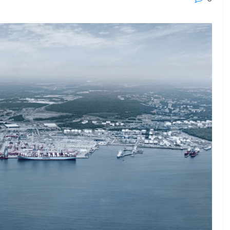
23 - 26 SEPTEMBER 2026
 2026
MTB WORKBOATS 2026
Rhodes
EW DETAIL
VIEW DETAIL