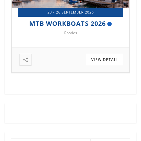
14 - 17 OCTOBER 2026
MTB MARINE EUROPE 2026
Istanbul
VIEW DETAIL