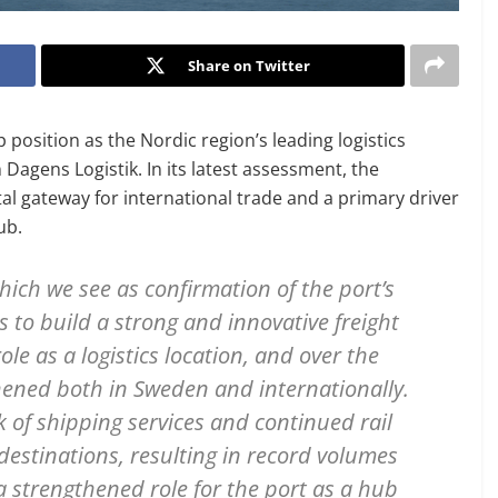
Share on Twitter
osition as the Nordic region’s leading logistics
 Dagens Logistik. In its latest assessment, the
al gateway for international trade and a primary driver
ub.
hich we see as confirmation of the port’s
s to build a strong and innovative freight
role as a logistics location, and over the
thened both in Sweden and internationally.
of shipping services and continued rail
destinations, resulting in record volumes
a strengthened role for the port as a hub