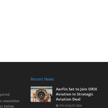
Recent News
AerFin Set to Join ORIX
Aviation in Strategic
quired
Aviation Deal
s newsletter
5TH AUGUST 2026
ss below.