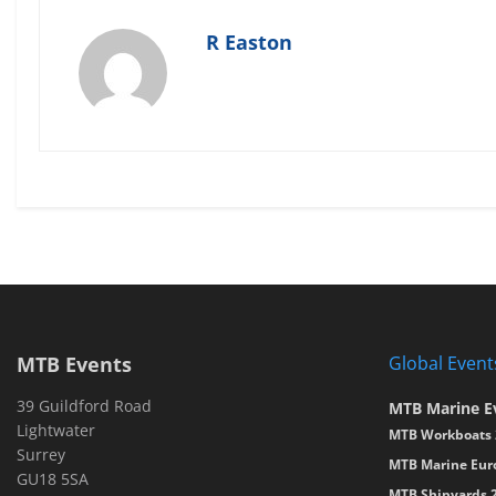
R Easton
MTB Events
Global Event
39 Guildford Road
MTB Marine E
Lightwater
MTB Workboats 
Surrey
MTB Marine Eur
GU18 5SA
MTB Shipyards 