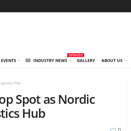
UPDATED
 EVENTS
INDUSTRY NEWS
GALLERY
ABOUT US
Logistics Hub
op Spot as Nordic
stics Hub
0