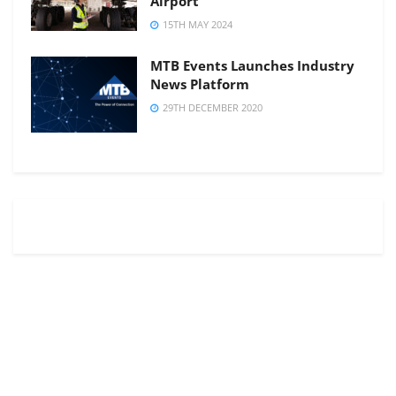
Airport
15TH MAY 2024
MTB Events Launches Industry
News Platform
29TH DECEMBER 2020