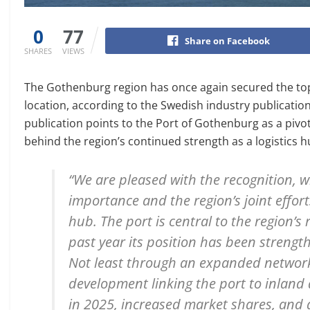
0
77
Share on Facebook
SHARES
VIEWS
The Gothenburg region has once again secured the top p
location, according to the Swedish industry publication
publication points to the Port of Gothenburg as a pivot
behind the region’s continued strength as a logistics h
“We are pleased with the recognition, w
importance and the region’s joint effort
hub. The port is central to the region’s 
past year its position has been streng
Not least through an expanded network 
development linking the port to inland 
in 2025, increased market shares, and 