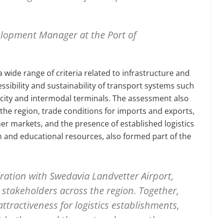
lopment Manager at the Port of
 wide range of criteria related to infrastructure and
cessibility and sustainability of transport systems such
apacity and intermodal terminals. The assessment also
the region, trade conditions for imports and exports,
r markets, and the presence of established logistics
ch and educational resources, also formed part of the
ration with Swedavia Landvetter Airport,
stakeholders across the region. Together,
ttractiveness for logistics establishments,