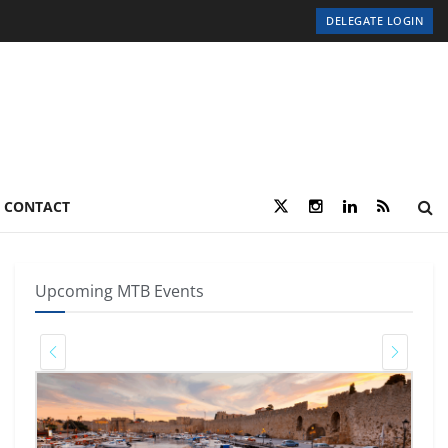
DELEGATE LOGIN
CONTACT
Upcoming MTB Events