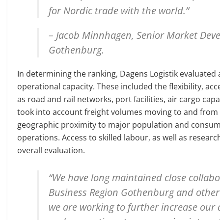
for Nordic trade with the world.”
– Jacob Minnhagen, Senior Market Deve
Gothenburg.
In determining the ranking, Dagens Logistik evaluated a
operational capacity. These included the flexibility, ac
as road and rail networks, port facilities, air cargo c
took into account freight volumes moving to and from 
geographic proximity to major population and consume
operations. Access to skilled labour, as well as resear
overall evaluation.
“We have long maintained close collabo
Business Region Gothenburg and other 
we are working to further increase our a