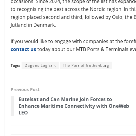
occasions. Since 2024, the scope of the list has expand
to recognising the best across the Nordic region. In th
region placed second and third, followed by Oslo, the B
Jutland in Denmark.
If you would like to engage with companies at the foref
contact us
today about our MTB Ports & Terminals ev
Tags:
Dagens Logistik
The Port of Gothenburg
Previous Post
Eutelsat and Can Marine Join Forces to
Enhance Maritime Connectivity with OneWeb
LEO