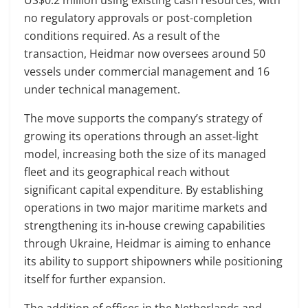
no regulatory approvals or post-completion
conditions required. As a result of the
transaction, Heidmar now oversees around 50
vessels under commercial management and 16
under technical management.
The move supports the company’s strategy of
growing its operations through an asset-light
model, increasing both the size of its managed
fleet and its geographical reach without
significant capital expenditure. By establishing
operations in two major maritime markets and
strengthening its in-house crewing capabilities
through Ukraine, Heidmar is aiming to enhance
its ability to support shipowners while positioning
itself for further expansion.
The addition of offices in the Netherlands and