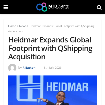
Home
>
News
>
Heidmar Expands Global Footprint with QShipping
Acquisition
Heidmar Expands Global
Footprint with QShipping
Acquisition
by
R Easton
8th July 2026