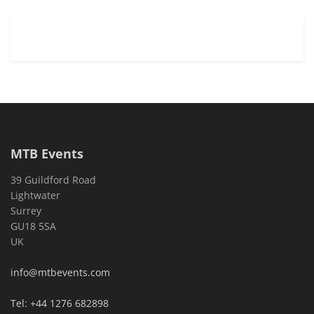
MTB Events
39 Guildford Road
Lightwater
Surrey
GU18 5SA
UK
info@mtbevents.com
Tel: +44 1276 682898