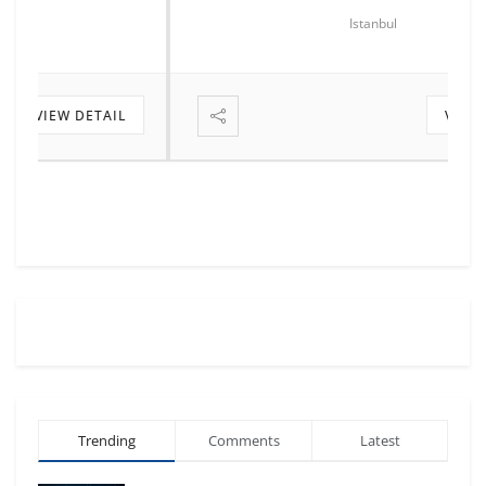
Istanbul
VIEW DETAIL
Trending
Comments
Latest