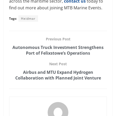
across the maritime sector,
contact us
today to
find out more about joining MTB Marine Events.
Tags:
Heidmar
Previous Post
Autonomous Truck Investment Strengthens
Port of Felixstowe’s Operations
Next Post
Airbus and MTU Expand Hydrogen
Collaboration with Planned Joint Venture