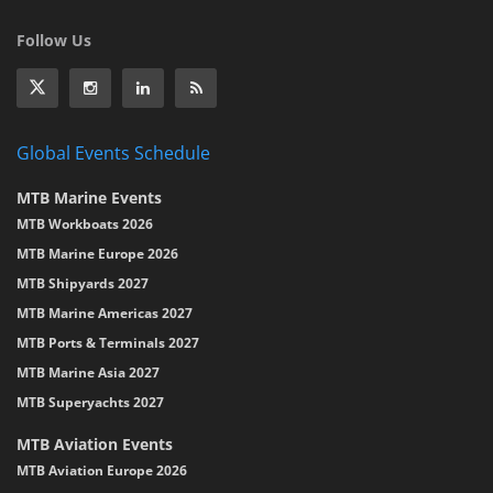
Follow Us
Global Events Schedule
MTB Marine Events
MTB Workboats 2026
MTB Marine Europe 2026
MTB Shipyards 2027
MTB Marine Americas 2027
MTB Ports & Terminals 2027
MTB Marine Asia 2027
MTB Superyachts 2027
MTB Aviation Events
MTB Aviation Europe 2026