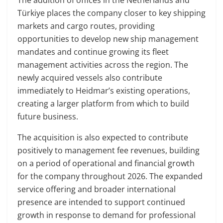
Türkiye places the company closer to key shipping
markets and cargo routes, providing
opportunities to develop new ship management
mandates and continue growing its fleet
management activities across the region. The
newly acquired vessels also contribute
immediately to Heidmar’s existing operations,
creating a larger platform from which to build
future business.
The acquisition is also expected to contribute
positively to management fee revenues, building
on a period of operational and financial growth
for the company throughout 2026. The expanded
service offering and broader international
presence are intended to support continued
growth in response to demand for professional