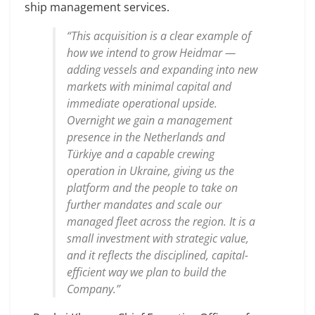
ship management services.
“This acquisition is a clear example of
how we intend to grow Heidmar —
adding vessels and expanding into new
markets with minimal capital and
immediate operational upside.
Overnight we gain a management
presence in the Netherlands and
Türkiye and a capable crewing
operation in Ukraine, giving us the
platform and the people to take on
further mandates and scale our
managed fleet across the region. It is a
small investment with strategic value,
and it reflects the disciplined, capital-
efficient way we plan to build the
Company.”