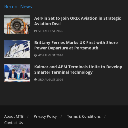
Recent News
AerFin Set to Join ORIX Aviation in Strategic
Aviation Deal
5TH AUGUST 2026
Brittany Ferries Marks UK First with Shore
Power Departure at Portsmouth
4TH AUGUST 2026
Kalmar and APM Terminals Unite to Develop
Smarter Terminal Technology
3RD AUGUST 2026
About MTB
Privacy Policy
Terms & Conditions
Contact Us