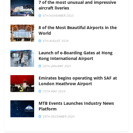
7 of the most unusual and impressive
aircraft liveries
6TH NOVEMBER 2023
8 of the Most Beautiful Airports in the
World
6TH AUGUST 2024
Launch of e-Boarding Gates at Hong
Kong International Airport
26TH JANUARY 2021
Emirates begins operating with SAF at
London Heathrow Airport
15TH MAY 2024
MTB Events Launches Industry News
Platform
29TH DECEMBER 2020