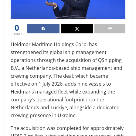
0
SHARES
Heidmar Maritime Holdings Corp. has
strengthened its global ship management
operations through the acquisition of QShipping
B.V., a Netherlands-based ship management and
crewing company. The deal, which became
effective on 1 July 2026, adds nine vessels to
Heidmar’s managed fleet while expanding the
company’s operational footprint into the
Netherlands and Türkiye, alongside a dedicated
crewing presence in Ukraine.
The acquisition was completed for approximately
US$0.2 million using existing cash resources, with