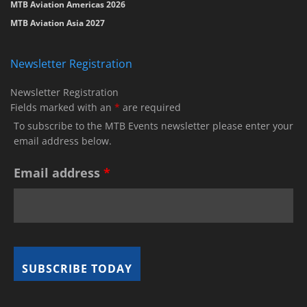
MTB Aviation Americas 2026
MTB Aviation Asia 2027
Newsletter Registration
Newsletter Registration
Fields marked with an
*
are required
To subscribe to the MTB Events newsletter please enter your
email address below.
Email address
*