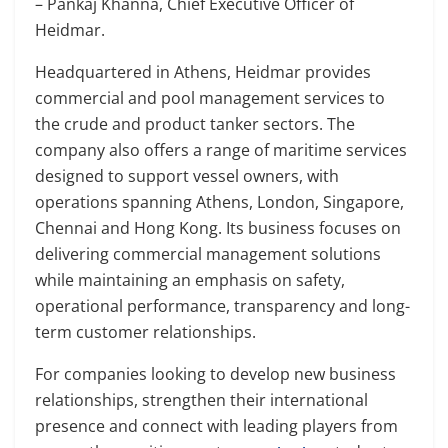
– Pankaj Khanna, Chief Executive Officer of
Heidmar.
Headquartered in Athens, Heidmar provides
commercial and pool management services to
the crude and product tanker sectors. The
company also offers a range of maritime services
designed to support vessel owners, with
operations spanning Athens, London, Singapore,
Chennai and Hong Kong. Its business focuses on
delivering commercial management solutions
while maintaining an emphasis on safety,
operational performance, transparency and long-
term customer relationships.
For companies looking to develop new business
relationships, strengthen their international
presence and connect with leading players from