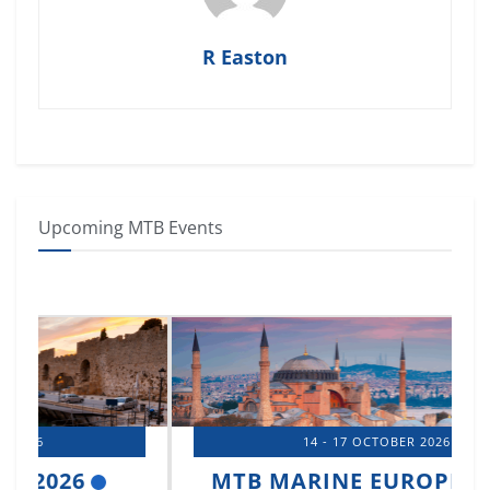
R Easton
Upcoming MTB Events
14 - 17 OCTOBER 2026
MTB MARINE EUROPE 2026