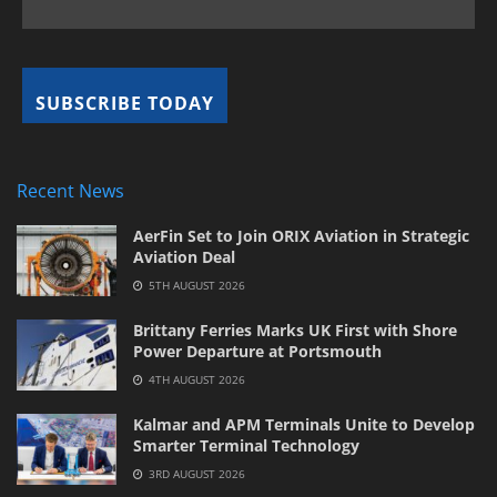
Recent News
AerFin Set to Join ORIX Aviation in Strategic
Aviation Deal
5TH AUGUST 2026
Brittany Ferries Marks UK First with Shore
Power Departure at Portsmouth
4TH AUGUST 2026
Kalmar and APM Terminals Unite to Develop
Smarter Terminal Technology
3RD AUGUST 2026