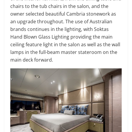
chairs to the tub chairs in the salon, and the
owner selected beautiful Cambria stonework as
an upgrade throughout. The use of Australian
brands continues in the lighting, with Soktas
Hand Blown Glass Lighting providing the main
ceiling feature light in the salon as well as the wall
lamps in the full-beam master stateroom on the
main deck forward.