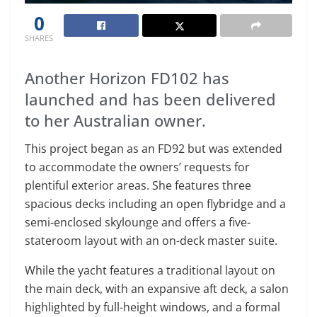
0
SHARES
Another Horizon FD102 has
launched and has been delivered
to her Australian owner.
This project began as an FD92 but was extended
to accommodate the owners’ requests for
plentiful exterior areas. She features three
spacious decks including an open flybridge and a
semi-enclosed skylounge and offers a five-
stateroom layout with an on-deck master suite.
While the yacht features a traditional layout on
the main deck, with an expansive aft deck, a salon
highlighted by full-height windows, and a formal