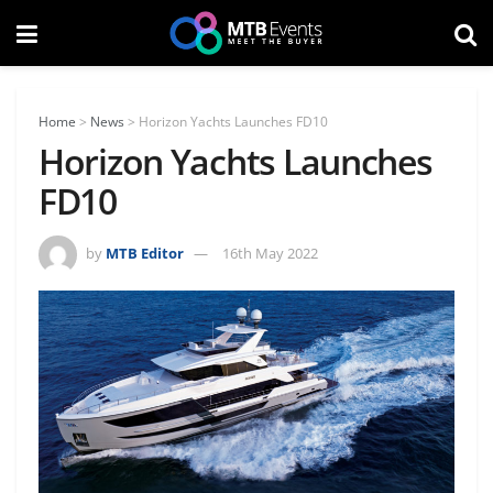
Home
>
News
>
Horizon Yachts Launches FD10
Horizon Yachts Launches
FD10
by
MTB Editor
16th May 2022