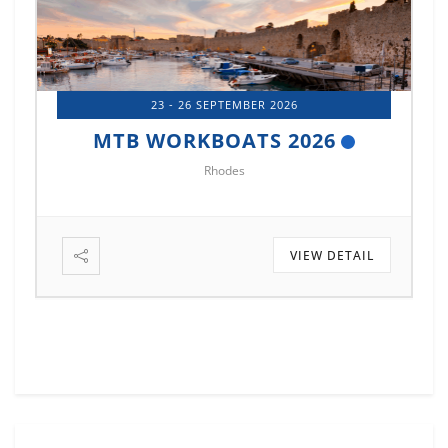
14 - 17 OCTOBER 2026
MTB MARINE EUROPE 2026
Istanbul
VIEW DETAIL