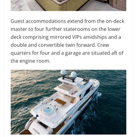
Guest accommodations extend from the on-deck
master to four further staterooms on the lower
deck comprising mirrored VIPs amidships and a
double and convertible twin forward. Crew
quarters for four and a garage are situated aft of
the engine room.