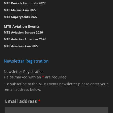
MTB Ports & Terminals 2027
MTB Marine Asia 2027
MTB Superyachts 2027
MTB Aviation Events
MTB Aviation Europe 2026
MTB Aviation Americas 2026
MTB Aviation Asia 2027
Newsletter Registration
Newsletter Registration
Fields marked with an
*
are required
To subscribe to the MTB Events newsletter please enter your
email address below.
Email address
*