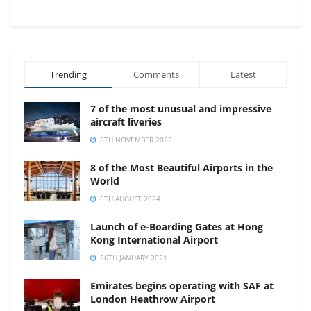
Trending
Comments
Latest
7 of the most unusual and impressive
aircraft liveries
6TH NOVEMBER 2023
8 of the Most Beautiful Airports in the
World
6TH AUGUST 2024
Launch of e-Boarding Gates at Hong
Kong International Airport
26TH JANUARY 2021
Emirates begins operating with SAF at
London Heathrow Airport