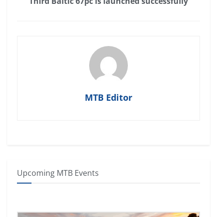
Third Baltic 67pc is launched successfully
MTB Editor
Upcoming MTB Events