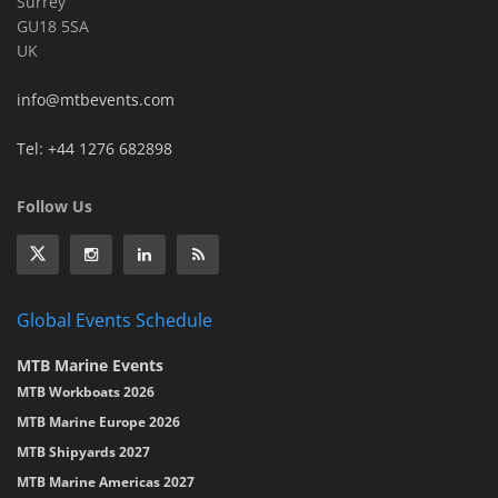
Surrey
GU18 5SA
UK
info@mtbevents.com
Tel: +44 1276 682898
Follow Us
Global Events Schedule
MTB Marine Events
MTB Workboats 2026
MTB Marine Europe 2026
MTB Shipyards 2027
MTB Marine Americas 2027