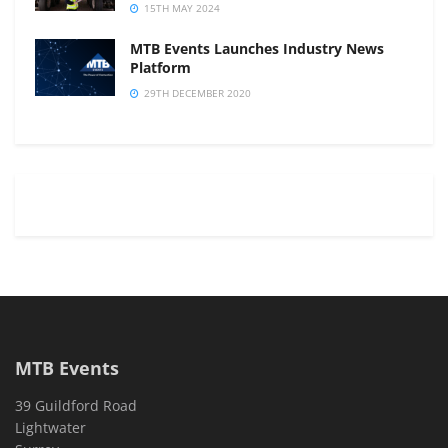
15TH MAY 2024
MTB Events Launches Industry News
Platform
29TH DECEMBER 2020
MTB Events
39 Guildford Road
Lightwater