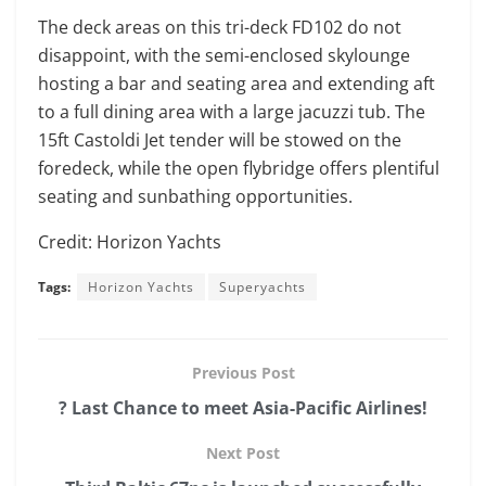
The deck areas on this tri-deck FD102 do not
disappoint, with the semi-enclosed skylounge
hosting a bar and seating area and extending aft
to a full dining area with a large jacuzzi tub. The
15ft Castoldi Jet tender will be stowed on the
foredeck, while the open flybridge offers plentiful
seating and sunbathing opportunities.
Credit: Horizon Yachts
Tags:
Horizon Yachts
Superyachts
Previous Post
? Last Chance to meet Asia-Pacific Airlines!
Next Post