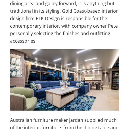
dining area and galley forward, it is anything but
traditional in its styling. Gold Coast-based interior
design firm PLK Design is responsible for the
contemporary interior, with company owner Pete
personally selecting the finishes and outfitting
accessories.
Australian furniture maker Jardan supplied much
of the interior furniture, from the dining table and