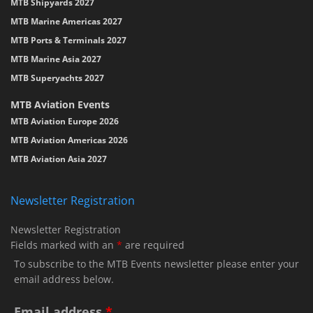
MTB Shipyards 2027
MTB Marine Americas 2027
MTB Ports & Terminals 2027
MTB Marine Asia 2027
MTB Superyachts 2027
MTB Aviation Events
MTB Aviation Europe 2026
MTB Aviation Americas 2026
MTB Aviation Asia 2027
Newsletter Registration
Newsletter Registration
Fields marked with an
*
are required
To subscribe to the MTB Events newsletter please enter your
email address below.
Email address
*