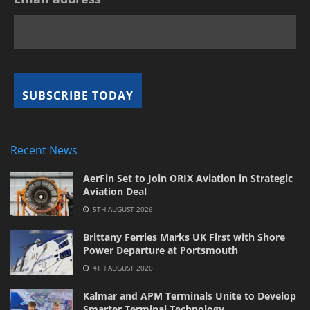
Recent News
AerFin Set to Join ORIX Aviation in Strategic
Aviation Deal
5TH AUGUST 2026
Brittany Ferries Marks UK First with Shore
Power Departure at Portsmouth
4TH AUGUST 2026
Kalmar and APM Terminals Unite to Develop
Smarter Terminal Technology