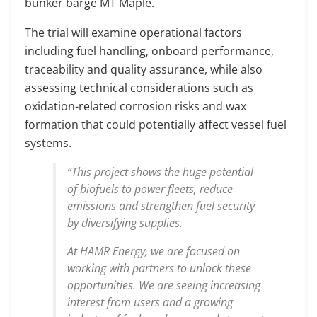
bunker barge MT Maple.
The trial will examine operational factors
including fuel handling, onboard performance,
traceability and quality assurance, while also
assessing technical considerations such as
oxidation-related corrosion risks and wax
formation that could potentially affect vessel fuel
systems.
“This project shows the huge potential
of biofuels to power fleets, reduce
emissions and strengthen fuel security
by diversifying supplies.
At HAMR Energy, we are focused on
working with partners to unlock these
opportunities. We are seeing increasing
interest from users and a growing