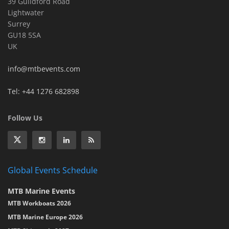
39 Guildford Road
Lightwater
Surrey
GU18 5SA
UK
info@mtbevents.com
Tel: +44 1276 682898
Follow Us
Global Events Schedule
MTB Marine Events
MTB Workboats 2026
MTB Marine Europe 2026