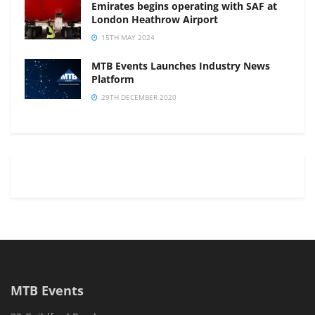
Emirates begins operating with SAF at
London Heathrow Airport
15TH MAY 2024
MTB Events Launches Industry News
Platform
29TH DECEMBER 2020
MTB Events