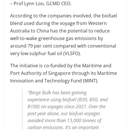
– Prof Lynn Loo, GCMD CEO.
According to the companies involved, the biofuel
blend used during the voyage from Western
Australia to China has the potential to reduce
well-to-wake greenhouse gas emissions by
around 79 per cent compared with conventional
very low sulphur fuel oil (VLSFO).
The initiative is co-funded by the Maritime and
Port Authority of Singapore through its Maritime
Innovation and Technology Fund (MINT).
“Berge Bulk has been gaining
experience using biofuel (B30, B50, and
B100) on voyages since 2021. Over the
past year alone, our biofuel voyages
avoided more than 13,000 tonnes of
carbon emissions. It’s an important