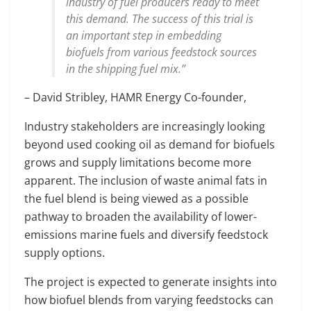
industry of fuel producers ready to meet
this demand. The success of this trial is
an important step in embedding
biofuels from various feedstock sources
in the shipping fuel mix.”
– David Stribley, HAMR Energy Co-founder,
Industry stakeholders are increasingly looking
beyond used cooking oil as demand for biofuels
grows and supply limitations become more
apparent. The inclusion of waste animal fats in
the fuel blend is being viewed as a possible
pathway to broaden the availability of lower-
emissions marine fuels and diversify feedstock
supply options.
The project is expected to generate insights into
how biofuel blends from varying feedstocks can