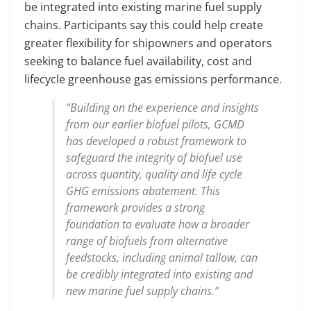
be integrated into existing marine fuel supply
chains. Participants say this could help create
greater flexibility for shipowners and operators
seeking to balance fuel availability, cost and
lifecycle greenhouse gas emissions performance.
“Building on the experience and insights
from our earlier biofuel pilots, GCMD
has developed a robust framework to
safeguard the integrity of biofuel use
across quantity, quality and life cycle
GHG emissions abatement. This
framework provides a strong
foundation to evaluate how a broader
range of biofuels from alternative
feedstocks, including animal tallow, can
be credibly integrated into existing and
new marine fuel supply chains.”