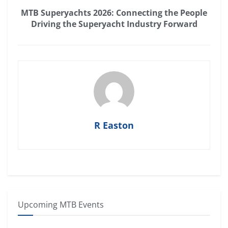
MTB Superyachts 2026: Connecting the People
Driving the Superyacht Industry Forward
R Easton
Upcoming MTB Events