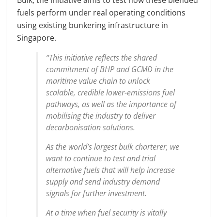
fuels perform under real operating conditions
using existing bunkering infrastructure in
Singapore.
“This initiative reflects the shared
commitment of BHP and GCMD in the
maritime value chain to unlock
scalable, credible lower-emissions fuel
pathways, as well as the importance of
mobilising the industry to deliver
decarbonisation solutions.
As the world’s largest bulk charterer, we
want to continue to test and trial
alternative fuels that will help increase
supply and send industry demand
signals for further investment.
At a time when fuel security is vitally