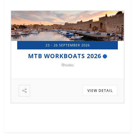
14 - 17 OCTOBER 2026
MTB MARINE EUROPE 2026
Istanbul
VIEW DETAIL