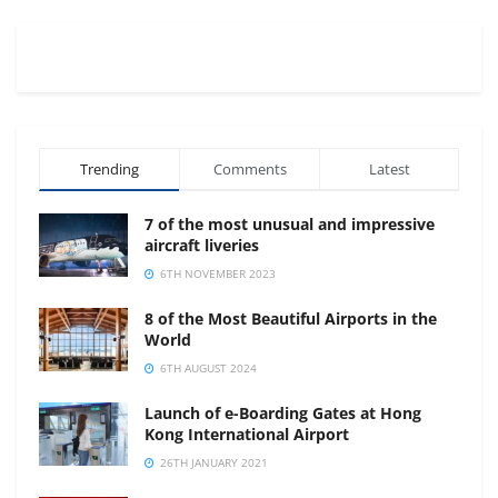
Trending
Comments
Latest
7 of the most unusual and impressive
aircraft liveries
6TH NOVEMBER 2023
8 of the Most Beautiful Airports in the
World
6TH AUGUST 2024
Launch of e-Boarding Gates at Hong
Kong International Airport
26TH JANUARY 2021