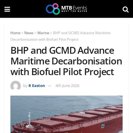
Home
>
News
>
Marine
>
BHP and GCMD Advance Maritime
Decarbonisation with Biofuel Pilot Project
BHP and GCMD Advance
Maritime Decarbonisation
with Biofuel Pilot Project
by
R Easton
4th June 2026