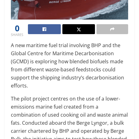
0
SHARES
A new maritime fuel trial involving BHP and the
Global Centre for Maritime Decarbonisation
(GCMD) is exploring how blended biofuels made
from different waste-based feedstocks could
support the shipping industry’s decarbonisation
efforts.
The pilot project centres on the use of a lower-
emissions marine fuel created from a
combination of used cooking oil and waste animal
fats. Conducted aboard the Berge Lyngor, a bulk
carrier chartered by BHP and operated by Berge
Bulk, the initiative aims to test how these blended