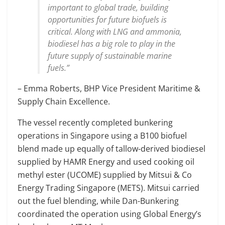
important to global trade, building
opportunities for future biofuels is
critical. Along with LNG and ammonia,
biodiesel has a big role to play in the
future supply of sustainable marine
fuels.”
– Emma Roberts, BHP Vice President Maritime &
Supply Chain Excellence.
The vessel recently completed bunkering
operations in Singapore using a B100 biofuel
blend made up equally of tallow-derived biodiesel
supplied by HAMR Energy and used cooking oil
methyl ester (UCOME) supplied by Mitsui & Co
Energy Trading Singapore (METS). Mitsui carried
out the fuel blending, while Dan-Bunkering
coordinated the operation using Global Energy’s