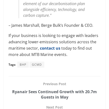
element of our decarbonisation plan
alongside efficiency, technology, and
carbon capture.”
– James Marshall, Berge Bulk’s Founder & CEO.
If your business is looking to engage with leaders
advancing lower-emissions solutions across the
maritime sector,
contact us
today to find out
more about MTB Marine events.
Tags:
BHP
GCMD
Previous Post
Ryanair Sees Continued Growth with 20.7m
Guests in May
Next Post