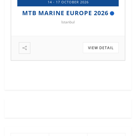
14 - 17 OCTOBER 2026
MTB MARINE EUROPE 2026
Istanbul
VIEW DETAIL