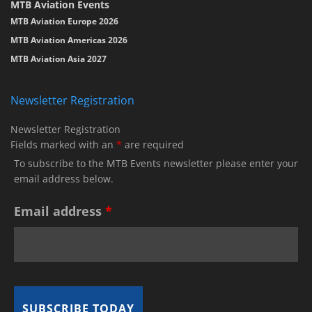
MTB Aviation Events
MTB Aviation Europe 2026
MTB Aviation Americas 2026
MTB Aviation Asia 2027
Newsletter Registration
Newsletter Registration
Fields marked with an
*
are required
To subscribe to the MTB Events newsletter please enter your
email address below.
Email address
*