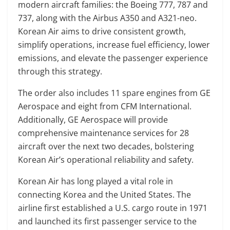
modern aircraft families: the Boeing 777, 787 and
737, along with the Airbus A350 and A321-neo.
Korean Air aims to drive consistent growth,
simplify operations, increase fuel efficiency, lower
emissions, and elevate the passenger experience
through this strategy.
The order also includes 11 spare engines from GE
Aerospace and eight from CFM International.
Additionally, GE Aerospace will provide
comprehensive maintenance services for 28
aircraft over the next two decades, bolstering
Korean Air’s operational reliability and safety.
Korean Air has long played a vital role in
connecting Korea and the United States. The
airline first established a U.S. cargo route in 1971
and launched its first passenger service to the