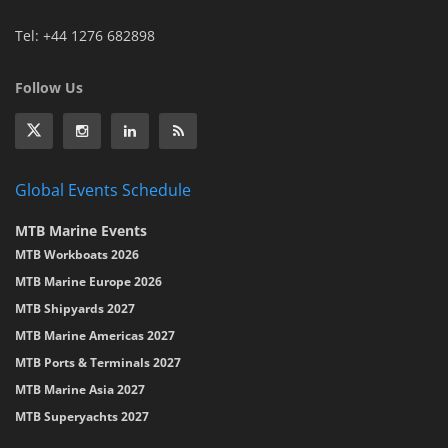
Tel: +44 1276 682898
Follow Us
Global Events Schedule
MTB Marine Events
MTB Workboats 2026
MTB Marine Europe 2026
MTB Shipyards 2027
MTB Marine Americas 2027
MTB Ports & Terminals 2027
MTB Marine Asia 2027
MTB Superyachts 2027