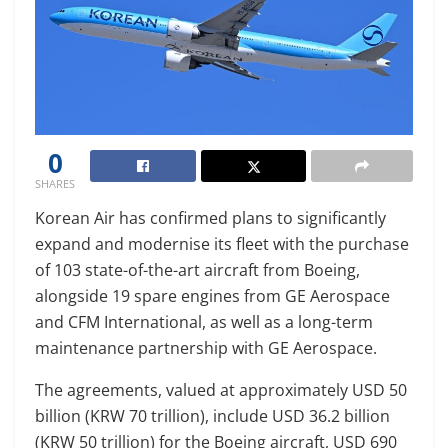
0
SHARES
Korean Air has confirmed plans to significantly
expand and modernise its fleet with the purchase
of 103 state-of-the-art aircraft from Boeing,
alongside 19 spare engines from GE Aerospace
and CFM International, as well as a long-term
maintenance partnership with GE Aerospace.
The agreements, valued at approximately USD 50
billion (KRW 70 trillion), include USD 36.2 billion
(KRW 50 trillion) for the Boeing aircraft, USD 690