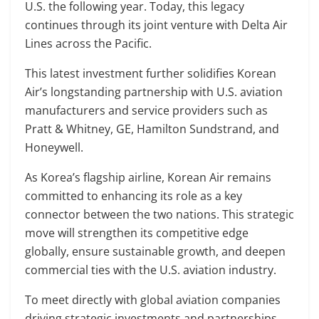
U.S. the following year. Today, this legacy
continues through its joint venture with Delta Air
Lines across the Pacific.
This latest investment further solidifies Korean
Air’s longstanding partnership with U.S. aviation
manufacturers and service providers such as
Pratt & Whitney, GE, Hamilton Sundstrand, and
Honeywell.
As Korea’s flagship airline, Korean Air remains
committed to enhancing its role as a key
connector between the two nations. This strategic
move will strengthen its competitive edge
globally, ensure sustainable growth, and deepen
commercial ties with the U.S. aviation industry.
To meet directly with global aviation companies
driving strategic investments and partnerships