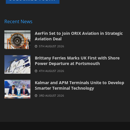
Recent News
AerFin Set to Join ORIX Aviation in Strategic
Aviation Deal
5TH AUGUST 2026
Brittany Ferries Marks UK First with Shore
Power Departure at Portsmouth
4TH AUGUST 2026
Kalmar and APM Terminals Unite to Develop
Smarter Terminal Technology
3RD AUGUST 2026