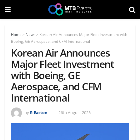
Home
>
News
>
Korean Air Announces Major Fleet Investment with
Boeing, GE Aerospace, and CFM International
Korean Air Announces
Major Fleet Investment
with Boeing, GE
Aerospace, and CFM
International
by
R Easton
26th August 2025