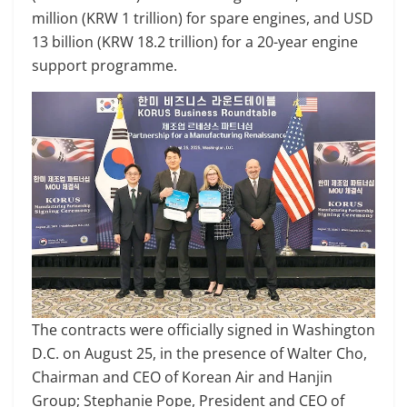
million (KRW 1 trillion) for spare engines, and USD
13 billion (KRW 18.2 trillion) for a 20-year engine
support programme.
The contracts were officially signed in Washington
D.C. on August 25, in the presence of Walter Cho,
Chairman and CEO of Korean Air and Hanjin
Group; Stephanie Pope, President and CEO of