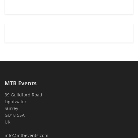
MTB Events
39 Guildford Road
Lightwater
Surrey
GU18 5SA
UK
info@mtbevents.com