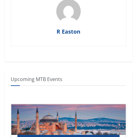
R Easton
Upcoming MTB Events