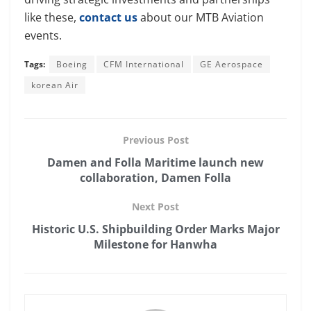
like these,
contact us
about our MTB Aviation
events.
Tags:
Boeing
CFM International
GE Aerospace
korean Air
Previous Post
Damen and Folla Maritime launch new
collaboration, Damen Folla
Next Post
Historic U.S. Shipbuilding Order Marks Major
Milestone for Hanwha