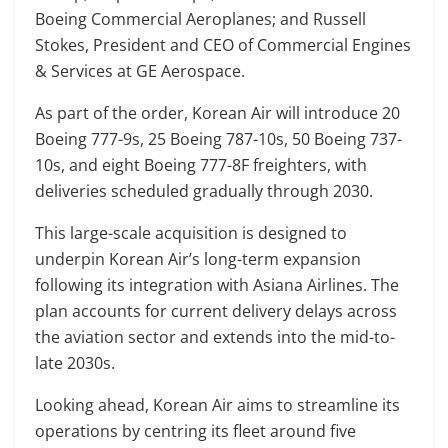
Boeing Commercial Aeroplanes; and Russell
Stokes, President and CEO of Commercial Engines
& Services at GE Aerospace.
As part of the order, Korean Air will introduce 20
Boeing 777-9s, 25 Boeing 787-10s, 50 Boeing 737-
10s, and eight Boeing 777-8F freighters, with
deliveries scheduled gradually through 2030.
This large-scale acquisition is designed to
underpin Korean Air’s long-term expansion
following its integration with Asiana Airlines. The
plan accounts for current delivery delays across
the aviation sector and extends into the mid-to-
late 2030s.
Looking ahead, Korean Air aims to streamline its
operations by centring its fleet around five