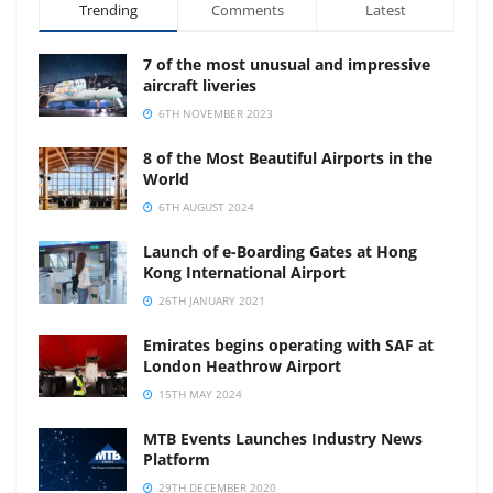
Trending
Comments
Latest
7 of the most unusual and impressive
aircraft liveries
6TH NOVEMBER 2023
8 of the Most Beautiful Airports in the
World
6TH AUGUST 2024
Launch of e-Boarding Gates at Hong
Kong International Airport
26TH JANUARY 2021
Emirates begins operating with SAF at
London Heathrow Airport
15TH MAY 2024
MTB Events Launches Industry News
Platform
29TH DECEMBER 2020