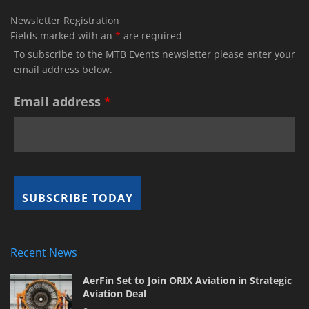
Newsletter Registration
Fields marked with an
*
are required
To subscribe to the MTB Events newsletter please enter your
email address below.
Email address
*
Recent News
AerFin Set to Join ORIX Aviation in Strategic
Aviation Deal