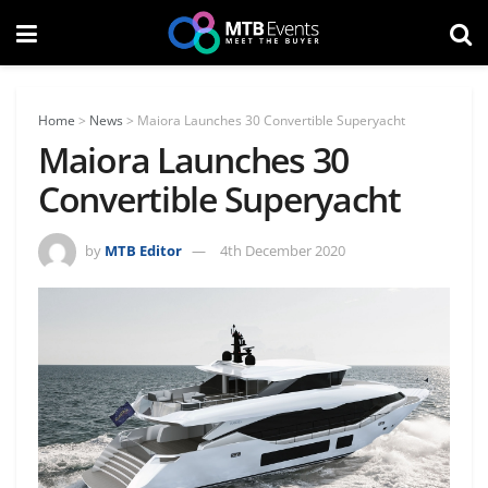
Home
>
News
>
Maiora Launches 30 Convertible Superyacht
Maiora Launches 30
Convertible Superyacht
by
MTB Editor
4th December 2020