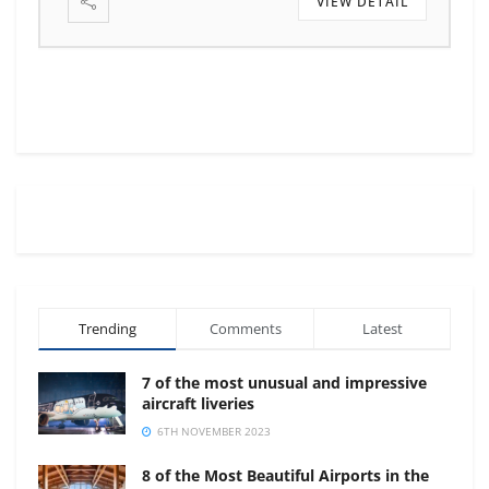
VIEW DETAIL
VIEW DETA
Trending
Comments
Latest
7 of the most unusual and impressive
aircraft liveries
6TH NOVEMBER 2023
8 of the Most Beautiful Airports in the