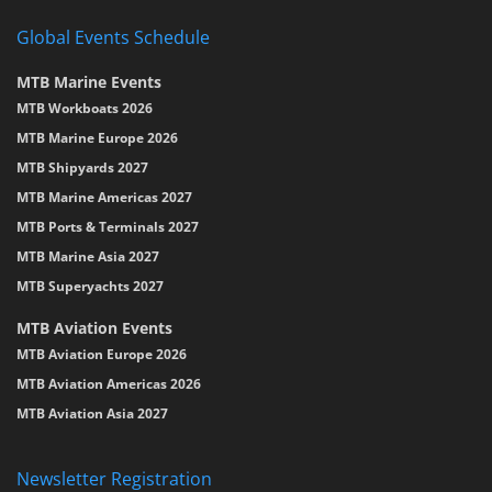
Global Events Schedule
MTB Marine Events
MTB Workboats 2026
MTB Marine Europe 2026
MTB Shipyards 2027
MTB Marine Americas 2027
MTB Ports & Terminals 2027
MTB Marine Asia 2027
MTB Superyachts 2027
MTB Aviation Events
MTB Aviation Europe 2026
MTB Aviation Americas 2026
MTB Aviation Asia 2027
Newsletter Registration