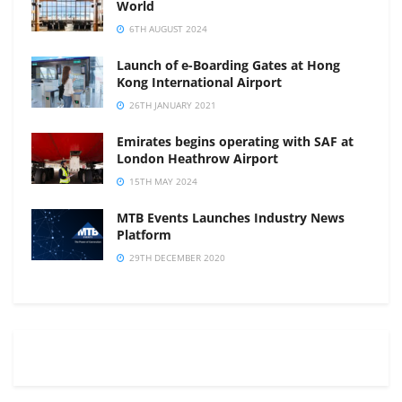
World
6TH AUGUST 2024
Launch of e-Boarding Gates at Hong
Kong International Airport
26TH JANUARY 2021
Emirates begins operating with SAF at
London Heathrow Airport
15TH MAY 2024
MTB Events Launches Industry News
Platform
29TH DECEMBER 2020