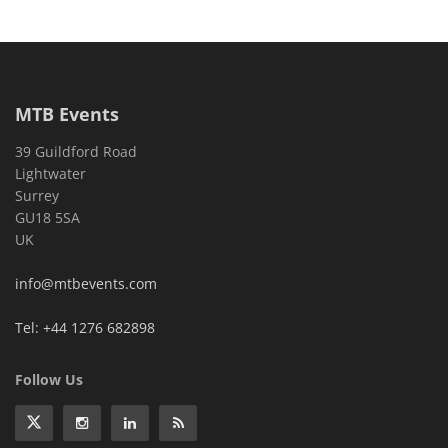
MTB Events
39 Guildford Road
Lightwater
Surrey
GU18 5SA
UK
info@mtbevents.com
Tel: +44 1276 682898
Follow Us