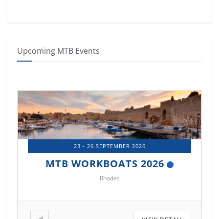
Upcoming MTB Events
26
14 - 17 OCTOBER 2026
2026
MTB MARINE EUROPE 2026
Istanbul