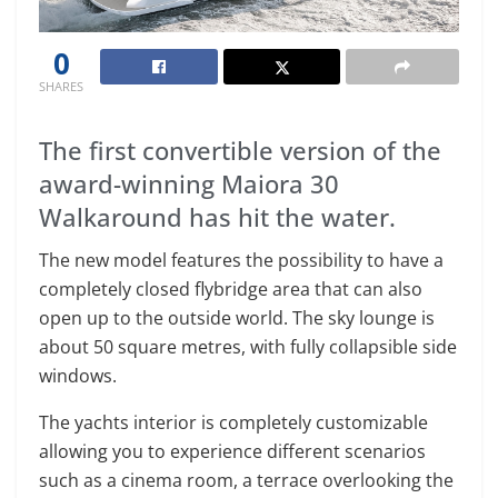
0
SHARES
The first convertible version of the
award-winning Maiora 30
Walkaround has hit the water.
The new model features the possibility to have a
completely closed flybridge area that can also
open up to the outside world. The sky lounge is
about 50 square metres, with fully collapsible side
windows.
The yachts interior is completely customizable
allowing you to experience different scenarios
such as a cinema room, a terrace overlooking the