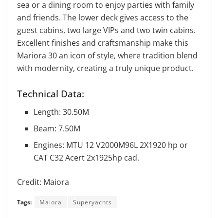
sea or a dining room to enjoy parties with family
and friends. The lower deck gives access to the
guest cabins, two large VIPs and two twin cabins.
Excellent finishes and craftsmanship make this
Mariora 30 an icon of style, where tradition blend
with modernity, creating a truly unique product.
Technical Data:
Length: 30.50M
Beam: 7.50M
Engines: MTU 12 V2000M96L 2X1920 hp or
CAT C32 Acert 2x1925hp cad.
Credit: Maiora
Tags:
Maiora
Superyachts