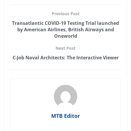
Previous Post
Transatlantic COVID-19 Testing Trial launched
by American Airlines, British Airways and
Oneworld
Next Post
C-Job Naval Architects: The Interactive Viewer
MTB Editor