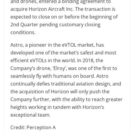
and drones, entered a binding agreement to
acquire Horizon Aircraft Inc. The transaction is
expected to close on or before the beginning of
2nd Quarter pending customary closing
conditions.
Astro, a pioneer in the eVTOL market, has
developed one of the market’s safest and most
efficient eVTOLs in the world. In 2018, the
Company’s drone, ‘Elroy’, was one of the first to
seamlessly fly with humans on board. Astro
continually defies traditional aviation design, and
the acquisition of Horizon will only push the
Company further, with the ability to reach greater
heights working in tandem with Horizon’s
exceptional team.
Credit: Perception A