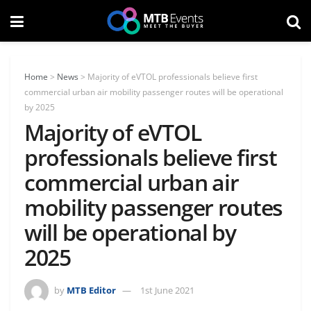
Home
>
News
>
Majority of eVTOL professionals believe first
commercial urban air mobility passenger routes will be operational
by 2025
Majority of eVTOL
professionals believe first
commercial urban air
mobility passenger routes
will be operational by
2025
by
MTB Editor
1st June 2021