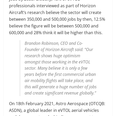
professionals interviewed as part of Horizon
Aircraft’s research believe the sector will create
between 350,000 and 500,000 jobs by then, 12.5%
believe the figure will be between 500,000 and
600,000 and 28% think it will be higher than this.
Brandon Robinson, CEO and Co-
Founder of Horizon Aircraft said: “Our
research shows huge optimism
amongst those working in the eVTOL
sector. Many believe it is only a few
years before the first commercial urban
air mobility flights will take place, and
this will generate a huge number of jobs
and create significant revenue globally.”
On 18th February 2021, Astro Aerospace (OTCQB:
ASDN), a global leader in eVTOL aerial vehicles