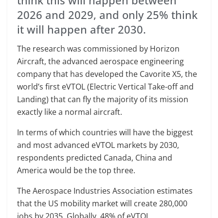
think this will happen between
2026 and 2029, and only 25% think
it will happen after 2030.
The research was commissioned by Horizon
Aircraft, the advanced aerospace engineering
company that has developed the Cavorite X5, the
world’s first eVTOL (Electric Vertical Take-off and
Landing) that can fly the majority of its mission
exactly like a normal aircraft.
In terms of which countries will have the biggest
and most advanced eVTOL markets by 2030,
respondents predicted Canada, China and
America would be the top three.
The Aerospace Industries Association estimates
that the US mobility market will create 280,000
jobs by 2035. Globally, 48% of eVTOL