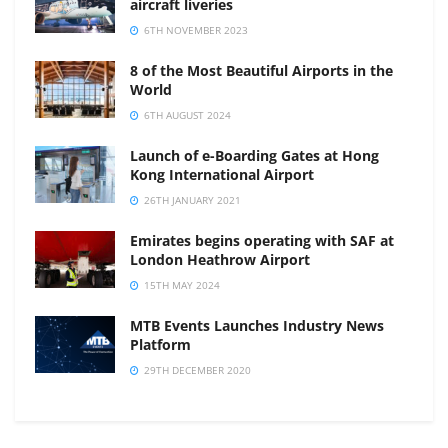
aircraft liveries
6TH NOVEMBER 2023
8 of the Most Beautiful Airports in the
World
6TH AUGUST 2024
Launch of e-Boarding Gates at Hong
Kong International Airport
26TH JANUARY 2021
Emirates begins operating with SAF at
London Heathrow Airport
15TH MAY 2024
MTB Events Launches Industry News
Platform
29TH DECEMBER 2020