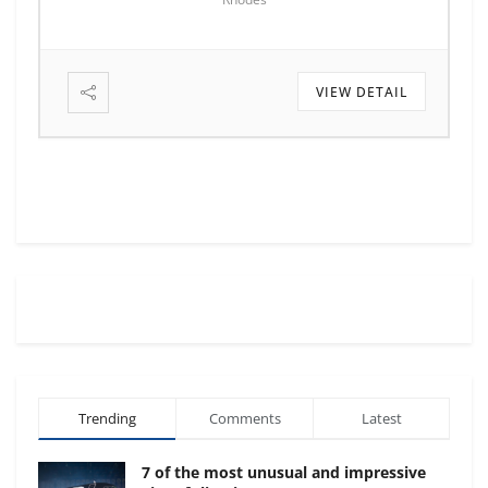
VIEW DETAIL
Trending
Comments
Latest
7 of the most unusual and impressive