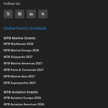
Follow Us
Global Events Schedule
MTB Marine Events
MTB Workboats 2026
MTB Marine Europe 2026
MTB Shipyards 2027
MTB Marine Americas 2027
MTB Ports & Terminals 2027
MTB Marine Asia 2027
MTB Superyachts 2027
MTB Aviation Events
MTB Aviation Europe 2026
MTB Aviation Americas 2026