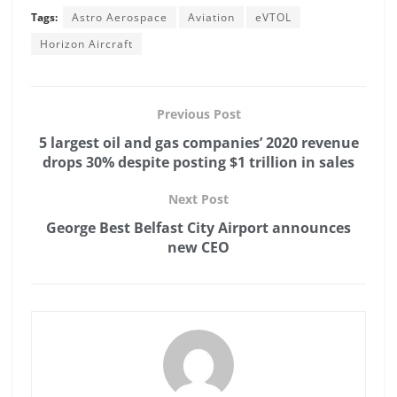
Tags:
Astro Aerospace
Aviation
eVTOL
Horizon Aircraft
Previous Post
5 largest oil and gas companies’ 2020 revenue
drops 30% despite posting $1 trillion in sales
Next Post
George Best Belfast City Airport announces
new CEO