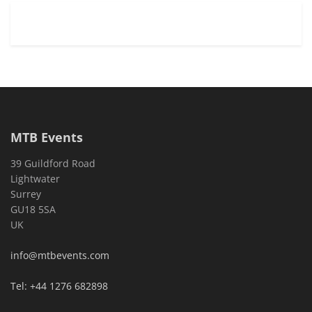
MTB Events
39 Guildford Road
Lightwater
Surrey
GU18 5SA
UK
info@mtbevents.com
Tel: +44 1276 682898