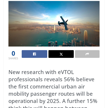
0
SHARES
New research with eVTOL
professionals reveals 56% believe
the first commercial urban air
mobility passenger routes will be
operational by 2025. A further 15%