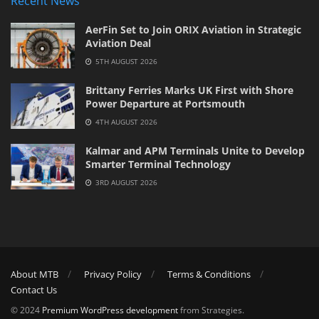
Recent News
AerFin Set to Join ORIX Aviation in Strategic
Aviation Deal
5TH AUGUST 2026
Brittany Ferries Marks UK First with Shore
Power Departure at Portsmouth
4TH AUGUST 2026
Kalmar and APM Terminals Unite to Develop
Smarter Terminal Technology
3RD AUGUST 2026
About MTB
Privacy Policy
Terms & Conditions
Contact Us
© 2024
Premium WordPress development
from Strategies.