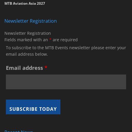
MTB Aviation Asia 2027
Newsletter Registration
Newsletter Registration
Fields marked with an
*
are required
To subscribe to the MTB Events newsletter please enter your
email address below.
Email address
*