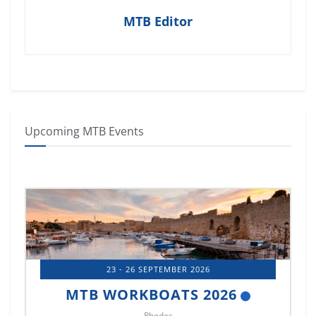
MTB Editor
Upcoming MTB Events
23 - 26 SEPTEMBER 2026
MTB WORKBOATS 2026
Rhodes