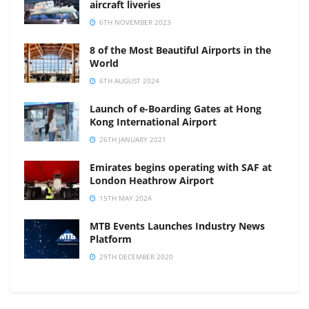
aircraft liveries
6TH NOVEMBER 2023
8 of the Most Beautiful Airports in the
World
6TH AUGUST 2024
Launch of e-Boarding Gates at Hong
Kong International Airport
26TH JANUARY 2021
Emirates begins operating with SAF at
London Heathrow Airport
15TH MAY 2024
MTB Events Launches Industry News
Platform
29TH DECEMBER 2020