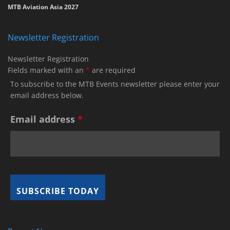
MTB Aviation Asia 2027
Newsletter Registration
Newsletter Registration
Fields marked with an
*
are required
To subscribe to the MTB Events newsletter please enter your
email address below.
Email address
*