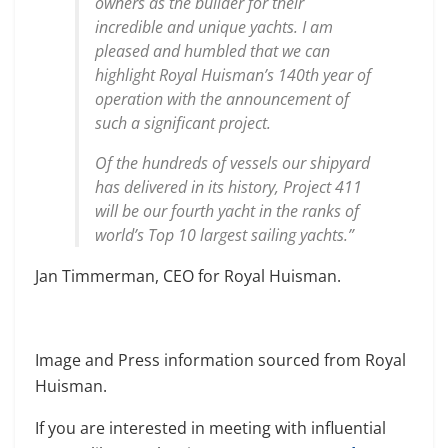
owners as the builder for their
incredible and unique yachts. I am
pleased and humbled that we can
highlight Royal Huisman’s 140th year of
operation with the announcement of
such a significant project.
Of the hundreds of vessels our shipyard
has delivered in its history, Project 411
will be our fourth yacht in the ranks of
world’s Top 10 largest sailing yachts.”
Jan Timmerman, CEO for Royal Huisman.
Image and Press information sourced from Royal
Huisman.
If you are interested in meeting with influential