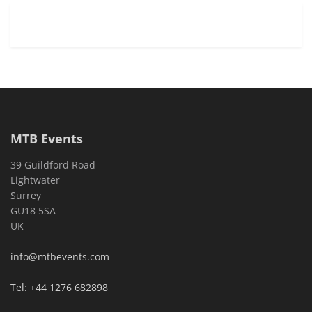
MTB Events
39 Guildford Road
Lightwater
Surrey
GU18 5SA
UK
info@mtbevents.com
Tel: +44 1276 682898