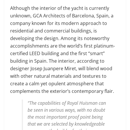
Although the interior of the yacht is currently
unknown, GCA Architects of Barcelona, Spain, a
company known for its modern approach to
residential and commercial buildings, is
developing the design. Among its noteworthy
accomplishments are the world’s first platinum-
certified LEED building and the first “smart”
building in Spain. The interior, according to
designer Josep Juanpere Miret, will blend wood
with other natural materials and textures to
create a calm yet opulent atmosphere that
complements the exterior’s contemporary flair.
“The capabilities of Royal Huisman can
be seen in various ways, with no doubt
the most important proof point being
that we are selected by knowledgeable