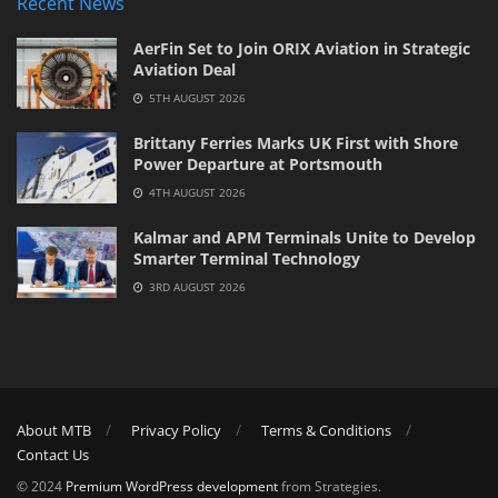
Recent News
AerFin Set to Join ORIX Aviation in Strategic
Aviation Deal
5TH AUGUST 2026
Brittany Ferries Marks UK First with Shore
Power Departure at Portsmouth
4TH AUGUST 2026
Kalmar and APM Terminals Unite to Develop
Smarter Terminal Technology
3RD AUGUST 2026
About MTB
Privacy Policy
Terms & Conditions
Contact Us
© 2024
Premium WordPress development
from Strategies.