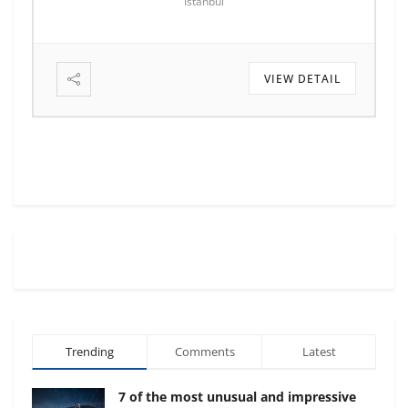
Istanbul
VIEW DETAIL
Trending
Comments
Latest
7 of the most unusual and impressive