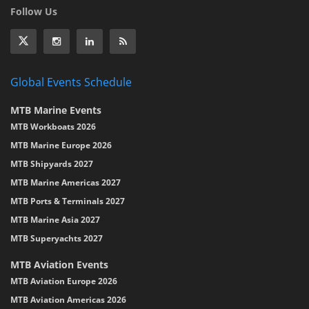
Follow Us
Global Events Schedule
MTB Marine Events
MTB Workboats 2026
MTB Marine Europe 2026
MTB Shipyards 2027
MTB Marine Americas 2027
MTB Ports & Terminals 2027
MTB Marine Asia 2027
MTB Superyachts 2027
MTB Aviation Events
MTB Aviation Europe 2026
MTB Aviation Americas 2026