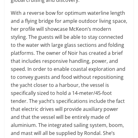
With a reverse bow for optimum waterline length
and a flying bridge for ample outdoor living space,
her profile will showcase McKeon’s modern
styling. The guests will be able to stay connected
to the water with large glass sections and folding
platforms. The owner of Noir has created a brief
that includes responsive handling, power, and
speed. In order to enable coastal exploration and
to convey guests and food without repositioning
the yacht closer to a harbour, the vessel is
specifically sized to hold a 14-meter/45-foot
tender. The yacht’s specifications include the fact
that electric drives will provide auxiliary power
and that the vessel will be entirely made of
aluminium. The integrated sailing system, boom,
and mast will all be supplied by Rondal. She’s