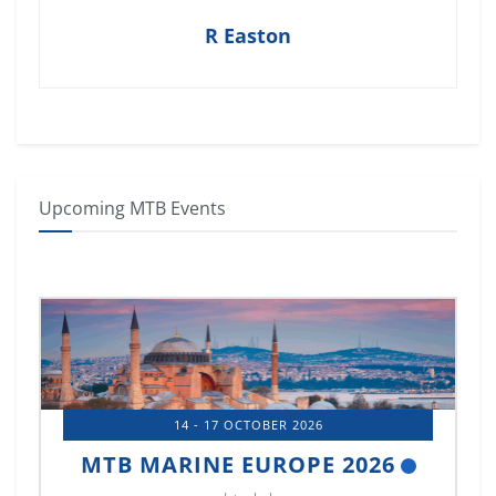
R Easton
Upcoming MTB Events
14 - 17 OCTOBER 2026
MTB MARINE EUROPE 2026