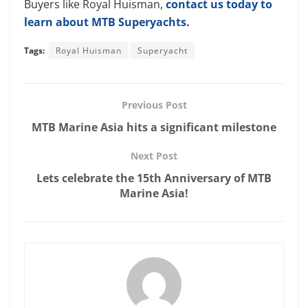
Buyers like Royal Huisman,
contact us today to
learn about MTB Superyachts.
Tags:
Royal Huisman
Superyacht
Previous Post
MTB Marine Asia hits a significant milestone
Next Post
Lets celebrate the 15th Anniversary of MTB
Marine Asia!