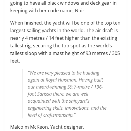
going to have all black windows and deck gear in
keeping with her code name, Noir.
When finished, the yacht will be one of the top ten
largest sailing yachts in the world. The air draft is
nearly 4 metres / 14 feet higher than the existing
tallest rig, securing the top spot as the world’s
tallest sloop with a mast height of 93 metres / 305
feet.
“We are very pleased to be building
again at Royal Huisman. Having built
our award-winning 59.7-metre / 196-
foot Sarissa there, we are well
acquainted with the shipyard’s
engineering skills, innovations, and the
level of craftsmanship.”
Malcolm McKeon, Yacht designer.