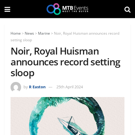
Home
>
News
>
Marine
>
Noir, Royal Huisman announces record
setting sloop
Noir, Royal Huisman
announces record setting
sloop
by
R Easton
25th April 2024