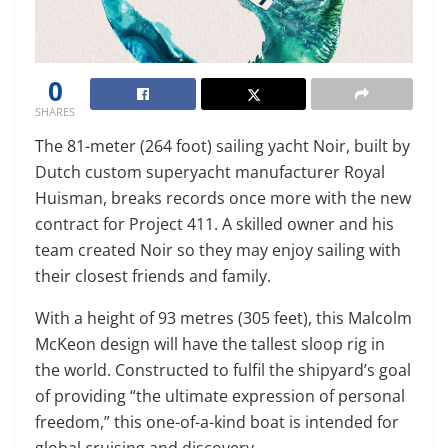
0
SHARES
The 81-meter (264 foot) sailing yacht Noir, built by
Dutch custom superyacht manufacturer Royal
Huisman, breaks records once more with the new
contract for Project 411. A skilled owner and his
team created Noir so they may enjoy sailing with
their closest friends and family.
With a height of 93 metres (305 feet), this Malcolm
McKeon design will have the tallest sloop rig in
the world. Constructed to fulfil the shipyard’s goal
of providing “the ultimate expression of personal
freedom,” this one-of-a-kind boat is intended for
global cruising and discovery.