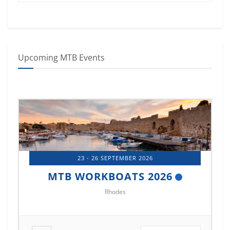
Upcoming MTB Events
14 - 17 OCTOBER 2026
MTB MARINE EUROPE 2026
Istanbul