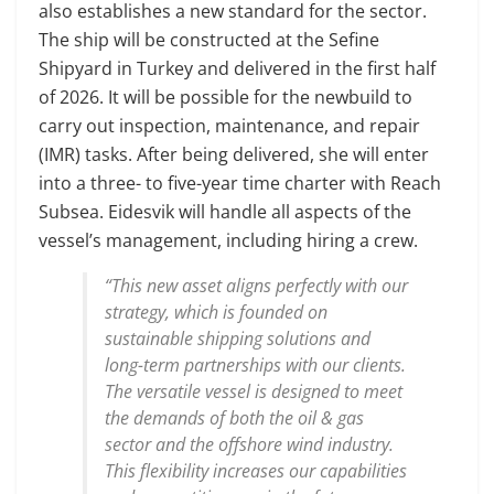
also establishes a new standard for the sector.
The ship will be constructed at the Sefine
Shipyard in Turkey and delivered in the first half
of 2026. It will be possible for the newbuild to
carry out inspection, maintenance, and repair
(IMR) tasks. After being delivered, she will enter
into a three- to five-year time charter with Reach
Subsea. Eidesvik will handle all aspects of the
vessel’s management, including hiring a crew.
“This new asset aligns perfectly with our
strategy, which is founded on
sustainable shipping solutions and
long-term partnerships with our clients.
The versatile vessel is designed to meet
the demands of both the oil & gas
sector and the offshore wind industry.
This flexibility increases our capabilities