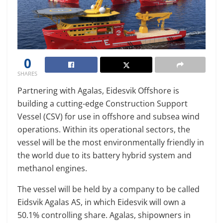
0
SHARES
Partnering with Agalas, Eidesvik Offshore is
building a cutting-edge Construction Support
Vessel (CSV) for use in offshore and subsea wind
operations. Within its operational sectors, the
vessel will be the most environmentally friendly in
the world due to its battery hybrid system and
methanol engines.
The vessel will be held by a company to be called
Eidsvik Agalas AS, in which Eidesvik will own a
50.1% controlling share. Agalas, shipowners in