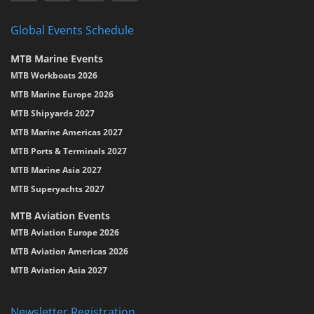
Global Events Schedule
MTB Marine Events
MTB Workboats 2026
MTB Marine Europe 2026
MTB Shipyards 2027
MTB Marine Americas 2027
MTB Ports & Terminals 2027
MTB Marine Asia 2027
MTB Superyachts 2027
MTB Aviation Events
MTB Aviation Europe 2026
MTB Aviation Americas 2026
MTB Aviation Asia 2027
Newsletter Registration