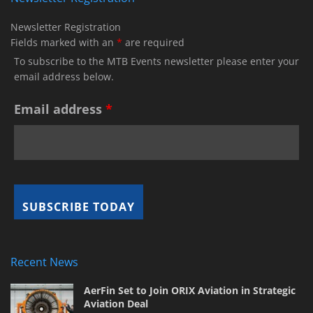
Newsletter Registration
Fields marked with an
*
are required
To subscribe to the MTB Events newsletter please enter your
email address below.
Email address
*
Recent News
AerFin Set to Join ORIX Aviation in Strategic
Aviation Deal