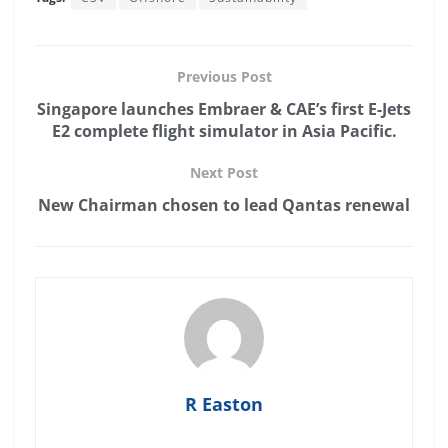
Previous Post
Singapore launches Embraer & CAE’s first E-Jets
E2 complete flight simulator in Asia Pacific.
Next Post
New Chairman chosen to lead Qantas renewal
R Easton