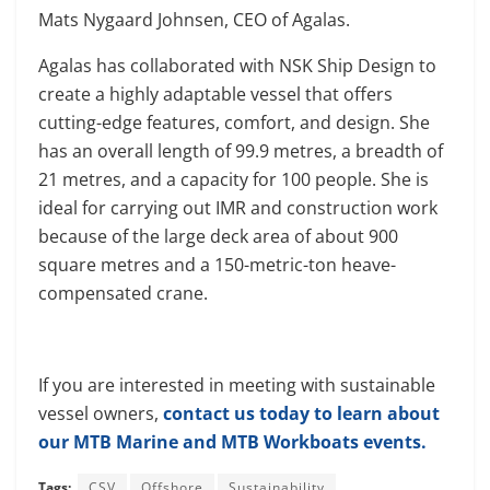
Mats Nygaard Johnsen, CEO of Agalas.
Agalas has collaborated with NSK Ship Design to
create a highly adaptable vessel that offers
cutting-edge features, comfort, and design. She
has an overall length of 99.9 metres, a breadth of
21 metres, and a capacity for 100 people. She is
ideal for carrying out IMR and construction work
because of the large deck area of about 900
square metres and a 150-metric-ton heave-
compensated crane.
If you are interested in meeting with sustainable
vessel owners,
contact us today to learn about
our MTB Marine and MTB Workboats events.
Tags:
CSV
Offshore
Sustainability