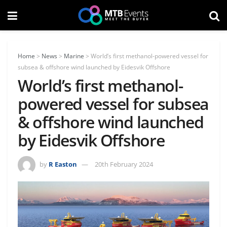
Home
>
News
>
Marine
>
World’s first methanol-powered vessel for
subsea & offshore wind launched by Eidesvik Offshore
World’s first methanol-
powered vessel for subsea
& offshore wind launched
by Eidesvik Offshore
by
R Easton
20th February 2024