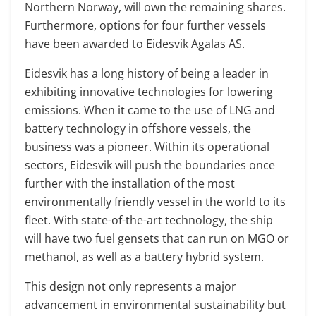
Northern Norway, will own the remaining shares.
Furthermore, options for four further vessels
have been awarded to Eidesvik Agalas AS.
Eidesvik has a long history of being a leader in
exhibiting innovative technologies for lowering
emissions. When it came to the use of LNG and
battery technology in offshore vessels, the
business was a pioneer. Within its operational
sectors, Eidesvik will push the boundaries once
further with the installation of the most
environmentally friendly vessel in the world to its
fleet. With state-of-the-art technology, the ship
will have two fuel gensets that can run on MGO or
methanol, as well as a battery hybrid system.
This design not only represents a major
advancement in environmental sustainability but