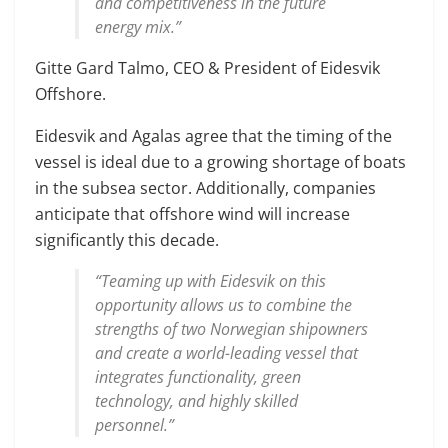
and competitiveness in the future
energy mix.”
Gitte Gard Talmo, CEO & President of Eidesvik
Offshore.
Eidesvik and Agalas agree that the timing of the
vessel is ideal due to a growing shortage of boats
in the subsea sector. Additionally, companies
anticipate that offshore wind will increase
significantly this decade.
“Teaming up with Eidesvik on this
opportunity allows us to combine the
strengths of two Norwegian shipowners
and create a world-leading vessel that
integrates functionality, green
technology, and highly skilled
personnel.”