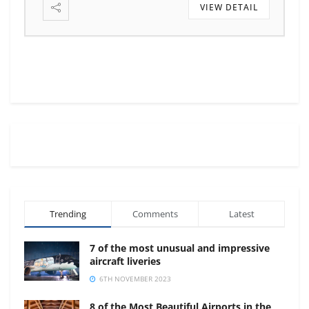
VIEW DETAIL
Trending
Comments
Latest
7 of the most unusual and impressive
aircraft liveries
6TH NOVEMBER 2023
8 of the Most Beautiful Airports in the