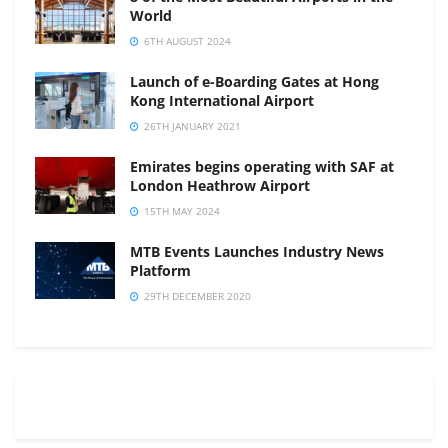
World
6TH AUGUST 2024
Launch of e-Boarding Gates at Hong
Kong International Airport
26TH JANUARY 2021
Emirates begins operating with SAF at
London Heathrow Airport
15TH MAY 2024
MTB Events Launches Industry News
Platform
29TH DECEMBER 2020