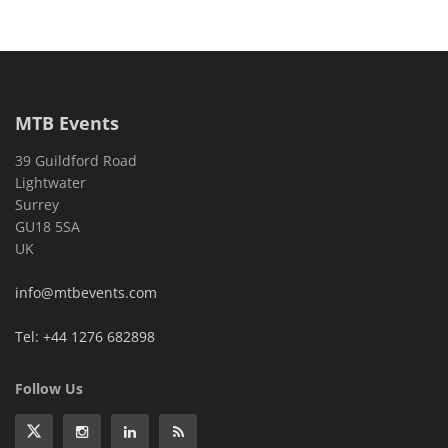
MTB Events
39 Guildford Road
Lightwater
Surrey
GU18 5SA
UK
info@mtbevents.com
Tel: +44 1276 682898
Follow Us