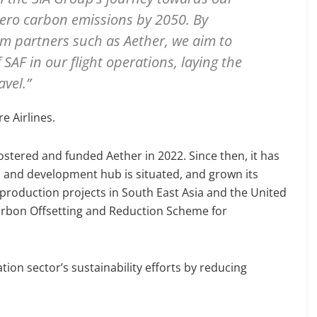
zero carbon emissions by 2050. By
em partners such as Aether, we aim to
SAF in our flight operations, laying the
vel.”
e Airlines.
stered and funded Aether in 2022. Since then, it has
h and development hub is situated, and grown its
production projects in South East Asia and the United
Carbon Offsetting and Reduction Scheme for
tion sector’s sustainability efforts by reducing