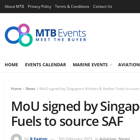
About MTB
Privacy Policy
Terms & Conditions
Contact Us
HOME
EVENTS CALENDAR
MARINE EVENTS
AVIATION
Home
>
News
>
MoU signed by Singapore Airlines & Aether Fuels to sour
MoU signed by Singapo
Fuels to source SAF
by
R Easton
5th February 2025
in
Aviation
,
News