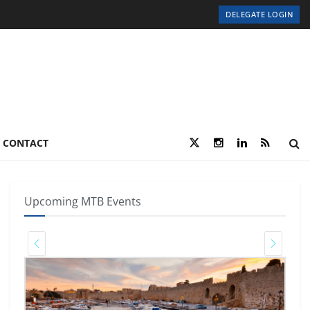
DELEGATE LOGIN
CONTACT
Upcoming MTB Events