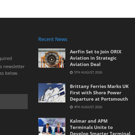
Recent News
AerFin Set to Join ORIX
Aviation in Strategic
quired
Aviation Deal
s newsletter
5TH AUGUST 2026
ss below.
Brittany Ferries Marks UK
First with Shore Power
Departure at Portsmouth
4TH AUGUST 2026
Kalmar and APM
Terminals Unite to
Develop Smarter Terminal