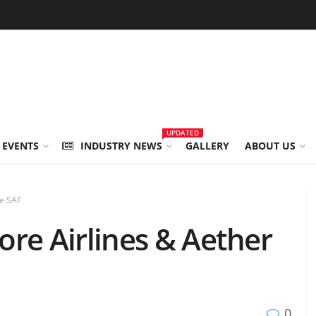
UPDATED
 EVENTS
INDUSTRY NEWS
GALLERY
ABOUT US
ce SAF
re Airlines & Aether
0