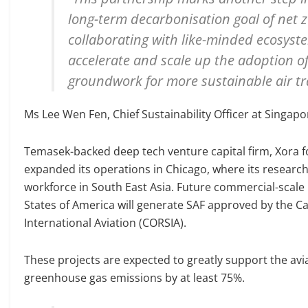
long-term decarbonisation goal of net 
collaborating with like-minded ecosyst
accelerate and scale up the adoption of 
groundwork for more sustainable air tra
Ms Lee Wen Fen, Chief Sustainability Officer at Singapor
Temasek-backed deep tech venture capital firm, Xora fo
expanded its operations in Chicago, where its researc
workforce in South East Asia. Future commercial-scale 
States of America will generate SAF approved by the 
International Aviation (CORSIA).
These projects are expected to greatly support the avia
greenhouse gas emissions by at least 75%.