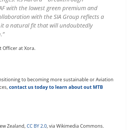
SAF with the lowest green premium and
collaboration with the SIA Group reflects a
 a natural fit that will undoubtedly
.”
 Officer at Xora.
ransitioning to becoming more sustainable or Aviation
ices,
contact us today to learn about out MTB
New Zealand,
CC BY 2.0
, via Wikimedia Commons.