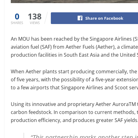
0
138
Share on Facebook
SHARES
VIEWS
An MOU has been reached by the Singapore Airlines (SI
aviation fuel (SAF) from Aether Fuels (Aether), a clima
production facilities in South East Asia and the United 
When Aether plants start producing commercially, the 
of five years, with the possibility of a five-year exten
to a few airports that Singapore Airlines and Scoot serve
Using its innovative and proprietary Aether AuroraTM t
carbon feedstock. In comparison to current methods, t
production efficiency, and produces greater SAF yields
“This partnership marks another step i