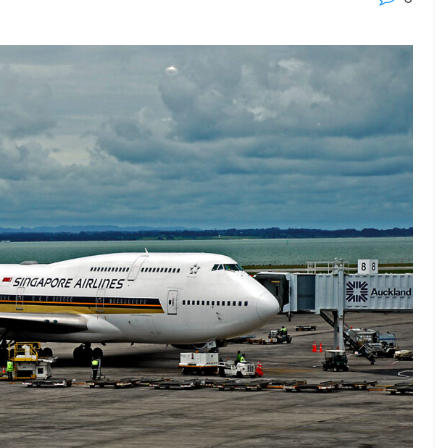
23 - 26 SEPTEMBER 2026
 2026
MTB WORKBOATS 2026
Rhodes
EW DETAIL
VIEW DETAIL