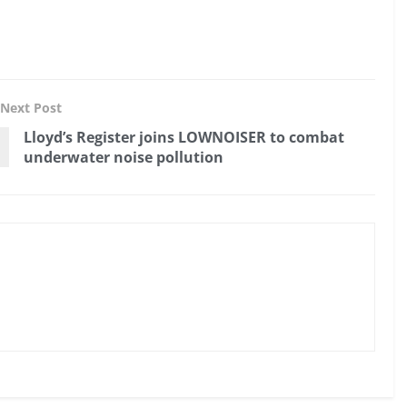
Next Post
Lloyd’s Register joins LOWNOISER to combat
underwater noise pollution