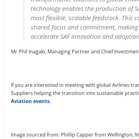
technology enables the production of 
most flexible, scalable feedstock. This 
shared focus and commitment, making it
accelerate SAF innovation and adoption
Mr Phil Inagaki, Managing Partner and Chief Investment
If you are interested in meeting with global Airlines t
Suppliers helping the transition into sustainable pract
Aviation events.
Image sourced from: Phillip Capper from Wellington, 