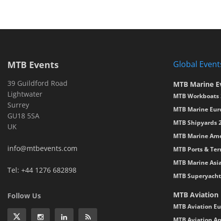
MTB Events
Global Event
39 Guildford Road
MTB Marine E
Lightwater
MTB Workboats 
Surrey
MTB Marine Eur
GU18 5SA
MTB Shipyards 
UK
MTB Marine Ame
info@mtbevents.com
MTB Ports & Ter
MTB Marine Asi
Tel: +44 1276 682898
MTB Superyacht
MTB Aviation
Follow Us
MTB Aviation Eu
MTB Aviation Am