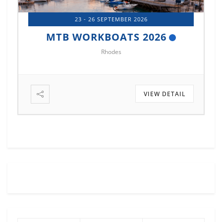
14 - 17 OCTOBER 2026
MTB MARINE EUROPE 2026
Istanbul
VIEW DETAIL