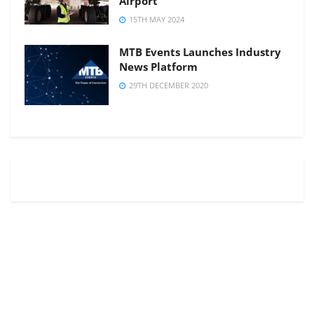
Airport
15TH MAY 2024
MTB Events Launches Industry
News Platform
29TH DECEMBER 2020