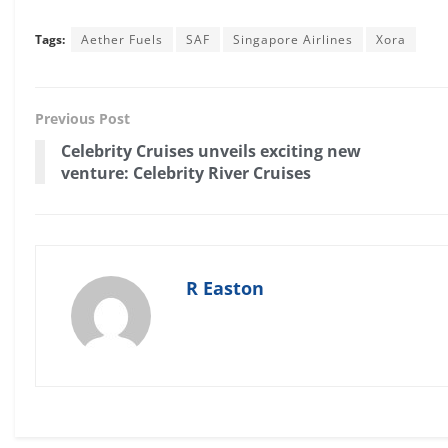
Tags:
Aether Fuels
SAF
Singapore Airlines
Xora
Previous Post
Celebrity Cruises unveils exciting new
venture: Celebrity River Cruises
R Easton