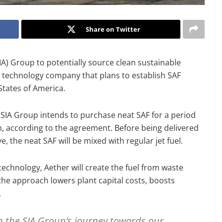
Share on Twitter
A) Group to potentially source clean sustainable
te technology company that plans to establish SAF
States of America.
SIA Group intends to purchase neat SAF for a period
sion, according to the agreement. Before being delivered
, the neat SAF will be mixed with regular jet fuel.
echnology, Aether will create the fuel from waste
he approach lowers plant capital costs, boosts
.
n the SIA Group’s journey towards our