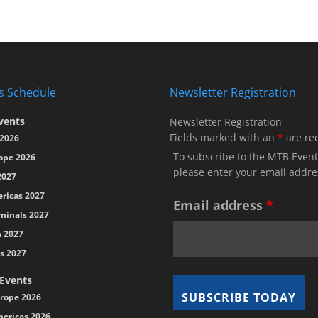
s Schedule
Newsletter Registration
vents
Newsletter Registration
Fields marked with an
*
are re
2026
To subscribe to the MTB Event
ope 2026
please enter your email addre
2027
ricas 2027
Email address
*
minals 2027
a 2027
s 2027
 Events
rope 2026
ericas 2026