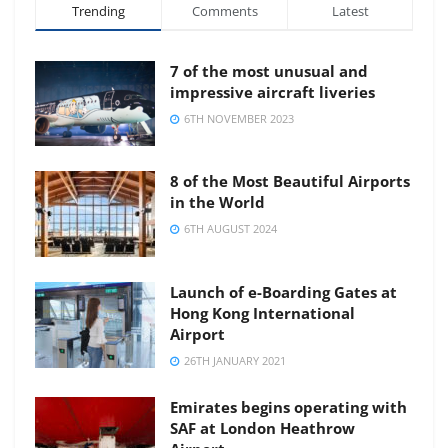
Trending
Comments
Latest
7 of the most unusual and
impressive aircraft liveries
6TH NOVEMBER 2023
8 of the Most Beautiful Airports
in the World
6TH AUGUST 2024
Launch of e-Boarding Gates at
Hong Kong International
Airport
26TH JANUARY 2021
Emirates begins operating with
SAF at London Heathrow