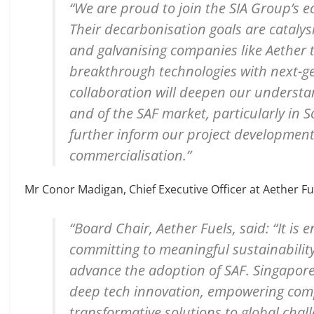
“We are proud to join the SIA Group’s e
Their decarbonisation goals are cataly
and galvanising companies like Aether 
breakthrough technologies with next-ge
collaboration will deepen our understa
and of the SAF market, particularly in S
further inform our project developmen
commercialisation.”
Mr Conor Madigan, Chief Executive Officer at Aether Fu
“Board Chair, Aether Fuels, said: “It is
committing to meaningful sustainability
advance the adoption of SAF. Singapore
deep tech innovation, empowering compa
transformative solutions to global cha