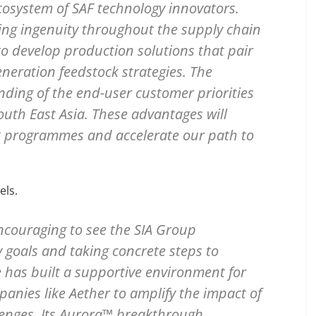
cosystem of SAF technology innovators.
sing ingenuity throughout the supply chain
to develop production solutions that pair
neration feedstock strategies. The
nding of the end-user customer priorities
outh East Asia. These advantages will
t programmes and accelerate our path to
els.
 encouraging to see the SIA Group
 goals and taking concrete steps to
 has built a supportive environment for
nies like Aether to amplify the impact of
llenges. Its Aurora™ breakthrough