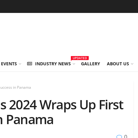
UPDATED
 EVENTS
INDUSTRY NEWS
GALLERY
ABOUT US
 Success in Panama
s 2024 Wraps Up First
in Panama
0