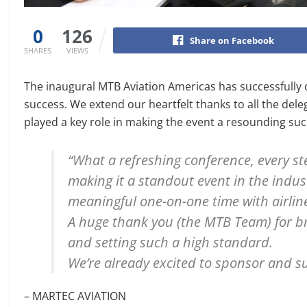
0
126
Share on Facebook
SHARES
VIEWS
The inaugural MTB Aviation Americas has successfully co
success. We extend our heartfelt thanks to all the del
played a key role in making the event a resounding su
“What a refreshing conference, every ste
making it a standout event in the indus
meaningful one-on-one time with airline
A huge thank you (the MTB Team) for br
and setting such a high standard.
We’re already excited to sponsor and su
– MARTEC AVIATION