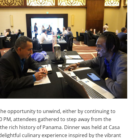
 the opportunity to unwind, either by continuing to
7:30 PM, attendees gathered to step away from the
the rich history of Panama. Dinner was held at Casa
 delightful culinary experience inspired by the vibrant