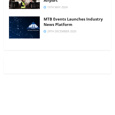
Airport
15TH MAY 2024
MTB Events Launches Industry
News Platform
29TH DECEMBER 2020