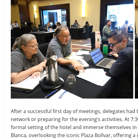
After a successful first day of meetings, delegates had
network or preparing for the evening’s activities. At 
formal setting of the hotel and immerse themselves in 
Blanca, overlooking the iconic Plaza Bolívar, offering a