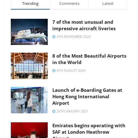
Trending
Comments
Latest
7 of the most unusual and
impressive aircraft liveries
6TH NOVEMBER 2023
8 of the Most Beautiful Airports
in the World
6TH AUGUST 2024
Launch of e-Boarding Gates at
Hong Kong International
Airport
26TH JANUARY 2021
Emirates begins operating with
SAF at London Heathrow