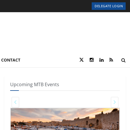
DELEGATE LOGIN
CONTACT
Upcoming MTB Events