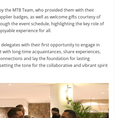
y the MTB Team, who provided them with their
plier badges, as well as welcome gifts courtesy of
ough the event schedule, highlighting the key role of
oyable experience for all.
delegates with their first opportunity to engage in
t with long-time acquaintances, share experiences,
connections and lay the foundation for lasting
tting the tone for the collaborative and vibrant spirit