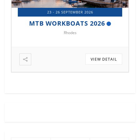
14 - 17 OCTOBER 2026
MTB MARINE EUROPE 2026
Istanbul
VIEW DETAIL