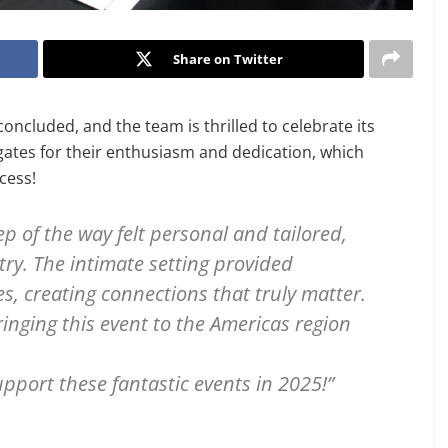
Share on Twitter
ncluded, and the team is thrilled to celebrate its
egates for their enthusiasm and dedication, which
ccess!
p of the way felt personal and tailored,
try. The intimate setting provided
s, creating connections that truly matter.
inging this event to the Americas region
pport these fantastic events in 2025!”