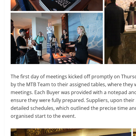
The first day of meetings kicked off promptly on Thurs
by the MTB Team to their assigned tables, where they 
meetings. Each Buyer was provided with a notepad and
ensure they were fully prepared. Suppliers, upon their a
detailed schedules, which outlined the precise time a
organised start to the event.