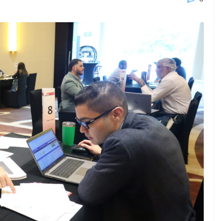
23 - 26 SEPTEMBER 2026
 2026
MTB WORKBOATS 2026
Rhodes
EW DETAIL
VIEW DETAIL