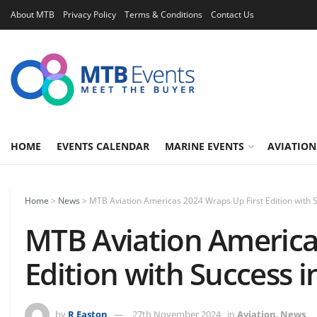
About MTB
Privacy Policy
Terms & Conditions
Contact Us
HOME
EVENTS CALENDAR
MARINE EVENTS
AVIATION
Home
>
News
>
MTB Aviation Americas 2024 Wraps Up First Edition with
MTB Aviation America
Edition with Success 
by
R Easton
27th November 2024
in
Aviation
,
News