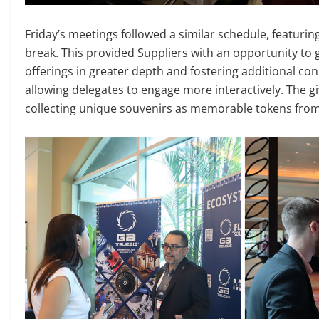
Friday’s meetings followed a similar schedule, featuri
break. This provided Suppliers with an opportunity to
offerings in greater depth and fostering additional co
allowing delegates to engage more interactively. The 
collecting unique souvenirs as memorable tokens from