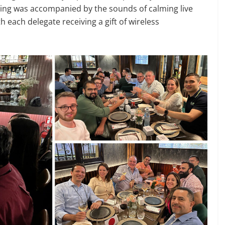
ening was accompanied by the sounds of calming live
 each delegate receiving a gift of wireless