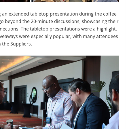
ng an extended tabletop presentation during the coffee
 go beyond the 20-minute discussions, showcasing their
nnections. The tabletop presentations were a highlight,
giveaways were especially popular, with many attendees
 the Suppliers.