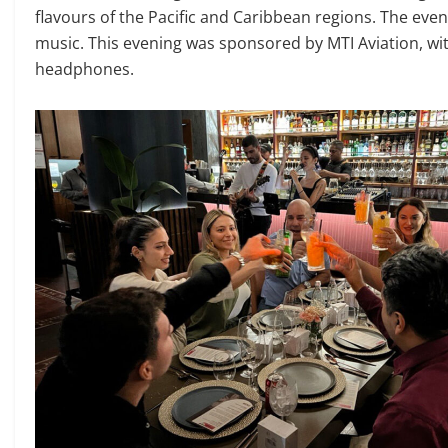
flavours of the Pacific and Caribbean regions. The ev
music. This evening was sponsored by MTI Aviation, with
headphones.