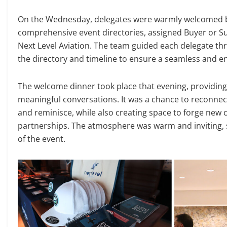
On the Wednesday, delegates were warmly welcomed b
comprehensive event directories, assigned Buyer or Sup
Next Level Aviation. The team guided each delegate thr
the directory and timeline to ensure a seamless and enj
The welcome dinner took place that evening, providing 
meaningful conversations. It was a chance to reconnec
and reminisce, while also creating space to forge new 
partnerships. The atmosphere was warm and inviting, se
of the event.