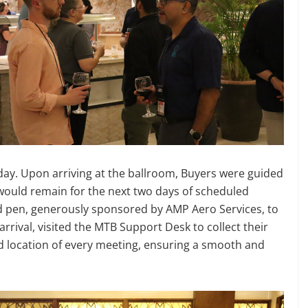
day. Upon arriving at the ballroom, Buyers were guided
would remain for the next two days of scheduled
 pen, generously sponsored by AMP Aero Services, to
rrival, visited the MTB Support Desk to collect their
nd location of every meeting, ensuring a smooth and