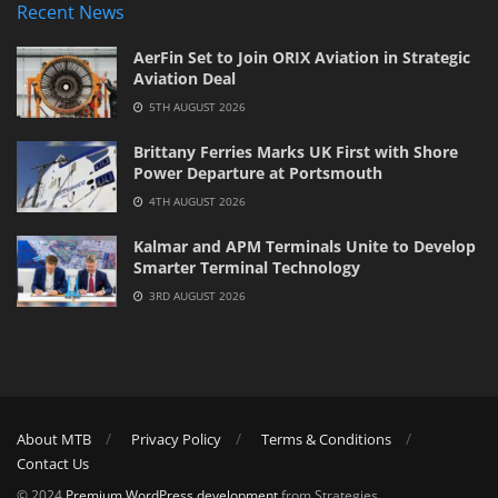
Recent News
AerFin Set to Join ORIX Aviation in Strategic
Aviation Deal
5TH AUGUST 2026
Brittany Ferries Marks UK First with Shore
Power Departure at Portsmouth
4TH AUGUST 2026
Kalmar and APM Terminals Unite to Develop
Smarter Terminal Technology
3RD AUGUST 2026
About MTB
Privacy Policy
Terms & Conditions
Contact Us
© 2024
Premium WordPress development
from Strategies.