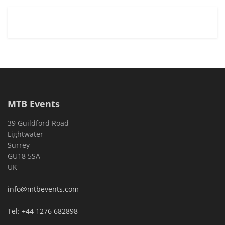
MTB Events
39 Guildford Road
Lightwater
Surrey
GU18 5SA
UK
info@mtbevents.com
Tel: +44 1276 682898