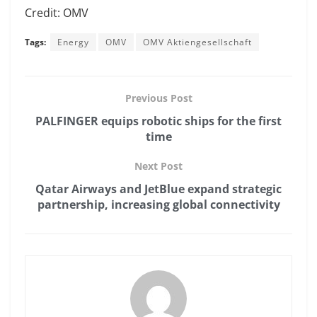
Credit: OMV
Tags:
Energy
OMV
OMV Aktiengesellschaft
Previous Post
PALFINGER equips robotic ships for the first
time
Next Post
Qatar Airways and JetBlue expand strategic
partnership, increasing global connectivity