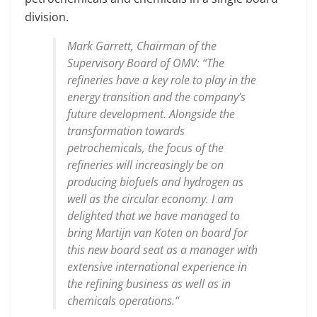
division.
Mark Garrett, Chairman of the
Supervisory Board of OMV: “The
refineries have a key role to play in the
energy transition and the company’s
future development. Alongside the
transformation towards
petrochemicals, the focus of the
refineries will increasingly be on
producing biofuels and hydrogen as
well as the circular economy. I am
delighted that we have managed to
bring Martijn van Koten on board for
this new board seat as a manager with
extensive international experience in
the refining business as well as in
chemicals operations.“