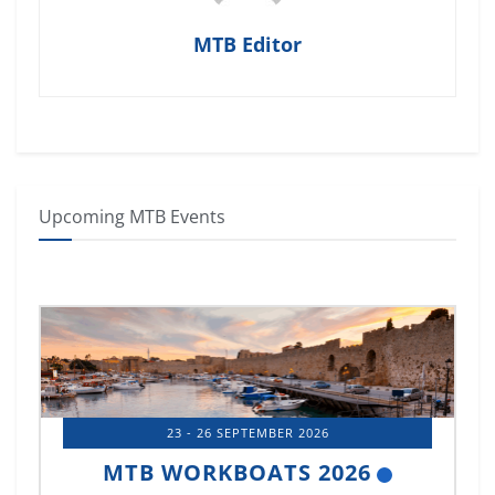
MTB Editor
Upcoming MTB Events
23 - 26 SEPTEMBER 2026
MTB WORKBOATS 2026