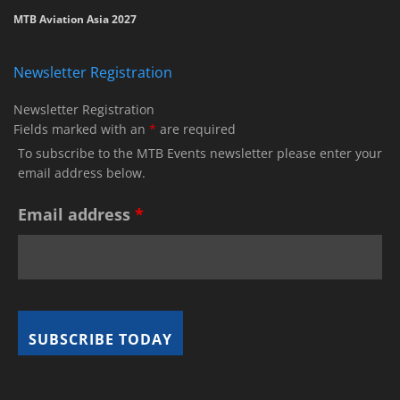
MTB Aviation Asia 2027
Newsletter Registration
Newsletter Registration
Fields marked with an
*
are required
To subscribe to the MTB Events newsletter please enter your
email address below.
Email address
*