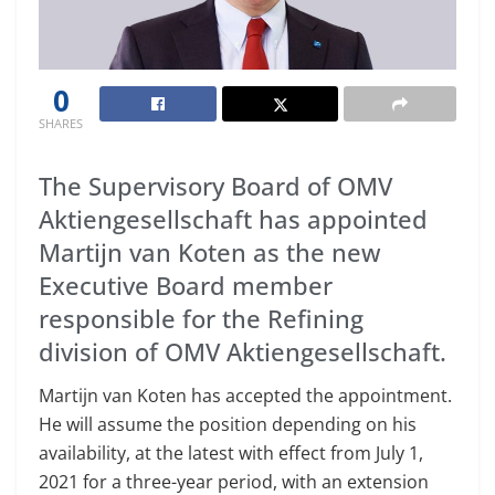
0
SHARES
The Supervisory Board of OMV
Aktiengesellschaft has appointed
Martijn van Koten as the new
Executive Board member
responsible for the Refining
division of OMV Aktiengesellschaft.
Martijn van Koten has accepted the appointment.
He will assume the position depending on his
availability, at the latest with effect from July 1,
2021 for a three-year period, with an extension