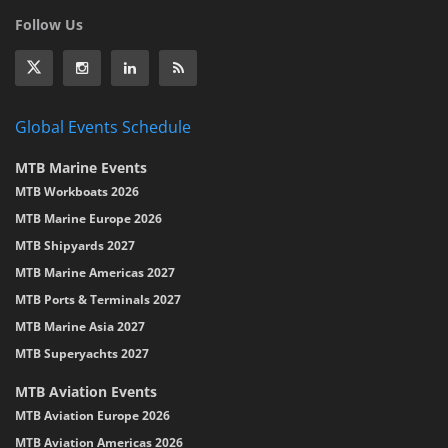
Follow Us
Global Events Schedule
MTB Marine Events
MTB Workboats 2026
MTB Marine Europe 2026
MTB Shipyards 2027
MTB Marine Americas 2027
MTB Ports & Terminals 2027
MTB Marine Asia 2027
MTB Superyachts 2027
MTB Aviation Events
MTB Aviation Europe 2026
MTB Aviation Americas 2026