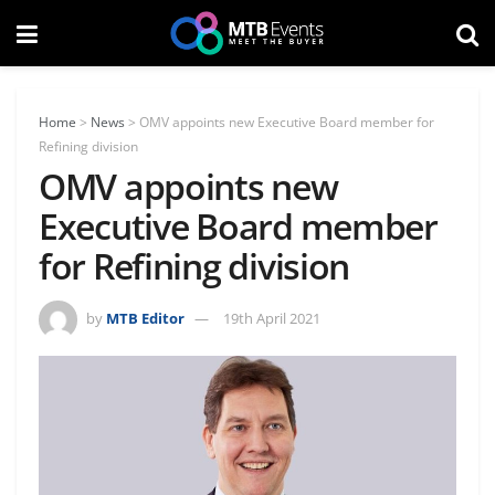
Home
>
News
>
OMV appoints new Executive Board member for
Refining division
OMV appoints new
Executive Board member
for Refining division
by
MTB Editor
19th April 2021