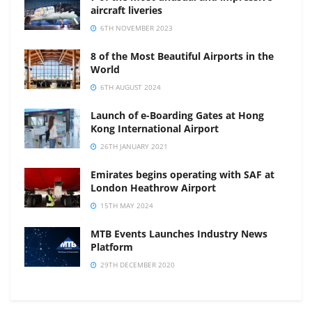
aircraft liveries
6TH NOVEMBER 2023
8 of the Most Beautiful Airports in the
World
6TH AUGUST 2024
Launch of e-Boarding Gates at Hong
Kong International Airport
26TH JANUARY 2021
Emirates begins operating with SAF at
London Heathrow Airport
15TH MAY 2024
MTB Events Launches Industry News
Platform
29TH DECEMBER 2020