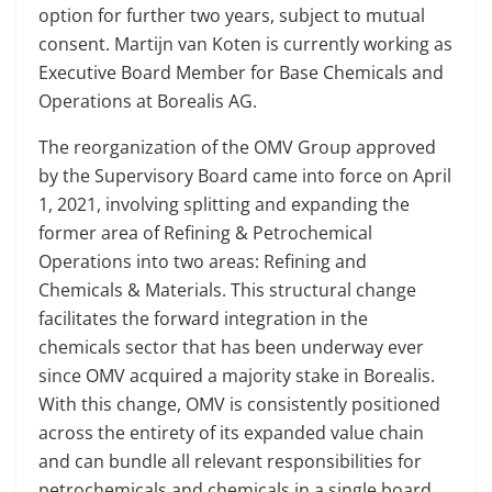
option for further two years, subject to mutual
consent. Martijn van Koten is currently working as
Executive Board Member for Base Chemicals and
Operations at Borealis AG.
The reorganization of the OMV Group approved
by the Supervisory Board came into force on April
1, 2021, involving splitting and expanding the
former area of Refining & Petrochemical
Operations into two areas: Refining and
Chemicals & Materials. This structural change
facilitates the forward integration in the
chemicals sector that has been underway ever
since OMV acquired a majority stake in Borealis.
With this change, OMV is consistently positioned
across the entirety of its expanded value chain
and can bundle all relevant responsibilities for
petrochemicals and chemicals in a single board