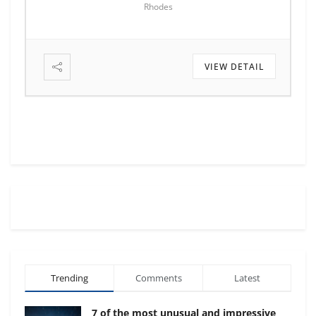
Rhodes
VIEW DETAIL
Trending
Comments
Latest
7 of the most unusual and impressive