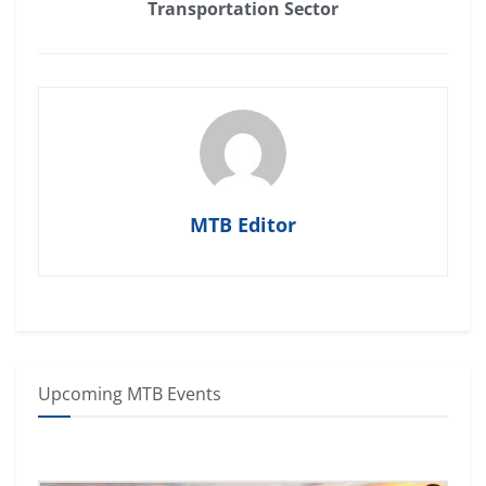
Transportation Sector
MTB Editor
Upcoming MTB Events