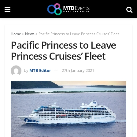
Home
>
News
>
Pacific Princess to Leave Princess Cruises’ Fleet
Pacific Princess to Leave
Princess Cruises’ Fleet
by
MTB Editor
27th January 2021