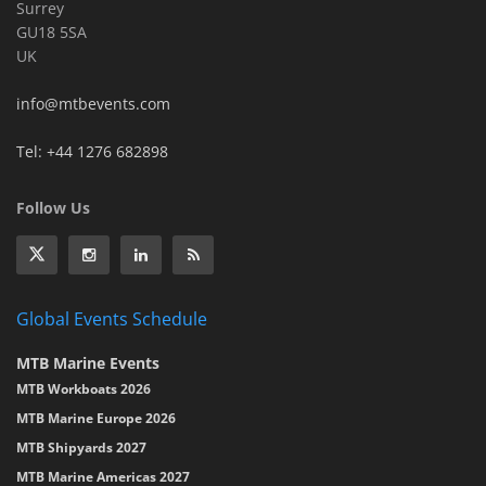
Surrey
GU18 5SA
UK
info@mtbevents.com
Tel: +44 1276 682898
Follow Us
Global Events Schedule
MTB Marine Events
MTB Workboats 2026
MTB Marine Europe 2026
MTB Shipyards 2027
MTB Marine Americas 2027