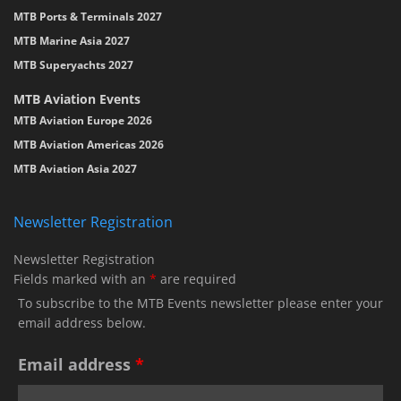
MTB Ports & Terminals 2027
MTB Marine Asia 2027
MTB Superyachts 2027
MTB Aviation Events
MTB Aviation Europe 2026
MTB Aviation Americas 2026
MTB Aviation Asia 2027
Newsletter Registration
Newsletter Registration
Fields marked with an
*
are required
To subscribe to the MTB Events newsletter please enter your
email address below.
Email address
*