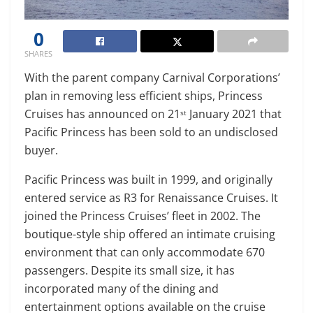
0
SHARES
With the parent company Carnival Corporations’
plan in removing less efficient ships, Princess
Cruises has announced on 21
January 2021 that
st
Pacific Princess has been sold to an undisclosed
buyer.
Pacific Princess was built in 1999, and originally
entered service as R3 for Renaissance Cruises. It
joined the Princess Cruises’ fleet in 2002. The
boutique-style ship offered an intimate cruising
environment that can only accommodate 670
passengers. Despite its small size, it has
incorporated many of the dining and
entertainment options available on the cruise