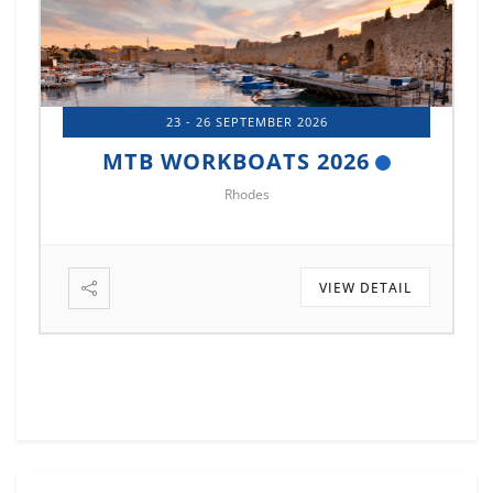
14 - 17 OCTOBER 2026
MTB MARINE EUROPE 2026
Istanbul
IL
VIEW DETAIL