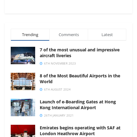
Trending
Comments
Latest
7 of the most unusual and impressive
aircraft liveries
6TH NOVEMBER 2023
8 of the Most Beautiful Airports in the
World
6TH AUGUST 2024
Launch of e-Boarding Gates at Hong
Kong International Airport
26TH JANUARY 2021
Emirates begins operating with SAF at
London Heathrow Airport