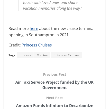
touch with loved ones and share
vacation memories along the way.”
Read more
here
about the new cruise terminal
opening in Southampton in 2021.
Credit:
Princess Cruises
Tags:
cruises
Marine
Princess Cruises
Previous Post
Air Taxi Service Project funded by the UK
Government
Next Post
Amazon Funds Infinium to Decarbonize