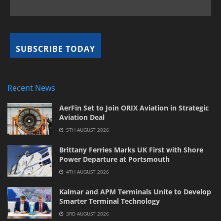
Recent News
AerFin Set to Join ORIX Aviation in Strategic
Aviation Deal
5TH AUGUST 2026
Brittany Ferries Marks UK First with Shore
Power Departure at Portsmouth
4TH AUGUST 2026
Kalmar and APM Terminals Unite to Develop
Smarter Terminal Technology
3RD AUGUST 2026