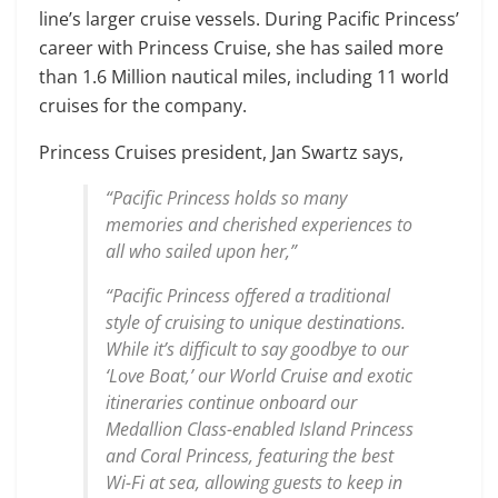
line’s larger cruise vessels. During Pacific Princess’
career with Princess Cruise, she has sailed more
than 1.6 Million nautical miles, including 11 world
cruises for the company.
Princess Cruises president, Jan Swartz says,
“Pacific Princess holds so many
memories and cherished experiences to
all who sailed upon her,”
“Pacific Princess offered a traditional
style of cruising to unique destinations.
While it’s difficult to say goodbye to our
‘Love Boat,’ our World Cruise and exotic
itineraries continue onboard our
Medallion Class-enabled Island Princess
and Coral Princess, featuring the best
Wi-Fi at sea, allowing guests to keep in