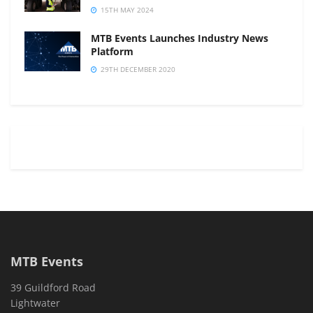
15TH MAY 2024
MTB Events Launches Industry News
Platform
29TH DECEMBER 2020
MTB Events
39 Guildford Road
Lightwater