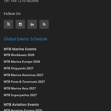
Tel: +44 1276 682898
Follow Us
Global Events Schedule
MTB Marine Events
MTB Workboats 2026
MTB Marine Europe 2026
MTB Shipyards 2027
MTB Marine Americas 2027
MTB Ports & Terminals 2027
MTB Marine Asia 2027
MTB Superyachts 2027
MTB Aviation Events
MTB Aviation Europe 2026