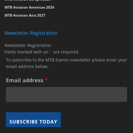
MTB Aviation Americas 2026
MTB Aviation Asia 2027
Newsletter Registration
Newsletter Registration
Fields marked with an
*
are required
To subscribe to the MTB Events newsletter please enter your
email address below.
Email address
*