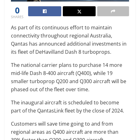
0
SHARES
As part of its continuous effort to maintain
connectivity throughout regional Australia,
Qantas has announced additional investments in
its fleet of DeHavilland Dash 8 turboprops.
The national carrier plans to purchase 14 more
mid-life Dash 8-400 aircraft (Q400), while 19
smaller turboprop Q200 and Q300 aircraft will be
phased out of the fleet over time.
The inaugural aircraft is scheduled to become
part of the QantasLink fleet by the close of 2024.
Customers will save time going to and from
regional areas as Q400 aircraft are more than
30% faster than Q200 and Q300 aircraft.