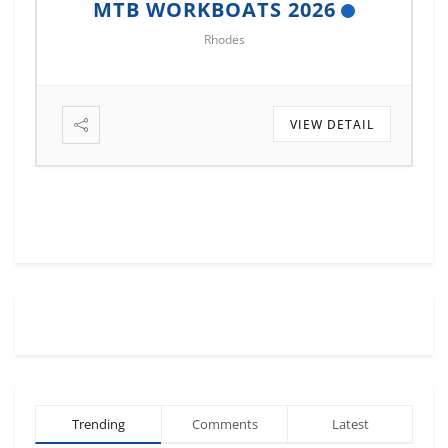
MTB WORKBOATS 2026
M
Rhodes
VIEW DETAIL
Trending
Comments
Latest