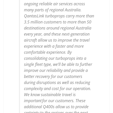
ongoing reliable air services across
many parts of regional Australia.
QantasLink turboprops carry more than
3.5 million customers to more than 50
destinations around regional Australia
every year, and these next-generation
aircraft allow us to improve the travel
experience with a faster and more
comfortable experience. By
consolidating our turboprops into a
single fleet type, we’ll be able to further
improve our reliability and provide a
better recovery for our customers
during disruptions as well as reducing
complexity and cost for our operation.
We know sustainable travel is
important for our customers. These
additional Q400s allow us to provide
certainty to the regions over the next