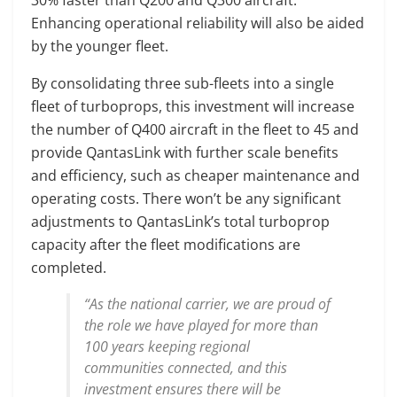
Enhancing operational reliability will also be aided
by the younger fleet.
By consolidating three sub-fleets into a single
fleet of turboprops, this investment will increase
the number of Q400 aircraft in the fleet to 45 and
provide QantasLink with further scale benefits
and efficiency, such as cheaper maintenance and
operating costs. There won’t be any significant
adjustments to QantasLink’s total turboprop
capacity after the fleet modifications are
completed.
“As the national carrier, we are proud of
the role we have played for more than
100 years keeping regional
communities connected, and this
investment ensures there will be