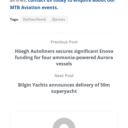
MTB Aviation events.
Tags:
DeHavilland
Qantas
Previous Post
Höegh Autoliners secures significant Enova
funding for four ammonia-powered Aurora
vessels
Next Post
Bilgin Yachts announces delivery of 50m
superyacht