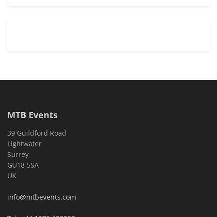
MTB Events
39 Guildford Road
Lightwater
Surrey
GU18 5SA
UK
info@mtbevents.com