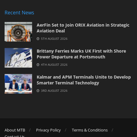
Recent News
AerFin Set to Join ORIX Aviation in Strategic
Aviation Deal
5TH AUGUST 2026
Brittany Ferries Marks UK First with Shore
Power Departure at Portsmouth
4TH AUGUST 2026
Kalmar and APM Terminals Unite to Develop
Smarter Terminal Technology
3RD AUGUST 2026
About MTB
Privacy Policy
Terms & Conditions
Contact Us