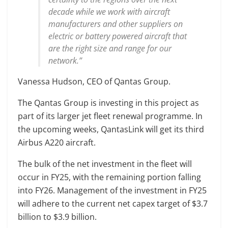
decade while we work with aircraft
manufacturers and other suppliers on
electric or battery powered aircraft that
are the right size and range for our
network.”
Vanessa Hudson, CEO of Qantas Group.
The Qantas Group is investing in this project as
part of its larger jet fleet renewal programme. In
the upcoming weeks, QantasLink will get its third
Airbus A220 aircraft.
The bulk of the net investment in the fleet will
occur in FY25, with the remaining portion falling
into FY26. Management of the investment in FY25
will adhere to the current net capex target of $3.7
billion to $3.9 billion.