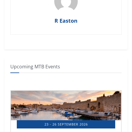
R Easton
Upcoming MTB Events
23 - 26 SEPTEMBER 2026