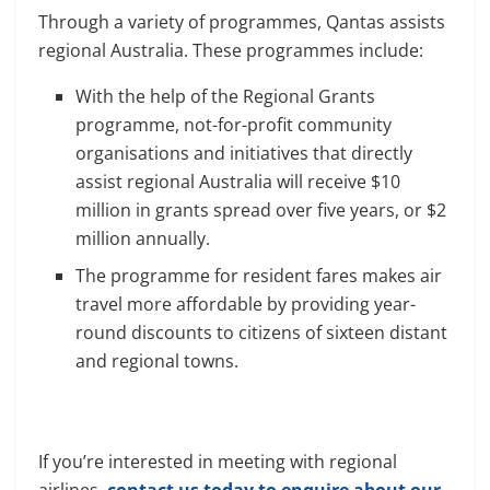
Through a variety of programmes, Qantas assists
regional Australia. These programmes include:
With the help of the Regional Grants
programme, not-for-profit community
organisations and initiatives that directly
assist regional Australia will receive $10
million in grants spread over five years, or $2
million annually.
The programme for resident fares makes air
travel more affordable by providing year-
round discounts to citizens of sixteen distant
and regional towns.
If you’re interested in meeting with regional
airlines,
contact us today to enquire about our