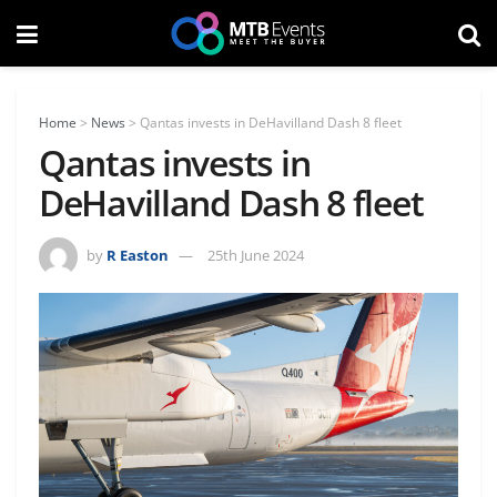
Home
>
News
>
Qantas invests in DeHavilland Dash 8 fleet
Qantas invests in
DeHavilland Dash 8 fleet
by
R Easton
25th June 2024