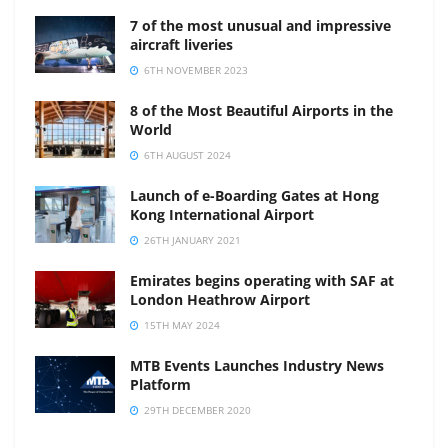
7 of the most unusual and impressive
aircraft liveries
6TH NOVEMBER 2023
8 of the Most Beautiful Airports in the
World
6TH AUGUST 2024
Launch of e-Boarding Gates at Hong
Kong International Airport
26TH JANUARY 2021
Emirates begins operating with SAF at
London Heathrow Airport
15TH MAY 2024
MTB Events Launches Industry News
Platform
29TH DECEMBER 2020