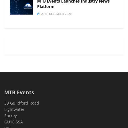
MTB Events Launches Industry News
Platform
29TH DECEMBER 2020
MTB Events
39 Guildford Road
Lightwater
Surrey
GU18 5SA