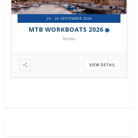
14 - 17 OCTOBER 2026
MTB MARINE EUROPE 2026
Istanbul
L
VIEW DETAIL