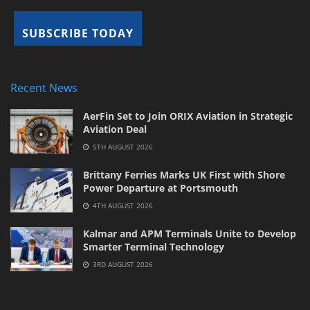
Recent News
AerFin Set to Join ORIX Aviation in Strategic
Aviation Deal
5TH AUGUST 2026
Brittany Ferries Marks UK First with Shore
Power Departure at Portsmouth
4TH AUGUST 2026
Kalmar and APM Terminals Unite to Develop
Smarter Terminal Technology
3RD AUGUST 2026