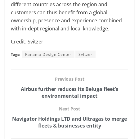
different countries across the region and
customers can thus benefit from a global
ownership, presence and experience combined
with in-dept regional and local knowledge.
Credit: Svitzer
Tags:
Panama Design Center
Svitzer
Previous Post
Airbus further reduces its Beluga fleet’s
environmental impact
Next Post
Navigator Holdings LTD and Ultragas to merge
fleets & businesses entity