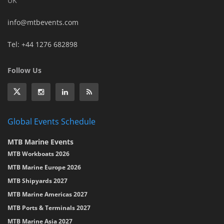
UK
info@mtbevents.com
Tel: +44 1276 682898
Follow Us
Global Events Schedule
MTB Marine Events
MTB Workboats 2026
MTB Marine Europe 2026
MTB Shipyards 2027
MTB Marine Americas 2027
MTB Ports & Terminals 2027
MTB Marine Asia 2027