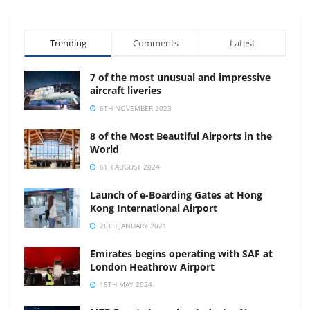
Trending
Comments
Latest
7 of the most unusual and impressive
aircraft liveries
6TH NOVEMBER 2023
8 of the Most Beautiful Airports in the
World
6TH AUGUST 2024
Launch of e-Boarding Gates at Hong
Kong International Airport
26TH JANUARY 2021
Emirates begins operating with SAF at
London Heathrow Airport
15TH MAY 2024