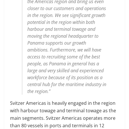
the Americas region and bring us even
closer to our customers and operations
in the region. We see significant growth
potential in the region within both
harbour and terminal towage and
moving the regional headquarter to
Panama supports our growth
ambitions. Furthermore, we will have
access to recruiting some of the best
people, as Panama in general has a
large and very skilled and experienced
workforce because of its position as a
central hub for the maritime industry in
the region.”
Svitzer Americas is heavily engaged in the region
with harbour towage and terminal towage as the
main segments. Svitzer Americas operates more
than 80 vessels in ports and terminals in 12