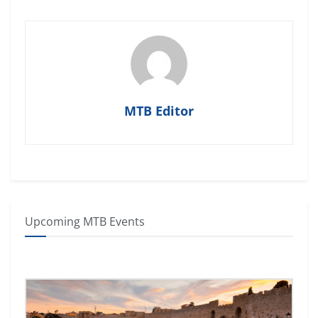
MTB Editor
Upcoming MTB Events