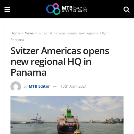
Home
>
News
>
Svitzer Americas opens new regional HQ in
Panama
Svitzer Americas opens
new regional HQ in
Panama
by
MTB Editor
15th April 2021