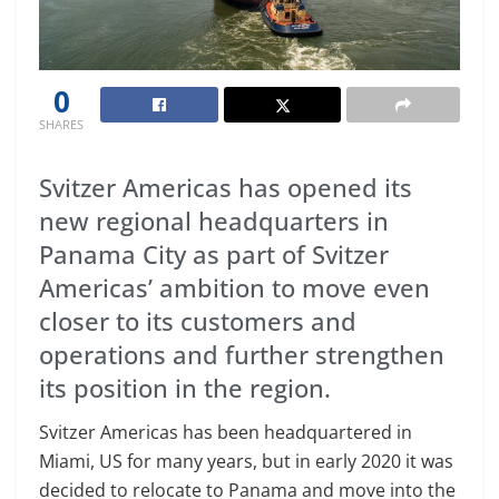
0
SHARES
Svitzer Americas has opened its
new regional headquarters in
Panama City as part of Svitzer
Americas’ ambition to move even
closer to its customers and
operations and further strengthen
its position in the region.
Svitzer Americas has been headquartered in
Miami, US for many years, but in early 2020 it was
decided to relocate to Panama and move into the