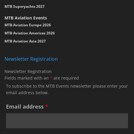
MTB Superyachts 2027
MTB Aviation Events
MTB Aviation Europe 2026
MTB Aviation Americas 2026
MTB Aviation Asia 2027
Newsletter Registration
Newsletter Registration
Fields marked with an
*
are required
To subscribe to the MTB Events newsletter please enter your
email address below.
Email address
*