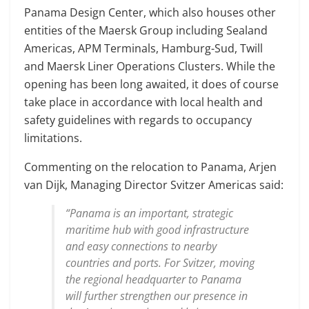
Panama Design Center, which also houses other
entities of the Maersk Group including Sealand
Americas, APM Terminals, Hamburg-Sud, Twill
and Maersk Liner Operations Clusters. While the
opening has been long awaited, it does of course
take place in accordance with local health and
safety guidelines with regards to occupancy
limitations.
Commenting on the relocation to Panama, Arjen
van Dijk, Managing Director Svitzer Americas said:
“Panama is an important, strategic
maritime hub with good infrastructure
and easy connections to nearby
countries and ports. For Svitzer, moving
the regional headquarter to Panama
will further strengthen our presence in