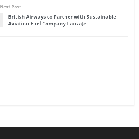
Next Post
British Airways to Partner with Sustainable
Aviation Fuel Company LanzaJet