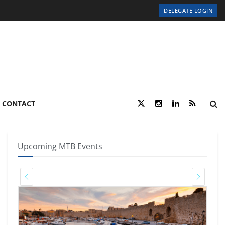
DELEGATE LOGIN
CONTACT
Upcoming MTB Events