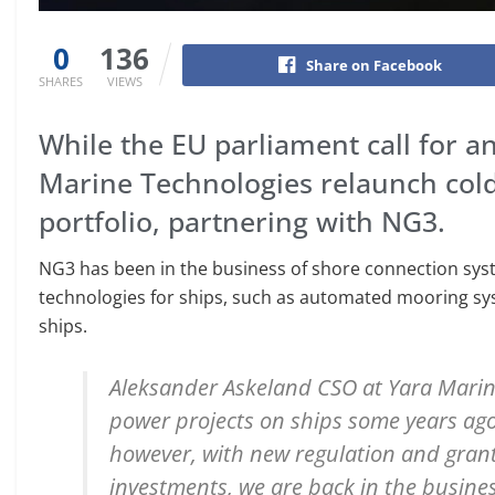
0
136
Share on Facebook
SHARES
VIEWS
While the EU parliament call for a
Marine Technologies relaunch cold 
portfolio, partnering with NG3.
NG3 has been in the business of shore connection syste
technologies for ships, such as automated mooring sy
ships.
Aleksander Askeland CSO at Yara Marin
power projects on ships some years ago
however, with new regulation and gran
investments, we are back in the busine