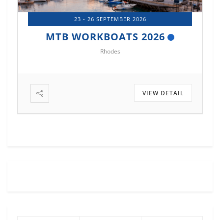
14 - 17 OCTOBER 2026
MTB MARINE EUROPE 2026
Istanbul
VIEW DETAIL