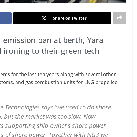
Share on Twitter
n emission ban at berth, Yara
ironing to their green tech
ms for the last ten years along with several other
stems, and gas combustion units for LNG propelled
e Technologies says “we used to do shore
, but the market was too slow. Now
ts supporting ship-owner’s shore power
ss of shore power. Together with NG3 we