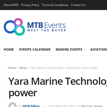
About MTB
Privacy Policy
Terms & Conditions
Contact Us
HOME
EVENTS CALENDAR
MARINE EVENTS
AVIATION
Home
>
News
>
Yara Marine Technologies relaunches shore power
Yara Marine Technolo
power
by
MTB Editor
11th February 2021
in
Marine
,
News