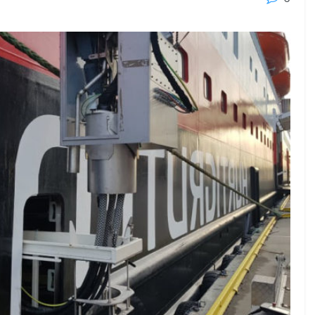
23 - 26 SEPTEMBER 2026
 2026
MTB WORKBOATS 2026
Rhodes
EW DETAIL
VIEW DETAIL