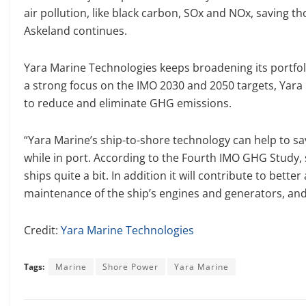
air pollution, like black carbon, SOx and NOx, saving tho
Askeland continues.
Yara Marine Technologies keeps broadening its portfol
a strong focus on the IMO 2030 and 2050 targets, Yara 
to reduce and eliminate GHG emissions.
“Yara Marine’s ship-to-shore technology can help to sa
while in port. According to the Fourth IMO GHG Study
ships quite a bit. In addition it will contribute to better
maintenance of the ship’s engines and generators, and 
Credit:
Yara Marine Technologies
Tags:
Marine
Shore Power
Yara Marine