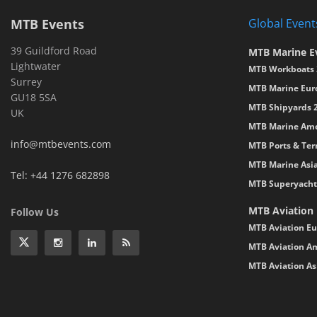
MTB Events
Global Event
39 Guildford Road
MTB Marine E
Lightwater
MTB Workboats 
Surrey
MTB Marine Eur
GU18 5SA
MTB Shipyards 
UK
MTB Marine Ame
info@mtbevents.com
MTB Ports & Ter
MTB Marine Asi
Tel: +44 1276 682898
MTB Superyacht
MTB Aviation
Follow Us
MTB Aviation Eu
MTB Aviation Am
MTB Aviation As