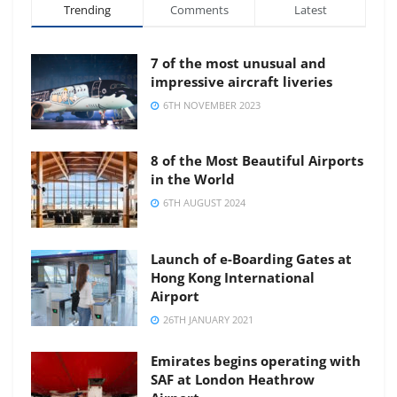
Trending
Comments
Latest
7 of the most unusual and
impressive aircraft liveries
6TH NOVEMBER 2023
8 of the Most Beautiful Airports
in the World
6TH AUGUST 2024
Launch of e-Boarding Gates at
Hong Kong International
Airport
26TH JANUARY 2021
Emirates begins operating with
SAF at London Heathrow