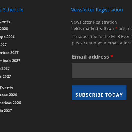
s Schedule
Newsletter Registration
vents
Newsletter Registration
Fields marked with an
*
are re
2026
To subscribe to the MTB Event
ope 2026
please enter your email addre
2027
ricas 2027
Email address
*
minals 2027
a 2027
s 2027
 Events
rope 2026
ericas 2026
ia 2027