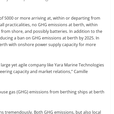
f 5000 or more arriving at, within or departing from
all practicalities, no GHG emissions at berth, within
from shore, and possibly batteries. In addition to the
roducing a ban on GHG emissions at berth by 2025. In
t berth with onshore power supply capacity for more
 large yet agile company like Yara Marine Technologies
neering capacity and market relations,” Camille
ouse gas (GHG) emissions from berthing ships at berth
sions tremendously. Both GHG emissions, but also local