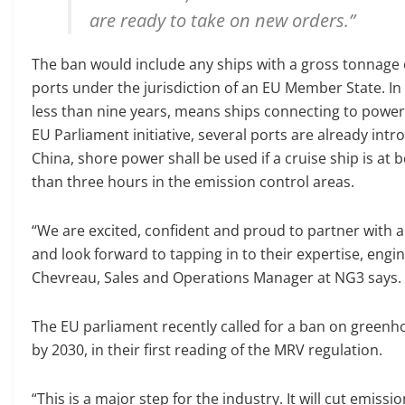
are ready to take on new orders.”
The ban would include any ships with a gross tonnage o
ports under the jurisdiction of an EU Member State. In 
less than nine years, means ships connecting to power 
EU Parliament initiative, several ports are already int
China, shore power shall be used if a cruise ship is a
than three hours in the emission control areas.
“We are excited, confident and proud to partner with a
and look forward to tapping in to their expertise, engi
Chevreau, Sales and Operations Manager at NG3 says.
The EU parliament recently called for a ban on greenh
by 2030, in their first reading of the MRV regulation.
“This is a major step for the industry. It will cut emis