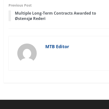
Previous Post
Multiple Long-Term Contracts Awarded to
Østensjø Rederi
MTB Editor