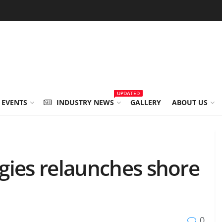
UPDATED
 EVENTS
INDUSTRY NEWS
GALLERY
ABOUT US
gies relaunches shore
0