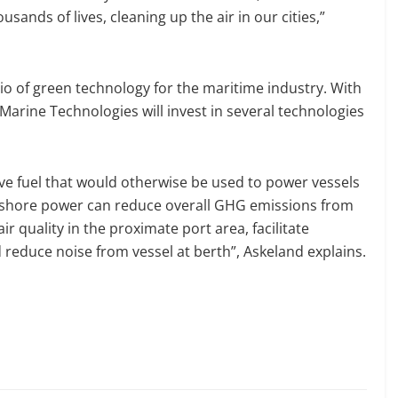
usands of lives, cleaning up the air in our cities,”
io of green technology for the maritime industry. With
Marine Technologies will invest in several technologies
ve fuel that would otherwise be used to power vessels
, shore power can reduce overall GHG emissions from
 air quality in the proximate port area, facilitate
reduce noise from vessel at berth”, Askeland explains.