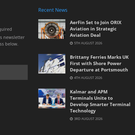
Recent News
AerFin Set to Join ORIX
Aviation in Strategic
quired
Aviation Deal
s newsletter
5TH AUGUST 2026
ss below.
Brittany Ferries Marks UK
First with Shore Power
Departure at Portsmouth
4TH AUGUST 2026
Kalmar and APM
Terminals Unite to
Develop Smarter Terminal
Technology
3RD AUGUST 2026