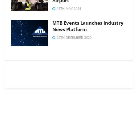
Airport
15TH MAY 2024
MTB Events Launches Industry
News Platform
29TH DECEMBER 2020