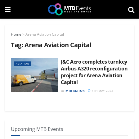
Home
>
Arena Aviation Capital
Tag:
Arena Aviation Capital
J&C Aero completes turnkey
AVIATION
Airbus A320 reconfiguration
project for Arena Aviation
Capital
BY
MTB EDITOR
4TH MAY 2023
Upcoming MTB Events