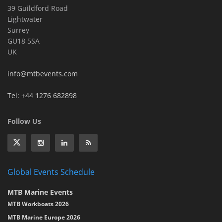
39 Guildford Road
Lightwater
Surrey
GU18 5SA
UK
info@mtbevents.com
Tel: +44 1276 682898
Follow Us
Global Events Schedule
MTB Marine Events
MTB Workboats 2026
MTB Marine Europe 2026