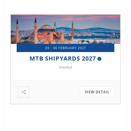
03 - 06 FEBRUARY 2027
6
MTB SHIPYARDS 2027
Istanbul
VIEW DETAIL