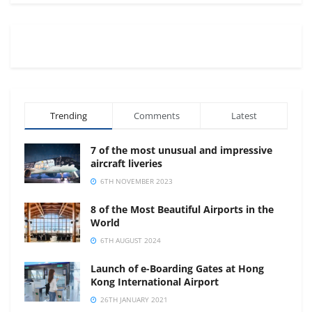
Trending
Comments
Latest
7 of the most unusual and impressive
aircraft liveries
6TH NOVEMBER 2023
8 of the Most Beautiful Airports in the
World
6TH AUGUST 2024
Launch of e-Boarding Gates at Hong
Kong International Airport
26TH JANUARY 2021