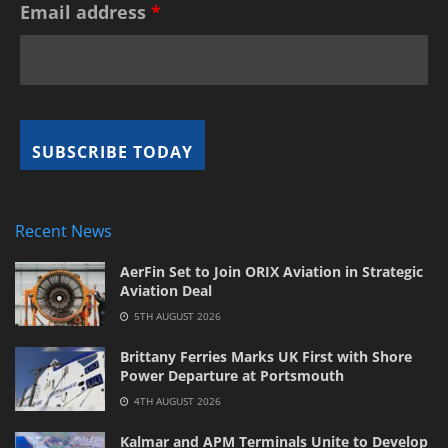
Email address
*
Recent News
AerFin Set to Join ORIX Aviation in Strategic
Aviation Deal
5TH AUGUST 2026
Brittany Ferries Marks UK First with Shore
Power Departure at Portsmouth
4TH AUGUST 2026
Kalmar and APM Terminals Unite to Develop