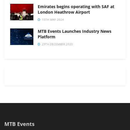
Emirates begins operating with SAF at
London Heathrow Airport
15TH MAY 2024
MTB Events Launches Industry News
Platform
29TH DECEMBER 2020
MTB Events