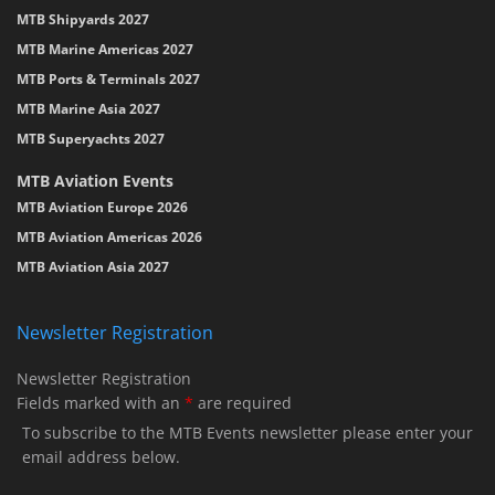
MTB Shipyards 2027
MTB Marine Americas 2027
MTB Ports & Terminals 2027
MTB Marine Asia 2027
MTB Superyachts 2027
MTB Aviation Events
MTB Aviation Europe 2026
MTB Aviation Americas 2026
MTB Aviation Asia 2027
Newsletter Registration
Newsletter Registration
Fields marked with an
*
are required
To subscribe to the MTB Events newsletter please enter your
email address below.