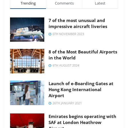
Trending
Comments
Latest
7 of the most unusual and
impressive aircraft liveries
6TH NOVEMBER 2023
8 of the Most Beautiful Airports
in the World
6TH AUGUST 2024
Launch of e-Boarding Gates at
Hong Kong International
Airport
26TH JANUARY 2021
Emirates begins operating with
SAF at London Heathrow