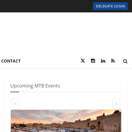
DELEGATE LOGIN
CONTACT
Upcoming MTB Events