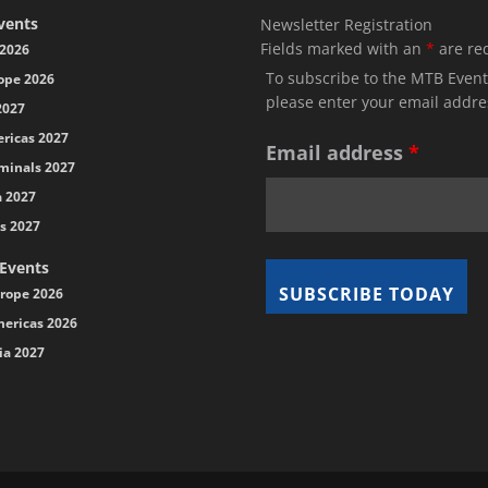
vents
Newsletter Registration
Fields marked with an
*
are re
2026
To subscribe to the MTB Event
ope 2026
please enter your email addre
2027
ricas 2027
Email address
*
minals 2027
a 2027
s 2027
 Events
rope 2026
ericas 2026
ia 2027