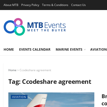
About MTB
Privacy Policy
Terms & Conditions
Contact Us
HOME
EVENTS CALENDAR
MARINE EVENTS
AVIATION
Home
>
Ccodeshare agreement
Tag:
Ccodeshare agreement
Br
AVIATION
c