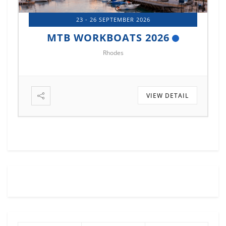
23 - 26 SEPTEMBER 2026
MTB WORKBOATS 2026
Rhodes
VIEW DETAIL