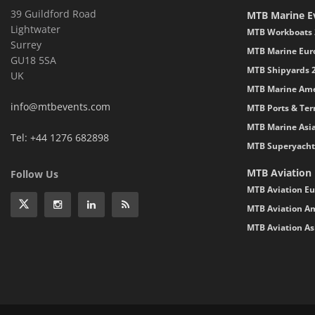
39 Guildford Road
MTB Marine E
Lightwater
MTB Workboats 
Surrey
MTB Marine Eur
GU18 5SA
MTB Shipyards 
UK
MTB Marine Ame
info@mtbevents.com
MTB Ports & Ter
MTB Marine Asi
Tel: +44 1276 682898
MTB Superyacht
MTB Aviation
Follow Us
MTB Aviation Eu
MTB Aviation Am
MTB Aviation As