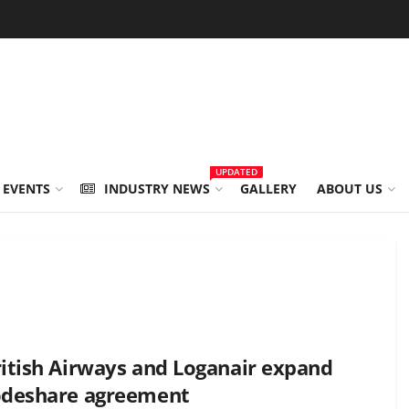
UPDATED
 EVENTS
INDUSTRY NEWS
GALLERY
ABOUT US
itish Airways and Loganair expand
odeshare agreement