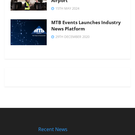
Airport
15TH MAY 2024
MTB Events Launches Industry
News Platform
29TH DECEMBER 2020
Recent News