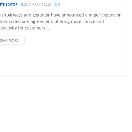
TB EDITOR
2ND MARCH 2022
0
09 - 12 SEPTEMBER 2026
tish Airways and Loganair have announced a major expansion
027
MTB AVIATION EUROPE 2026
their codeshare agreement, offering more choice and
nectivity for customers ...
Malta
READ MORE
EW DETAIL
VIEW DETAIL