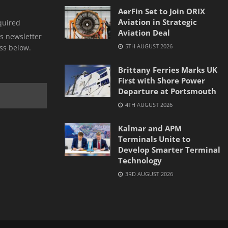
AerFin Set to Join ORIX
Aviation in Strategic
quired
Aviation Deal
s newsletter
5TH AUGUST 2026
ss below.
Brittany Ferries Marks UK
First with Shore Power
Departure at Portsmouth
4TH AUGUST 2026
Kalmar and APM
Terminals Unite to
Develop Smarter Terminal
Technology
3RD AUGUST 2026