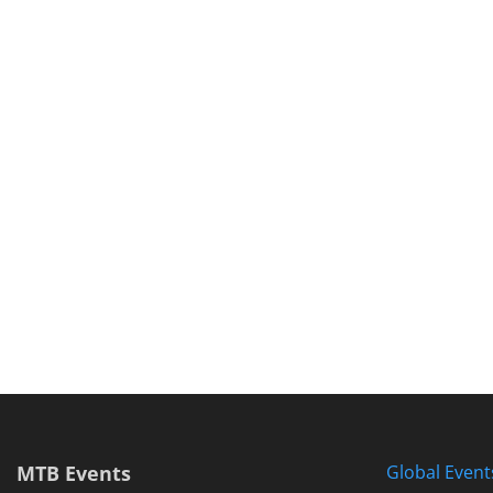
MTB Events
Global Event