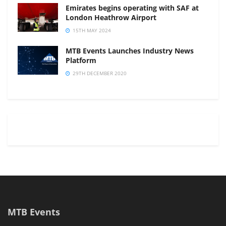
Emirates begins operating with SAF at
London Heathrow Airport
15TH MAY 2024
MTB Events Launches Industry News
Platform
29TH DECEMBER 2020
MTB Events