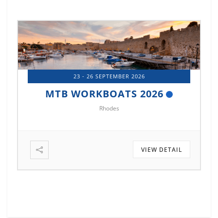
23 - 26 SEPTEMBER 2026
MTB WORKBOATS 2026
Rhodes
VIEW DETAIL