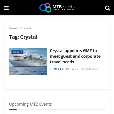
Home
>
Crystal
Tag:
Crystal
Crystal appoints GMT to
MARINE
meet guest and corporate
travel needs
BY
MTB EDITOR
20TH MARCH 2023
Upcoming MTB Events