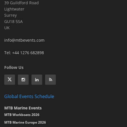
39 Guildford Road
Lightwater
Surrey
GU18 5SA
UK
info@mtbevents.com
Tel: +44 1276 682898
Follow Us
Global Events Schedule
MTB Marine Events
MTB Workboats 2026
MTB Marine Europe 2026