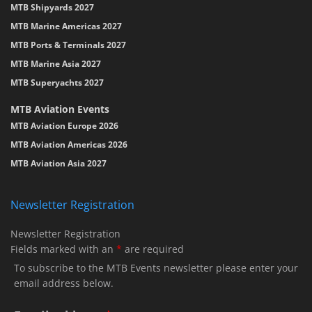
MTB Shipyards 2027
MTB Marine Americas 2027
MTB Ports & Terminals 2027
MTB Marine Asia 2027
MTB Superyachts 2027
MTB Aviation Events
MTB Aviation Europe 2026
MTB Aviation Americas 2026
MTB Aviation Asia 2027
Newsletter Registration
Newsletter Registration
Fields marked with an
*
are required
To subscribe to the MTB Events newsletter please enter your
email address below.