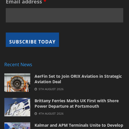
Email address
*
Recent News
AerFin Set to Join ORIX Aviation in Strategic
Aviation Deal
5TH AUGUST 2026
Brittany Ferries Marks UK First with Shore
Power Departure at Portsmouth
4TH AUGUST 2026
Kalmar and APM Terminals Unite to Develop