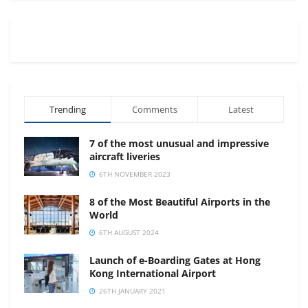
Trending
Comments
Latest
7 of the most unusual and impressive
aircraft liveries
6TH NOVEMBER 2023
8 of the Most Beautiful Airports in the
World
6TH AUGUST 2024
Launch of e-Boarding Gates at Hong
Kong International Airport
26TH JANUARY 2021