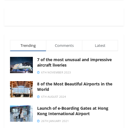
Trending
Comments
Latest
7 of the most unusual and impressive
aircraft liveries
6TH NOVEMBER 2023
8 of the Most Beautiful Airports in the
World
6TH AUGUST 2024
Launch of e-Boarding Gates at Hong
Kong International Airport
26TH JANUARY 2021