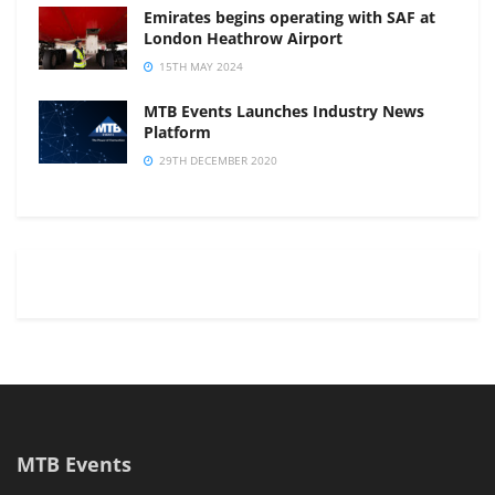
Emirates begins operating with SAF at
London Heathrow Airport
15TH MAY 2024
MTB Events Launches Industry News
Platform
29TH DECEMBER 2020
MTB Events