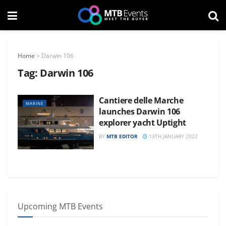
Home
>
Darwin 106
Tag:
Darwin 106
Cantiere delle Marche
MARINE
launches Darwin 106
explorer yacht Uptight
BY
MTB EDITOR
13TH JANUARY 2022
Upcoming MTB Events