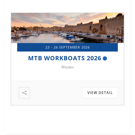
23 - 26 SEPTEMBER 2026
MTB WORKBOATS 2026
Rhodes
VIEW DETAIL