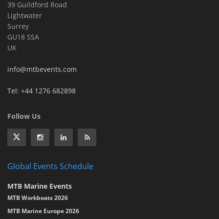
39 Guildford Road
Lightwater
Surrey
GU18 5SA
UK
info@mtbevents.com
Tel: +44 1276 682898
Follow Us
Global Events Schedule
MTB Marine Events
MTB Workboats 2026
MTB Marine Europe 2026