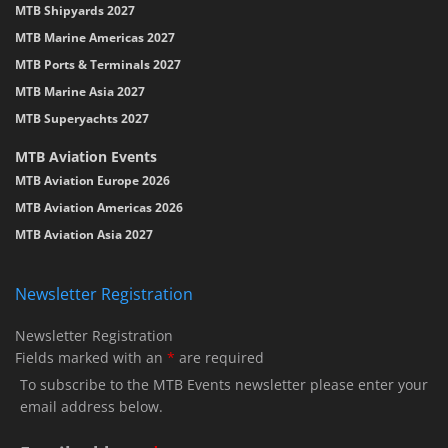
MTB Shipyards 2027
MTB Marine Americas 2027
MTB Ports & Terminals 2027
MTB Marine Asia 2027
MTB Superyachts 2027
MTB Aviation Events
MTB Aviation Europe 2026
MTB Aviation Americas 2026
MTB Aviation Asia 2027
Newsletter Registration
Newsletter Registration
Fields marked with an
*
are required
To subscribe to the MTB Events newsletter please enter your
email address below.