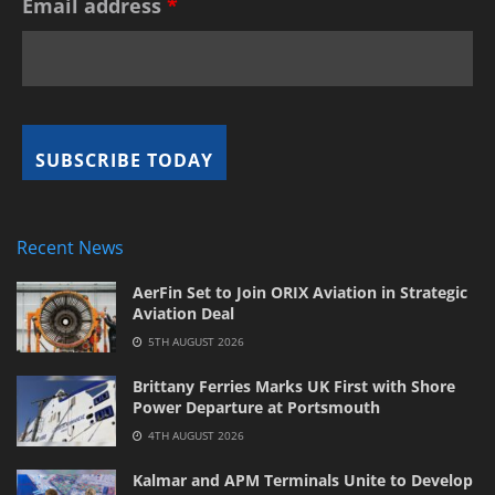
Email address
*
Recent News
AerFin Set to Join ORIX Aviation in Strategic
Aviation Deal
5TH AUGUST 2026
Brittany Ferries Marks UK First with Shore
Power Departure at Portsmouth
4TH AUGUST 2026
Kalmar and APM Terminals Unite to Develop