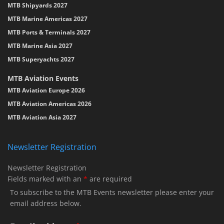
MTB Shipyards 2027
MTB Marine Americas 2027
MTB Ports & Terminals 2027
MTB Marine Asia 2027
MTB Superyachts 2027
MTB Aviation Events
MTB Aviation Europe 2026
MTB Aviation Americas 2026
MTB Aviation Asia 2027
Newsletter Registration
Newsletter Registration
Fields marked with an
*
are required
To subscribe to the MTB Events newsletter please enter your
email address below.