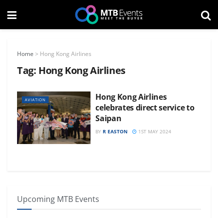
Home
>
Hong Kong Airlines
Tag:
Hong Kong Airlines
Hong Kong Airlines
AVIATION
celebrates direct service to
Saipan
BY
R EASTON
1ST MAY 2024
Upcoming MTB Events