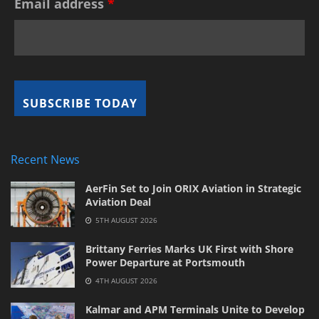
Email address
*
Recent News
AerFin Set to Join ORIX Aviation in Strategic
Aviation Deal
5TH AUGUST 2026
Brittany Ferries Marks UK First with Shore
Power Departure at Portsmouth
4TH AUGUST 2026
Kalmar and APM Terminals Unite to Develop