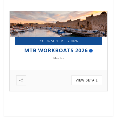
23 - 26 SEPTEMBER 2026
MTB WORKBOATS 2026
Rhodes
VIEW DETAIL