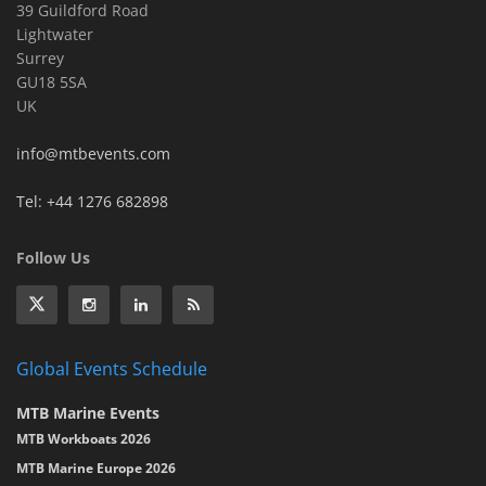
39 Guildford Road
Lightwater
Surrey
GU18 5SA
UK
info@mtbevents.com
Tel: +44 1276 682898
Follow Us
Global Events Schedule
MTB Marine Events
MTB Workboats 2026
MTB Marine Europe 2026