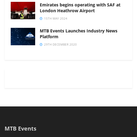
Emirates begins operating with SAF at
London Heathrow Airport
15TH MAY 2024
MTB Events Launches Industry News
Platform
29TH DECEMBER 2020
MTB Events