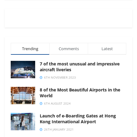
Trending
Comments
Latest
7 of the most unusual and impressive
aircraft liveries
6TH NOVEMBER 2023
8 of the Most Beautiful Airports in the
World
6TH AUGUST 2024
Launch of e-Boarding Gates at Hong
Kong International Airport
26TH JANUARY 2021