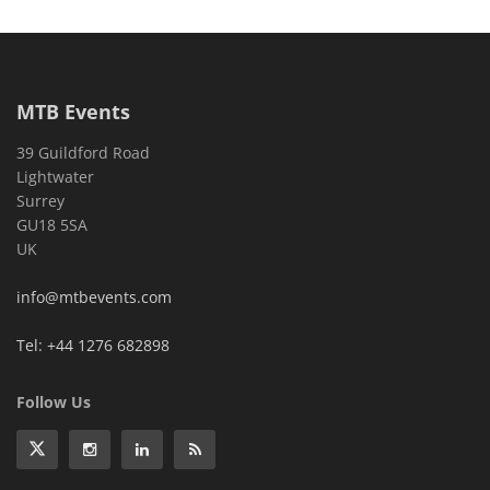
MTB Events
39 Guildford Road
Lightwater
Surrey
GU18 5SA
UK
info@mtbevents.com
Tel: +44 1276 682898
Follow Us