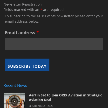
Newsletter Registration
Fields marked with an
*
are required
To subscribe to the MTB Events newsletter please enter your
email address below.
Email address
*
Recent News
AerFin Set to Join ORIX Aviation in Strategic
Aviation Deal
5TH AUGUST 2026