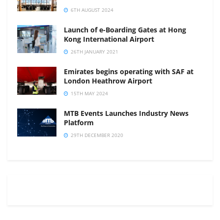
6TH AUGUST 2024
Launch of e-Boarding Gates at Hong
Kong International Airport
26TH JANUARY 2021
Emirates begins operating with SAF at
London Heathrow Airport
15TH MAY 2024
MTB Events Launches Industry News
Platform
29TH DECEMBER 2020