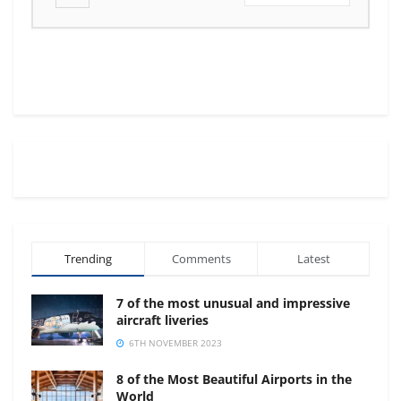
Trending
Comments
Latest
7 of the most unusual and impressive
aircraft liveries
6TH NOVEMBER 2023
8 of the Most Beautiful Airports in the
World