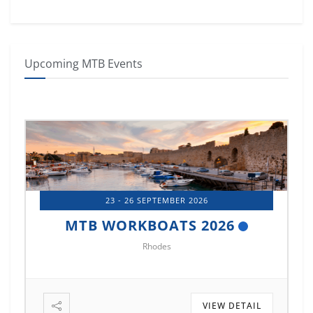
Upcoming MTB Events
23 - 26 SEPTEMBER 2026
MTB WORKBOATS 2026
Rhodes
VIEW DETAIL