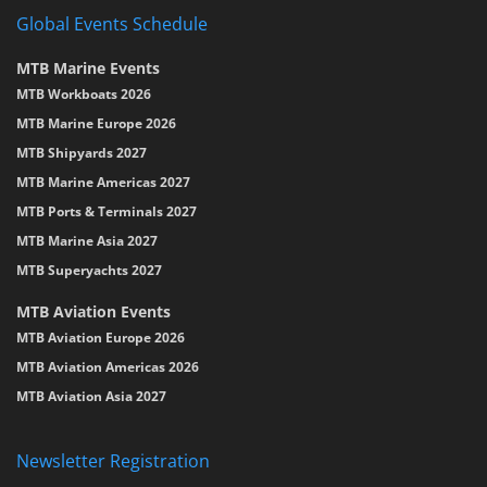
Global Events Schedule
MTB Marine Events
MTB Workboats 2026
MTB Marine Europe 2026
MTB Shipyards 2027
MTB Marine Americas 2027
MTB Ports & Terminals 2027
MTB Marine Asia 2027
MTB Superyachts 2027
MTB Aviation Events
MTB Aviation Europe 2026
MTB Aviation Americas 2026
MTB Aviation Asia 2027
Newsletter Registration