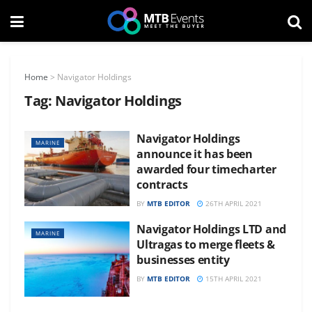
Home
>
Navigator Holdings
Tag:
Navigator Holdings
Navigator Holdings
MARINE
announce it has been
awarded four timecharter
contracts
BY
MTB EDITOR
26TH APRIL 2021
Navigator Holdings LTD and
MARINE
Ultragas to merge fleets &
businesses entity
BY
MTB EDITOR
15TH APRIL 2021