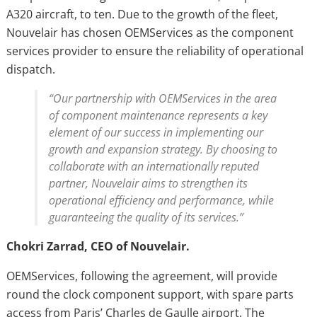
A320 aircraft, to ten. Due to the growth of the fleet,
Nouvelair has chosen OEMServices as the component
services provider to ensure the reliability of operational
dispatch.
“Our partnership with OEMServices in the area
of component maintenance represents a key
element of our success in implementing our
growth and expansion strategy. By choosing to
collaborate with an internationally reputed
partner, Nouvelair aims to strengthen its
operational efficiency and performance, while
guaranteeing the quality of its services.”
Chokri Zarrad, CEO of Nouvelair.
OEMServices, following the agreement, will provide
round the clock component support, with spare parts
access from Paris’ Charles de Gaulle airport. The