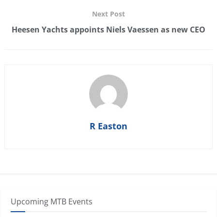
Next Post
Heesen Yachts appoints Niels Vaessen as new CEO
R Easton
Upcoming MTB Events