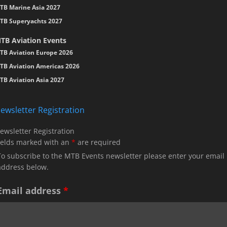
TB Marine Asia 2027
TB Superyachts 2027
TB Aviation Events
TB Aviation Europe 2026
TB Aviation Americas 2026
TB Aviation Asia 2027
ewsletter Registration
ewsletter Registration
ields marked with an
*
are required
To subscribe to the MTB Events newsletter please enter your email
address below.
Email address
*