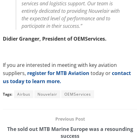
services and logistics support. Our team is
entirely dedicated to providing Nouvelair with
the expected level of performance and to
participate in their success.”
Didier Granger, President of OEMServices.
If you are interested in meeting with key aviation
suppliers,
register for MTB Aviation
today or
contact
us today to learn more.
Tags:
Airbus
Nouvelair
OEMServices
Previous Post
The sold out MTB Marine Europe was a resounding
success