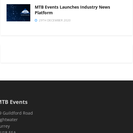
MTB Events Launches Industry News
Platform
29TH DECEMBER 2020
TB Events
9 Guildford Road
ightwater
urrey
U18 5SA