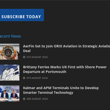
ecent News
AerFin Set to Join ORIX Aviation in Strategic Aviati
Deal
5TH AUGUST 2026
Brittany Ferries Marks UK First with Shore Power
Departure at Portsmouth
4TH AUGUST 2026
Kalmar and APM Terminals Unite to Develop
Smarter Terminal Technology
3RD AUGUST 2026