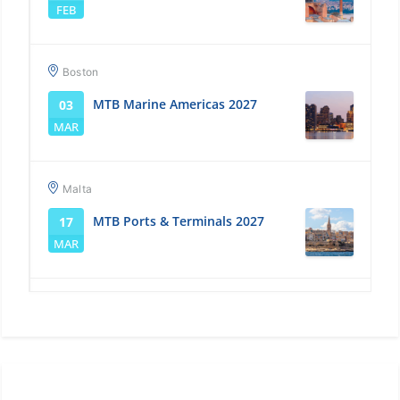
FEB
Boston
MTB Marine Americas 2027
03
MAR
Malta
MTB Ports & Terminals 2027
17
MAR
Singapore
MTB Marine Asia 2027
14
APR