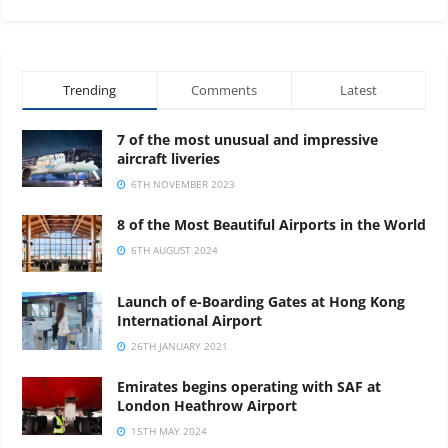
Porto
MTB Superyachts 2027
02
JUN
Trending
Comments
Latest
7 of the most unusual and impressive
aircraft liveries
6TH NOVEMBER 2023
8 of the Most Beautiful Airports in the World
6TH AUGUST 2024
Launch of e-Boarding Gates at Hong Kong
International Airport
26TH JANUARY 2021
Emirates begins operating with SAF at
London Heathrow Airport
15TH MAY 2024