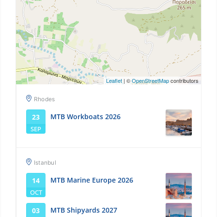
Leaflet
| ©
OpenStreetMap
contributors
Rhodes
MTB Workboats 2026
23
SEP
Istanbul
MTB Marine Europe 2026
14
OCT
MTB Shipyards 2027
03