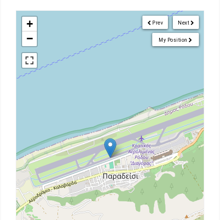
+
Prev
Next
−
My Position