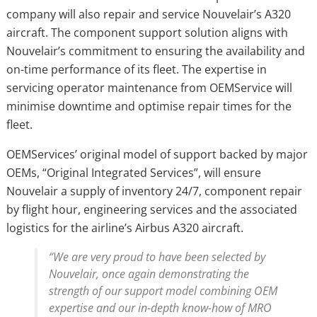
company will also repair and service Nouvelair’s A320
aircraft. The component support solution aligns with
Nouvelair’s commitment to ensuring the availability and
on-time performance of its fleet. The expertise in
servicing operator maintenance from OEMService will
minimise downtime and optimise repair times for the
fleet.
OEMServices’ original model of support backed by major
OEMs, “Original Integrated Services”, will ensure
Nouvelair a supply of inventory 24/7, component repair
by flight hour, engineering services and the associated
logistics for the airline’s Airbus A320 aircraft.
“We are very proud to have been selected by
Nouvelair, once again demonstrating the
strength of our support model combining OEM
expertise and our in-depth know-how of MRO