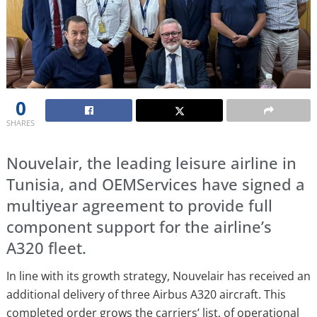
0
SHARES
Nouvelair, the leading leisure airline in
Tunisia, and OEMServices have signed a
multiyear agreement to provide full
component support for the airline’s
A320 fleet.
In line with its growth strategy, Nouvelair has received an
additional delivery of three Airbus A320 aircraft. This
completed order grows the carriers’ list, of operational