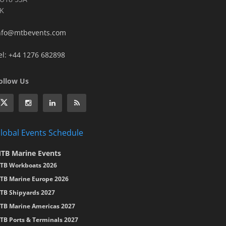
K
nfo@mtbevents.com
el: +44 1276 682898
ollow Us
lobal Events Schedule
TB Marine Events
TB Workboats 2026
TB Marine Europe 2026
TB Shipyards 2027
TB Marine Americas 2027
TB Ports & Terminals 2027