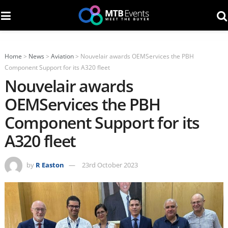
Home
>
News
>
Aviation
>
Nouvelair awards OEMServices the PBH
Component Support for its A320 fleet
Nouvelair awards
OEMServices the PBH
Component Support for its
A320 fleet
by
R Easton
23rd October 2023