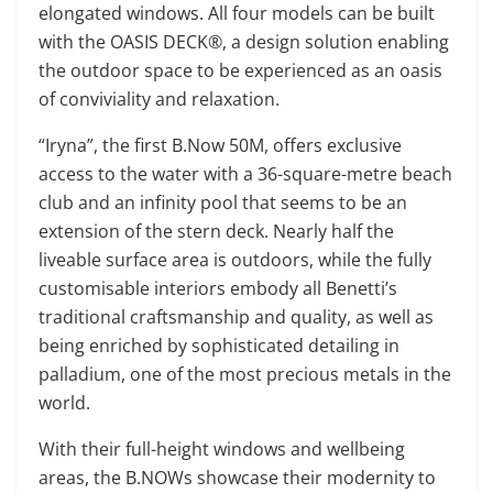
elongated windows. All four models can be built
with the OASIS DECK®, a design solution enabling
the outdoor space to be experienced as an oasis
of conviviality and relaxation.
“Iryna”, the first B.Now 50M, offers exclusive
access to the water with a 36-square-metre beach
club and an infinity pool that seems to be an
extension of the stern deck. Nearly half the
liveable surface area is outdoors, while the fully
customisable interiors embody all Benetti’s
traditional craftsmanship and quality, as well as
being enriched by sophisticated detailing in
palladium, one of the most precious metals in the
world.
With their full-height windows and wellbeing
areas, the B.NOWs showcase their modernity to