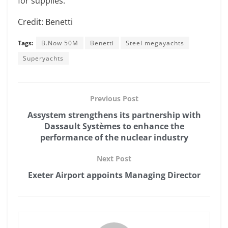
for supplies.
Credit: Benetti
Tags:
B.Now 50M
Benetti
Steel megayachts
Superyachts
Previous Post
Assystem strengthens its partnership with
Dassault Systèmes to enhance the
performance of the nuclear industry
Next Post
Exeter Airport appoints Managing Director