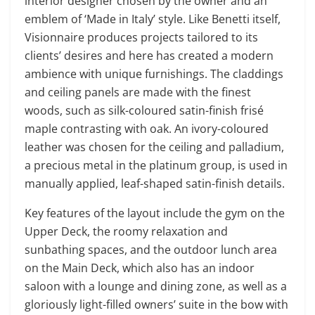
interior designer chosen by the owner and an
emblem of ‘Made in Italy’ style. Like Benetti itself,
Visionnaire produces projects tailored to its
clients’ desires and here has created a modern
ambience with unique furnishings. The claddings
and ceiling panels are made with the finest
woods, such as silk-coloured satin-finish frisé
maple contrasting with oak. An ivory-coloured
leather was chosen for the ceiling and palladium,
a precious metal in the platinum group, is used in
manually applied, leaf-shaped satin-finish details.
Key features of the layout include the gym on the
Upper Deck, the roomy relaxation and
sunbathing spaces, and the outdoor lunch area
on the Main Deck, which also has an indoor
saloon with a lounge and dining zone, as well as a
gloriously light-filled owners’ suite in the bow with