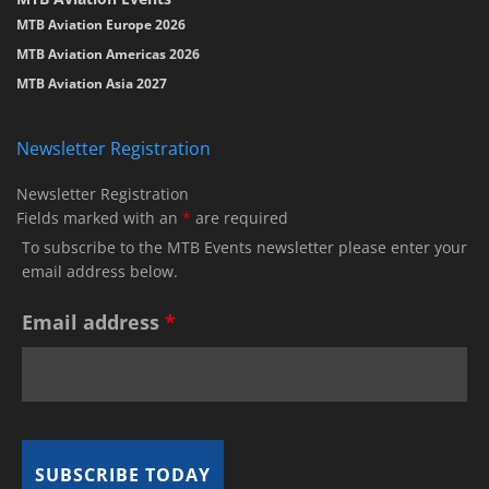
MTB Aviation Europe 2026
MTB Aviation Americas 2026
MTB Aviation Asia 2027
Newsletter Registration
Newsletter Registration
Fields marked with an
*
are required
To subscribe to the MTB Events newsletter please enter your
email address below.
Email address
*