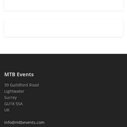
MTB Events
39 Guildford Road
Lightwater
Surrey
GU18 5SA
UK
info@mtbevents.com