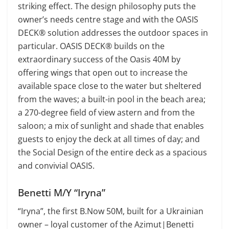
striking effect. The design philosophy puts the
owner’s needs centre stage and with the OASIS
DECK® solution addresses the outdoor spaces in
particular. OASIS DECK® builds on the
extraordinary success of the Oasis 40M by
offering wings that open out to increase the
available space close to the water but sheltered
from the waves; a built-in pool in the beach area;
a 270-degree field of view astern and from the
saloon; a mix of sunlight and shade that enables
guests to enjoy the deck at all times of day; and
the Social Design of the entire deck as a spacious
and convivial OASIS.
Benetti M/Y “Iryna”
“Iryna”, the first B.Now 50M, built for a Ukrainian
owner – loyal customer of the Azimut|Benetti