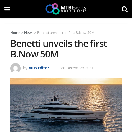
Home
>
News
>
Benetti unveils the first B.Now 50M
Benetti unveils the first
B.Now 50M
by
MTB Editor
3rd December 2021