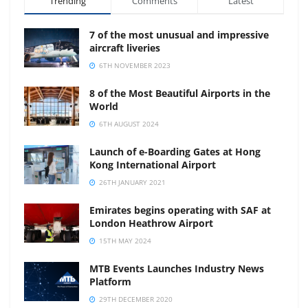
Trending
Comments
Latest
7 of the most unusual and impressive
aircraft liveries
6TH NOVEMBER 2023
8 of the Most Beautiful Airports in the
World
6TH AUGUST 2024
Launch of e-Boarding Gates at Hong
Kong International Airport
26TH JANUARY 2021
Emirates begins operating with SAF at
London Heathrow Airport
15TH MAY 2024
MTB Events Launches Industry News
Platform
29TH DECEMBER 2020