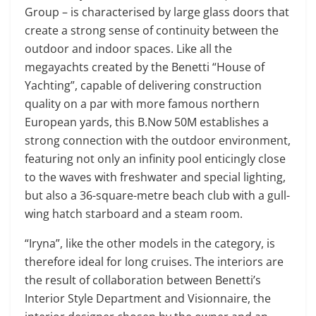
Group – is characterised by large glass doors that
create a strong sense of continuity between the
outdoor and indoor spaces. Like all the
megayachts created by the Benetti “House of
Yachting”, capable of delivering construction
quality on a par with more famous northern
European yards, this B.Now 50M establishes a
strong connection with the outdoor environment,
featuring not only an infinity pool enticingly close
to the waves with freshwater and special lighting,
but also a 36-square-metre beach club with a gull-
wing hatch starboard and a steam room.
“Iryna”, like the other models in the category, is
therefore ideal for long cruises. The interiors are
the result of collaboration between Benetti’s
Interior Style Department and Visionnaire, the