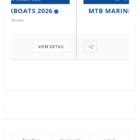
MTB MARINE EUROPE 2026
Istanbul
VIEW DETAIL