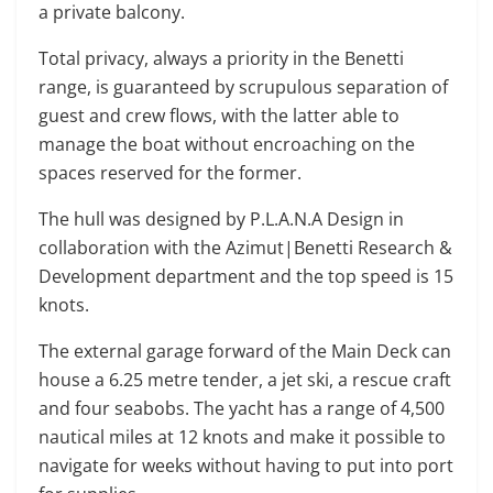
a private balcony.
Total privacy, always a priority in the Benetti
range, is guaranteed by scrupulous separation of
guest and crew flows, with the latter able to
manage the boat without encroaching on the
spaces reserved for the former.
The hull was designed by P.L.A.N.A Design in
collaboration with the Azimut|Benetti Research &
Development department and the top speed is 15
knots.
The external garage forward of the Main Deck can
house a 6.25 metre tender, a jet ski, a rescue craft
and four seabobs. The yacht has a range of 4,500
nautical miles at 12 knots and make it possible to
navigate for weeks without having to put into port