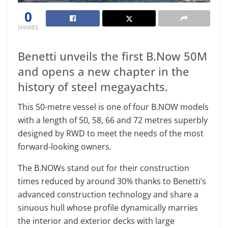
0
SHARES
Benetti unveils the first B.Now 50M
and opens a new chapter in the
history of steel megayachts.
This 50-metre vessel is one of four B.NOW models
with a length of 50, 58, 66 and 72 metres superbly
designed by RWD to meet the needs of the most
forward-looking owners.
The B.NOWs stand out for their construction
times reduced by around 30% thanks to Benetti’s
advanced construction technology and share a
sinuous hull whose profile dynamically marries
the interior and exterior decks with large