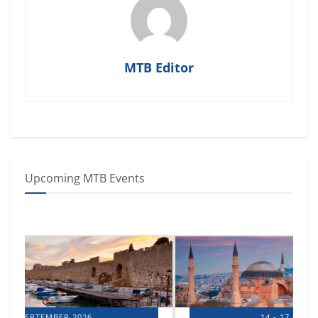
MTB Editor
Upcoming MTB Events
14 - 17 OCTOBER 2026