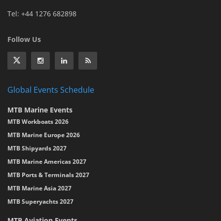
Tel: +44 1276 682898
Follow Us
Global Events Schedule
MTB Marine Events
MTB Workboats 2026
MTB Marine Europe 2026
MTB Shipyards 2027
MTB Marine Americas 2027
MTB Ports & Terminals 2027
MTB Marine Asia 2027
MTB Superyachts 2027
MTB Aviation Events