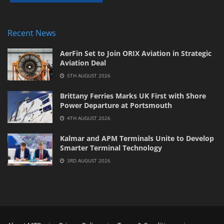
Recent News
AerFin Set to Join ORIX Aviation in Strategic
Aviation Deal
5TH AUGUST 2026
Brittany Ferries Marks UK First with Shore
Power Departure at Portsmouth
4TH AUGUST 2026
Kalmar and APM Terminals Unite to Develop
Smarter Terminal Technology
3RD AUGUST 2026