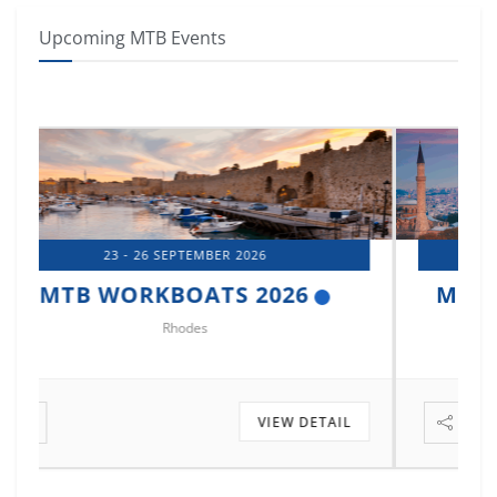
Upcoming MTB Events
14 - 17 OCTOBER 2026
MTB MARINE EUROPE 2026
Istanbul
VIEW DETAIL