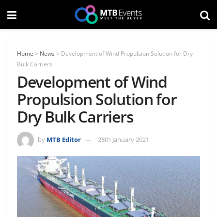
Home
>
News
>
Development of Wind Propulsion Solution for Dry
Bulk Carriers
Development of Wind
Propulsion Solution for
Dry Bulk Carriers
by
MTB Editor
28th January 2021