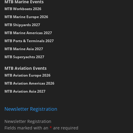
MTB Marine Events
MTB Workboats 2026
MTB Marine Europe 2026
MTB Shipyards 2027
MTB Marine Americas 2027
MTB Ports & Terminals 2027
MTB Marine Asia 2027
MTB Superyachts 2027
MTB Aviation Events
MTB Aviation Europe 2026
MTB Aviation Americas 2026
MTB Aviation Asia 2027
Newsletter Registration
Newsletter Registration
Fields marked with an
*
are required