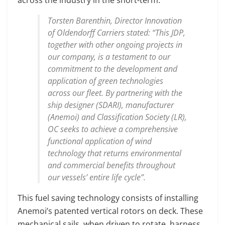
Torsten Barenthin, Director Innovation
of Oldendorff Carriers stated: “This JDP,
together with other ongoing projects in
our company, is a testament to our
commitment to the development and
application of green technologies
across our fleet. By partnering with the
ship designer (SDARI), manufacturer
(Anemoi) and Classification Society (LR),
OC seeks to achieve a comprehensive
functional application of wind
technology that returns environmental
and commercial benefits throughout
our vessels’ entire life cycle”.
This fuel saving technology consists of installing
Anemoi’s patented vertical rotors on deck. These
mechanical sails, when driven to rotate, harness