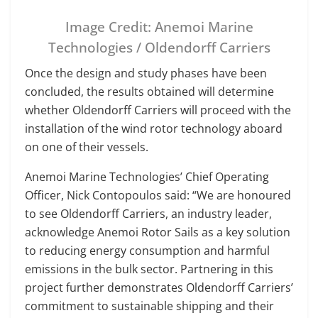
Image Credit: Anemoi Marine
Technologies / Oldendorff Carriers
Once the design and study phases have been
concluded, the results obtained will determine
whether Oldendorff Carriers will proceed with the
installation of the wind rotor technology aboard
on one of their vessels.
Anemoi Marine Technologies’ Chief Operating
Officer, Nick Contopoulos said: “We are honoured
to see Oldendorff Carriers, an industry leader,
acknowledge Anemoi Rotor Sails as a key solution
to reducing energy consumption and harmful
emissions in the bulk sector. Partnering in this
project further demonstrates Oldendorff Carriers’
commitment to sustainable shipping and their