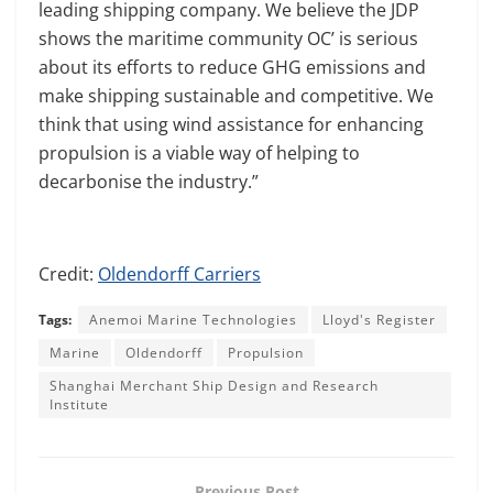
leading shipping company. We believe the JDP
shows the maritime community OC’ is serious
about its efforts to reduce GHG emissions and
make shipping sustainable and competitive. We
think that using wind assistance for enhancing
propulsion is a viable way of helping to
decarbonise the industry.”
Credit:
Oldendorff Carriers
Tags:
Anemoi Marine Technologies
Lloyd's Register
Marine
Oldendorff
Propulsion
Shanghai Merchant Ship Design and Research
Institute
Previous Post