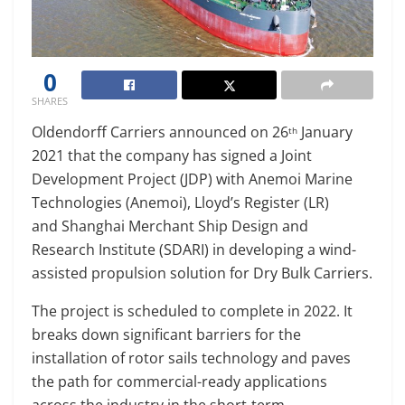
0
SHARES
Oldendorff Carriers announced on 26
January
th
2021 that the company has signed a Joint
Development Project (JDP) with Anemoi Marine
Technologies (Anemoi), Lloyd’s Register (LR)
and Shanghai Merchant Ship Design and
Research Institute (SDARI) in developing a wind-
assisted propulsion solution for Dry Bulk Carriers.
The project is scheduled to complete in 2022. It
breaks down significant barriers for the
installation of rotor sails technology and paves
the path for commercial-ready applications
across the industry in the short-term.