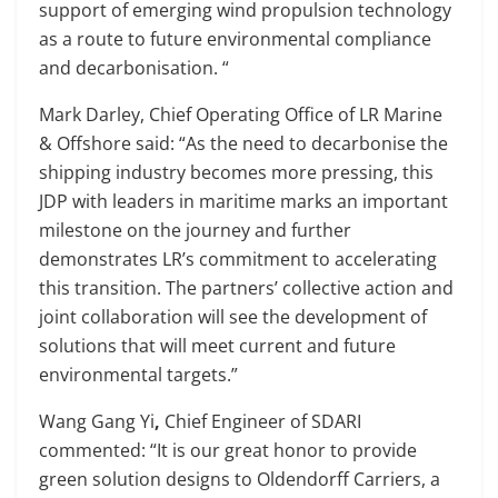
support of emerging wind propulsion technology
as a route to future environmental compliance
and decarbonisation. “
Mark Darley, Chief Operating Office of LR Marine
& Offshore said: “As the need to decarbonise the
shipping industry becomes more pressing, this
JDP with leaders in maritime marks an important
milestone on the journey and further
demonstrates LR’s commitment to accelerating
this transition. The partners’ collective action and
joint collaboration will see the development of
solutions that will meet current and future
environmental targets.”
Wang Gang Yi
,
Chief Engineer of SDARI
commented: “It is our great honor to provide
green solution designs to Oldendorff Carriers, a