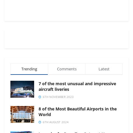
Trending
Comments
Latest
7 of the most unusual and impressive
aircraft liveries
6TH NOVEMBER 2023
8 of the Most Beautiful Airports in the
World
6TH AUGUST 2024