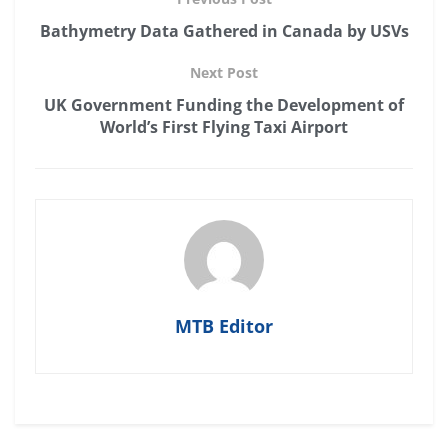
Bathymetry Data Gathered in Canada by USVs
Next Post
UK Government Funding the Development of
World’s First Flying Taxi Airport
MTB Editor