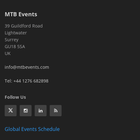
MTB Events
39 Guildford Road
Lightwater
Surrey
GU18 5SA
UK
info@mtbevents.com
Tel: +44 1276 682898
Follow Us
Global Events Schedule