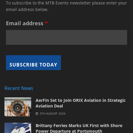
To subscribe to the MTB Events newsletter please enter your
email address below.
Email address
*
Recent News
AerFin Set to Join ORIX Aviation in Strategic
Aviation Deal
5TH AUGUST 2026
Brittany Ferries Marks UK First with Shore
Power Departure at Portsmouth