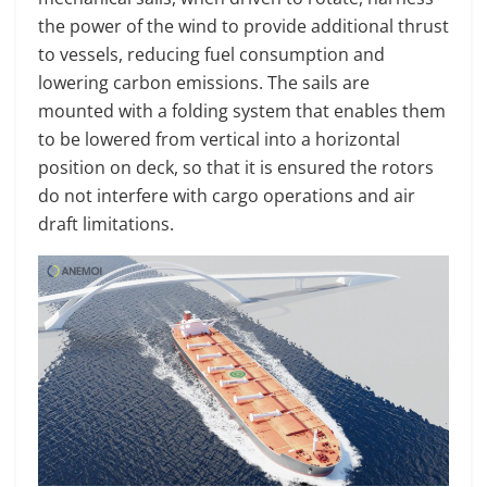
the power of the wind to provide additional thrust
to vessels, reducing fuel consumption and
lowering carbon emissions. The sails are
mounted with a folding system that enables them
to be lowered from vertical into a horizontal
position on deck, so that it is ensured the rotors
do not interfere with cargo operations and air
draft limitations.