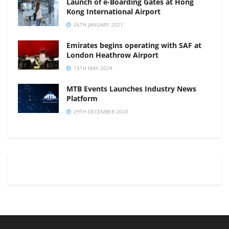
Launch of e-Boarding Gates at Hong
Kong International Airport
26TH JANUARY 2021
Emirates begins operating with SAF at
London Heathrow Airport
15TH MAY 2024
MTB Events Launches Industry News
Platform
29TH DECEMBER 2020