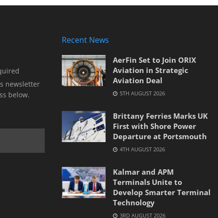
Recent News
AerFin Set to Join ORIX
Aviation in Strategic
quired
Aviation Deal
s newsletter
5TH AUGUST 2026
ss below.
Brittany Ferries Marks UK
First with Shore Power
Departure at Portsmouth
4TH AUGUST 2026
Kalmar and APM
Terminals Unite to
Develop Smarter Terminal
Technology
3RD AUGUST 2026