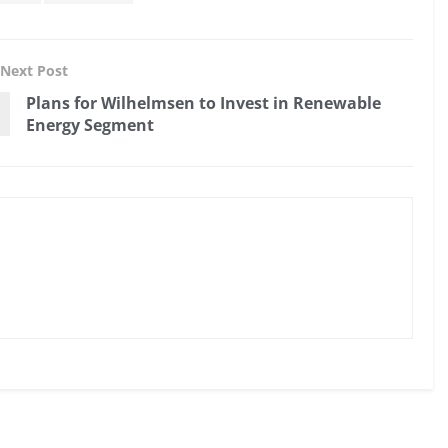
Next Post
Plans for Wilhelmsen to Invest in Renewable
Energy Segment