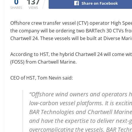
0
137
Share on Facebook
SHARES
VIEWS
Offshore crew transfer vessel (CTV) operator High Spe
the company will be ordering two BARTech 30 CTVs from
Chartwell 24. These vessels will be built at Diverse Mari
According to HST, the hybrid Chartwell 24 will come wi
(FOSS) from Chartwell Marine.
CEO of HST, Tom Nevin said:
“Offshore wind owners and operators hav
low-carbon vessel platforms. It is excit
BAR Technologies and Chartwell Marin
and have the expertise to deliver next-
overcomplicating the vessels. BAR Techn