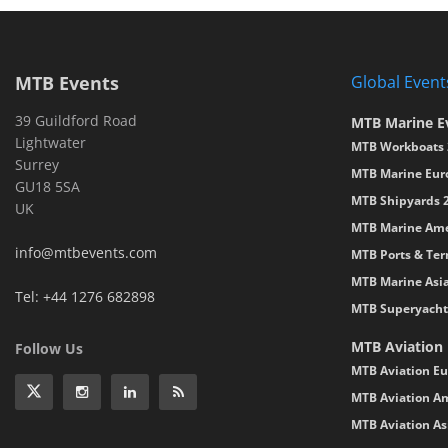
MTB Events
Global Event
39 Guildford Road
MTB Marine E
Lightwater
MTB Workboats 
Surrey
MTB Marine Eur
GU18 5SA
MTB Shipyards 
UK
MTB Marine Ame
info@mtbevents.com
MTB Ports & Ter
MTB Marine Asi
Tel: +44 1276 682898
MTB Superyacht
MTB Aviation
Follow Us
MTB Aviation Eu
MTB Aviation Am
MTB Aviation As