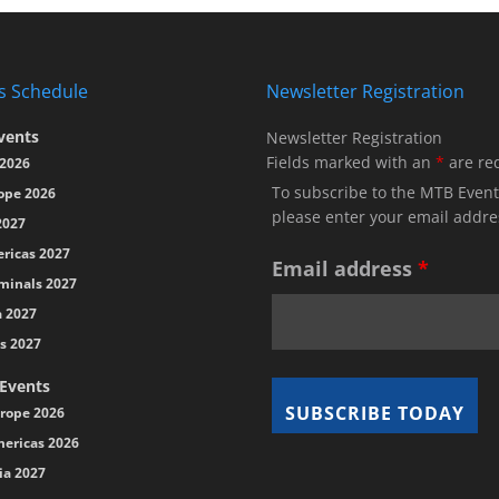
s Schedule
Newsletter Registration
vents
Newsletter Registration
Fields marked with an
*
are re
2026
To subscribe to the MTB Event
ope 2026
please enter your email addre
2027
ricas 2027
Email address
*
minals 2027
a 2027
s 2027
 Events
rope 2026
ericas 2026
ia 2027