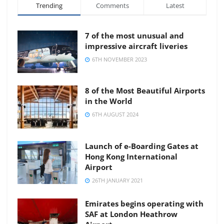
Trending
Comments
Latest
7 of the most unusual and
impressive aircraft liveries
6TH NOVEMBER 2023
8 of the Most Beautiful Airports
in the World
6TH AUGUST 2024
Launch of e-Boarding Gates at
Hong Kong International
Airport
26TH JANUARY 2021
Emirates begins operating with
SAF at London Heathrow