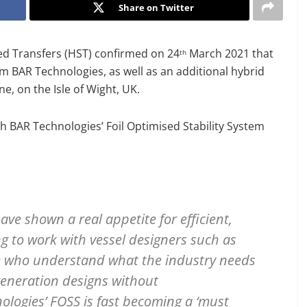
Share on Twitter
ed Transfers (HST) confirmed on 24
March 2021 that
th
 BAR Technologies, as well as an additional hybrid
ne, on the Isle of Wight, UK.
th BAR Technologies’ Foil Optimised Stability System
e shown a real appetite for efficient,
ing to work with vessel designers such as
e who understand what the industry needs
generation designs without
ologies’ FOSS is fast becoming a ‘must