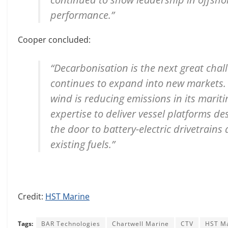
performance.”
Cooper concluded:
“Decarbonisation is the next great chall
continues to expand into new markets. A
wind is reducing emissions in its mari
expertise to deliver vessel platforms d
the door to battery-electric drivetrains
existing fuels.”
Credit:
HST Marine
Tags:
BAR Technologies
Chartwell Marine
CTV
HST M