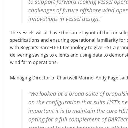
to support forward looking vessel opera
challenges of future offshore wind ope
innovations in vessel design.”
The vessels will all have the same layout of the console
specifications and ensuring operational familiarity for
with Reygar’s BareFLEET technology to give HST a granul
delivering savings to clients and using data to demonst
wind farm operations.
Managing Director of Chartwell Marine, Andy Page said
“We looked at a broad suite of propulsi
on the configuration that suits HST’s 
important it is to maintain the core HST
opting for a full complement of BARTec
continued to show leadership in offshor