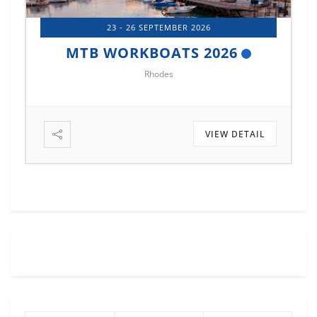
14 - 17 OCTOBER 2026
MTB MARINE EUROPE 2026
Istanbul
VIEW DETAIL