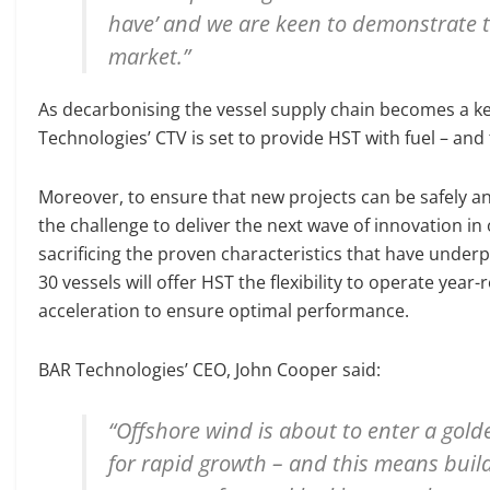
have’ and we are keen to demonstrate th
market.”
As decarbonising the vessel supply chain becomes a k
Technologies’ CTV is set to provide HST with fuel – and
Moreover, to ensure that new projects can be safely and
the challenge to deliver the next wave of innovation in
sacrificing the proven characteristics that have under
30 vessels will offer HST the flexibility to operate year-
acceleration to ensure optimal performance.
BAR Technologies’ CEO, John Cooper said:
“Offshore wind is about to enter a gold
for rapid growth – and this means build