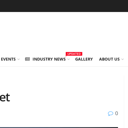
UPDATED
 EVENTS
INDUSTRY NEWS
GALLERY
ABOUT US
et
0