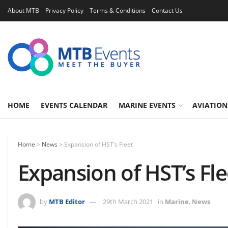
About MTB
Privacy Policy
Terms & Conditions
Contact Us
HOME
EVENTS CALENDAR
MARINE EVENTS
AVIATION
Home
>
News
>
Expansion of HST’s Fleet
Expansion of HST’s Fle
by
MTB Editor
29th March 2021
in
Marine
,
News