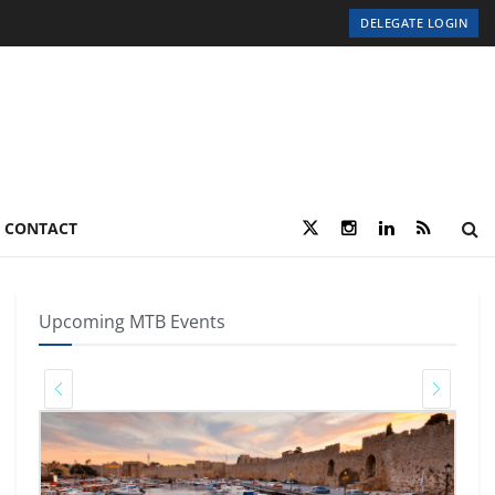
DELEGATE LOGIN
CONTACT
Upcoming MTB Events