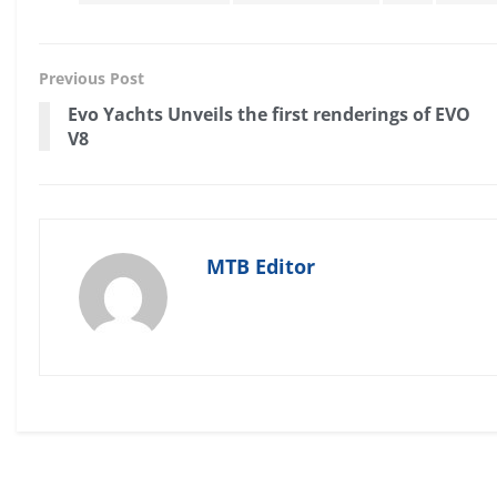
Previous Post
Evo Yachts Unveils the first renderings of EVO
V8
MTB Editor