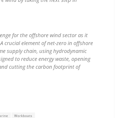
enge for the offshore wind sector as it
 crucial element of net-zero in offshore
time supply chain, using hydrodynamic
esigned to reduce energy waste, opening
 and cutting the carbon footprint of
arine
Workboats