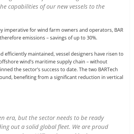
e capabilities of our new vessels to the
ey imperative for wind farm owners and operators, BAR
 therefore emissions – savings of up to 30%.
 efficiently maintained, vessel designers have risen to
 offshore wind’s maritime supply chain – without
pinned the sector’s success to date. The two BARTech
round, benefiting from a significant reduction in vertical
en era, but the sector needs to be ready
ing out a solid global fleet. We are proud