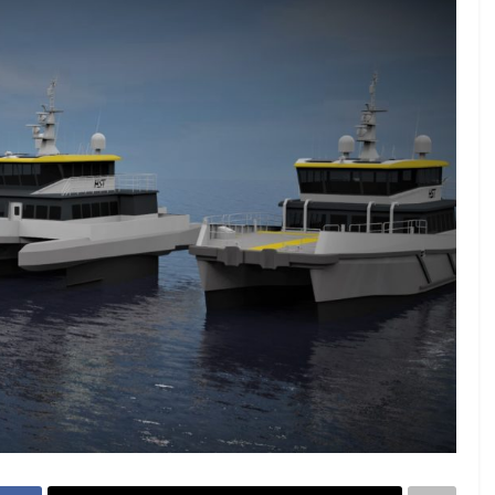
23 - 26 SEPTEMBER 2026
 2026
MTB WORKBOATS 2026
Rhodes
EW DETAIL
VIEW DETAIL