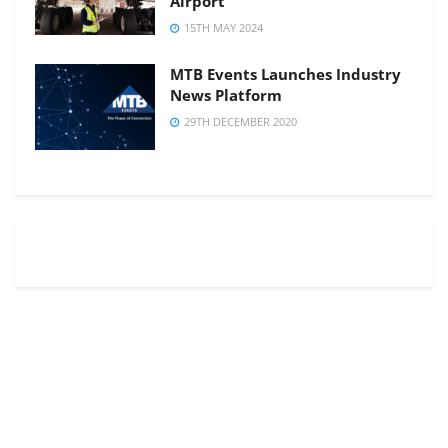
Airport
15TH MAY 2024
MTB Events Launches Industry
News Platform
29TH DECEMBER 2020