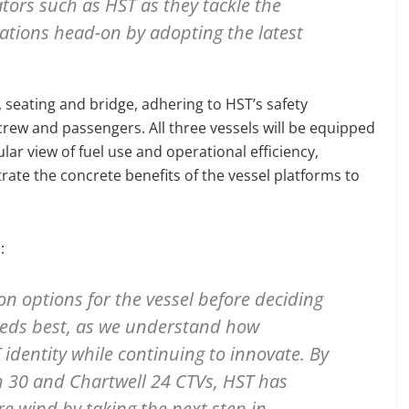
tors such as HST as they tackle the
rations head-on by adopting the latest
, seating and bridge, adhering to HST’s safety
 crew and passengers. All three vessels will be equipped
ar view of fuel use and operational efficiency,
rate the concrete benefits of the vessel platforms to
:
on options for the vessel before deciding
needs best, as we understand how
 identity while continuing to innovate. By
h 30 and Chartwell 24 CTVs, HST has
e wind by taking the next step in