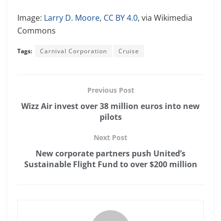
Image:
Larry D. Moore
,
CC BY 4.0
, via Wikimedia
Commons
Tags:
Carnival Corporation
Cruise
Previous Post
Wizz Air invest over 38 million euros into new
pilots
Next Post
New corporate partners push United’s
Sustainable Flight Fund to over $200 million