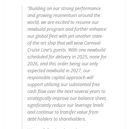
“Building on our strong performance
and growing momentum around the
world, we are excited to resume our
newbuild program and further enhance
our global fleet with yet another state-
of-the-art ship that will wow Carnival
Cruise Line’s guests. With one newbuild
scheduled for delivery in 2025, none for
2026, and this order being our only
expected newbuild in 2027, our
responsible capital approach will
support utilizing our substantial free
cash flow over the next several years to
strategically improve our balance sheet,
significantly reduce our leverage levels
and continue to transfer value from
debt holders to shareholders.