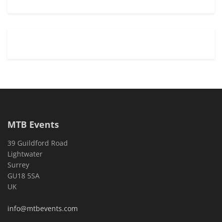
MTB Events
39 Guildford Road
Lightwater
Surrey
GU18 5SA
UK
info@mtbevents.com