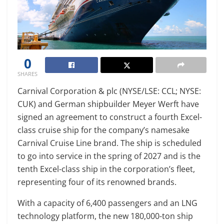
0
SHARES
Carnival Corporation & plc (NYSE/LSE: CCL; NYSE:
CUK) and German shipbuilder Meyer Werft have
signed an agreement to construct a fourth Excel-
class cruise ship for the company’s namesake
Carnival Cruise Line brand. The ship is scheduled
to go into service in the spring of 2027 and is the
tenth Excel-class ship in the corporation’s fleet,
representing four of its renowned brands.
With a capacity of 6,400 passengers and an LNG
technology platform, the new 180,000-ton ship