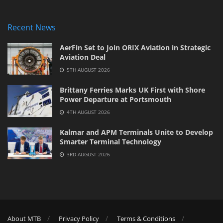
Recent News
AerFin Set to Join ORIX Aviation in Strategic
Aviation Deal
5TH AUGUST 2026
Brittany Ferries Marks UK First with Shore
Power Departure at Portsmouth
4TH AUGUST 2026
Kalmar and APM Terminals Unite to Develop
Smarter Terminal Technology
3RD AUGUST 2026
About MTB
Privacy Policy
Terms & Conditions