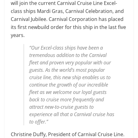
will join the current Carnival Cruise Line Excel-
class ships Mardi Gras, Carnival Celebration, and
Carnival Jubilee. Carnival Corporation has placed
its first newbuild order for this ship in the last five
years.
“Our Excel-class ships have been a
tremendous addition to the Carnival
fleet and proven very popular with our
guests. As the world’s most popular
cruise line, this new ship enables us to
continue the growth of our incredible
fleet as we welcome our loyal guests
back to cruise more frequently and
attract new-to-cruise guests to
experience all that a Carnival cruise has
to offer.”
Christine Duffy, President of Carnival Cruise Line.