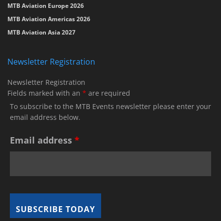
MTB Aviation Europe 2026
MTB Aviation Americas 2026
MTB Aviation Asia 2027
Newsletter Registration
Newsletter Registration
Fields marked with an
*
are required
To subscribe to the MTB Events newsletter please enter your
email address below.
Email address
*