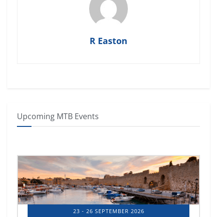
R Easton
Upcoming MTB Events
14 - 17 OCTOBER 2026