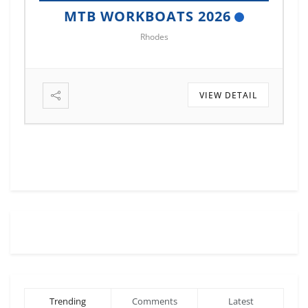
MTB MARINE EUROPE 2026
Istanbul
VIEW DETAIL
Trending
Comments
Latest