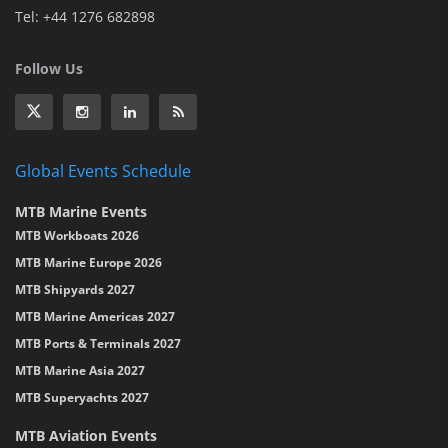
Tel: +44 1276 682898
Follow Us
Global Events Schedule
MTB Marine Events
MTB Workboats 2026
MTB Marine Europe 2026
MTB Shipyards 2027
MTB Marine Americas 2027
MTB Ports & Terminals 2027
MTB Marine Asia 2027
MTB Superyachts 2027
MTB Aviation Events