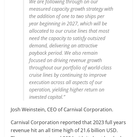
We are following through on our
measured capacity growth strategy with
the addition of one to two ships per
year beginning in 2027, which will be
allocated to our cruise lines that most
need the capacity to satisfy outsized
demand, delivering an attractive
payback period. We also remain
focused on driving revenue growth
throughout our portfolio of world-class
cruise lines by continuing to improve
execution across all aspects of our
operation, yielding higher return on
invested capital.”
Josh Weinstein, CEO of Carnival Corporation.
Carnival Corporation reported that 2023 full years
revenue hit an all time high of 21.6 billion USD.