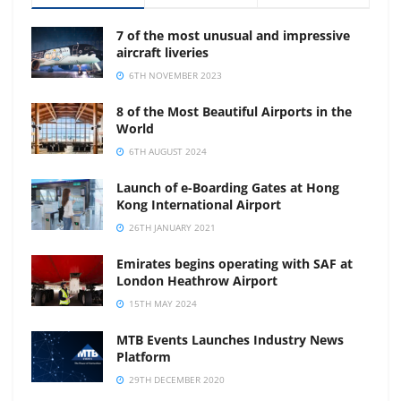
7 of the most unusual and impressive
aircraft liveries
6TH NOVEMBER 2023
8 of the Most Beautiful Airports in the
World
6TH AUGUST 2024
Launch of e-Boarding Gates at Hong
Kong International Airport
26TH JANUARY 2021
Emirates begins operating with SAF at
London Heathrow Airport
15TH MAY 2024
MTB Events Launches Industry News
Platform
29TH DECEMBER 2020