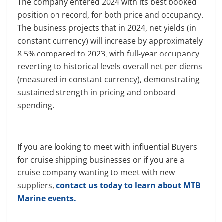
The company entered 2024 with its best booked
position on record, for both price and occupancy.
The business projects that in 2024, net yields (in
constant currency) will increase by approximately
8.5% compared to 2023, with full-year occupancy
reverting to historical levels overall net per diems
(measured in constant currency), demonstrating
sustained strength in pricing and onboard
spending.
If you are looking to meet with influential Buyers
for cruise shipping businesses or if you are a
cruise company wanting to meet with new
suppliers,
contact us today to learn about MTB
Marine events.