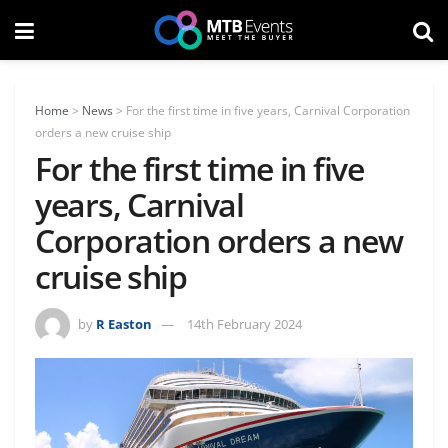
Home
>
News
>
For the first time in five years, Carnival Corporation
orders a new cruise ship
For the first time in five
years, Carnival
Corporation orders a new
cruise ship
by
R Easton
14th February 2024