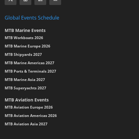
Global Events Schedule
MTB Marine Events
MTB Workboats 2026
MTB Marine Europe 2026
MTB Shipyards 2027
MTB Marine Americas 2027
MTB Ports & Terminals 2027
MTB Marine Asia 2027
MTB Superyachts 2027
MTB Aviation Events
MTB Aviation Europe 2026
MTB Aviation Americas 2026
MTB Aviation Asia 2027