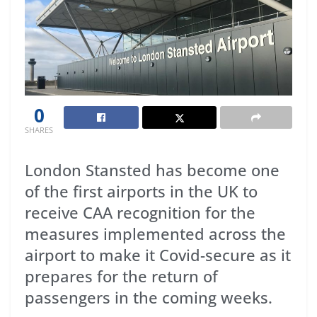
0
SHARES
London Stansted has become one
of the first airports in the UK to
receive CAA recognition for the
measures implemented across the
airport to make it Covid-secure as it
prepares for the return of
passengers in the coming weeks.