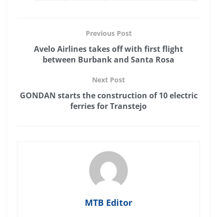
Previous Post
Avelo Airlines takes off with first flight
between Burbank and Santa Rosa
Next Post
GONDAN starts the construction of 10 electric
ferries for Transtejo
MTB Editor