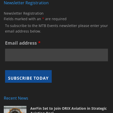
Newsletter Registration
Newsletter Registration
Fields marked with an
*
are required
To subscribe to the MTB Events newsletter please enter your
email address below.
Email address
*
Recent News
AerFin Set to Join ORIX Aviation in Strategic