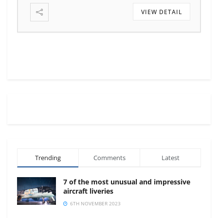
VIEW DETAIL
Trending
Comments
Latest
7 of the most unusual and impressive
aircraft liveries
6TH NOVEMBER 2023