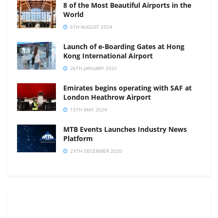
8 of the Most Beautiful Airports in the
World
6TH AUGUST 2024
Launch of e-Boarding Gates at Hong
Kong International Airport
26TH JANUARY 2021
Emirates begins operating with SAF at
London Heathrow Airport
15TH MAY 2024
MTB Events Launches Industry News
Platform
29TH DECEMBER 2020