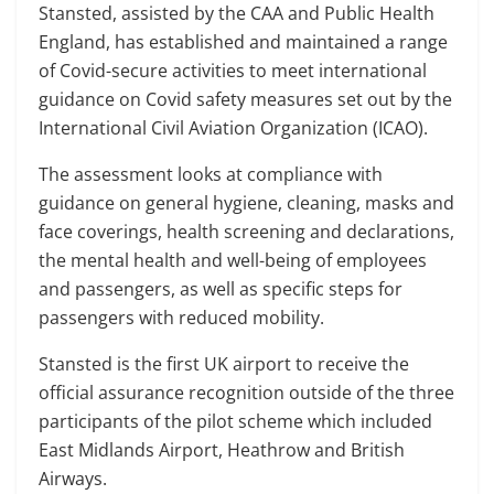
Stansted, assisted by the CAA and Public Health
England, has established and maintained a range
of Covid-secure activities to meet international
guidance on Covid safety measures set out by the
International Civil Aviation Organization (ICAO).
The assessment looks at compliance with
guidance on general hygiene, cleaning, masks and
face coverings, health screening and declarations,
the mental health and well-being of employees
and passengers, as well as specific steps for
passengers with reduced mobility.
Stansted is the first UK airport to receive the
official assurance recognition outside of the three
participants of the pilot scheme which included
East Midlands Airport, Heathrow and British
Airways.