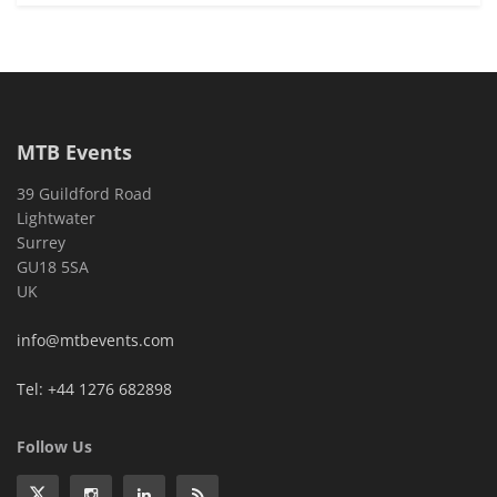
MTB Events
39 Guildford Road
Lightwater
Surrey
GU18 5SA
UK
info@mtbevents.com
Tel: +44 1276 682898
Follow Us