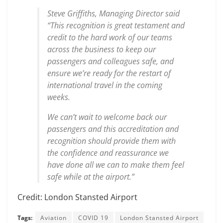
Steve Griffiths, Managing Director said
“This recognition is great testament and
credit to the hard work of our teams
across the business to keep our
passengers and colleagues safe, and
ensure we’re ready for the restart of
international travel in the coming
weeks.
We can’t wait to welcome back our
passengers and this accreditation and
recognition should provide them with
the confidence and reassurance we
have done all we can to make them feel
safe while at the airport.”
Credit: London Stansted Airport
Tags:
Aviation
COVID 19
London Stansted Airport