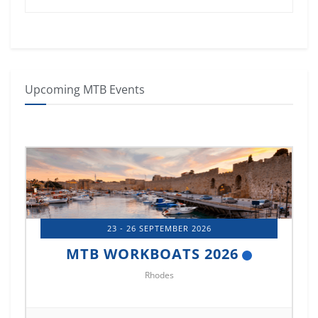
Upcoming MTB Events
23 - 26 SEPTEMBER 2026
MTB WORKBOATS 2026
Rhodes