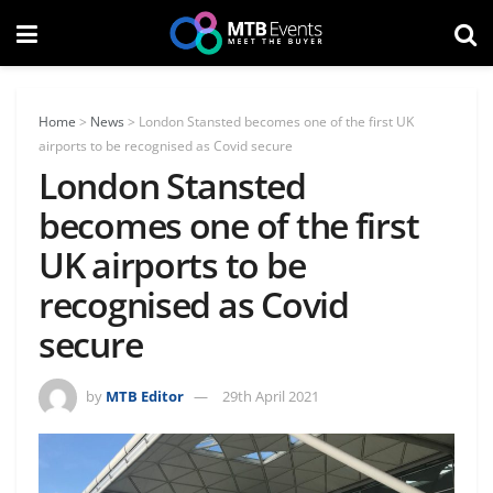
Home
>
News
>
London Stansted becomes one of the first UK
airports to be recognised as Covid secure
London Stansted
becomes one of the first
UK airports to be
recognised as Covid
secure
by
MTB Editor
29th April 2021