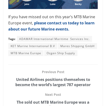
If you have missed out on this year’s MTB Marine
Europe event,
please contact us today to learn
about our future Marine events.
Tags:
ADAMAR International Maritime Services Inc.
KET Marine International B.V
Mares Shipping GmbH
MTB Marine Europe
Ozgen Ship Supply
Previous Post
United Airlines positions themselves to
become the world’s largest 787 operator
Next Post
The sold out MTB Marine Europe was a