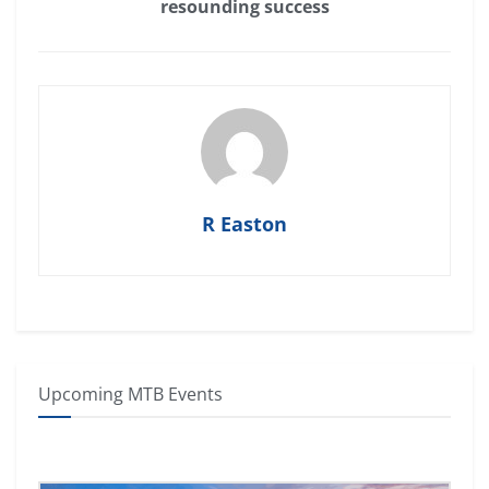
resounding success
R Easton
Upcoming MTB Events