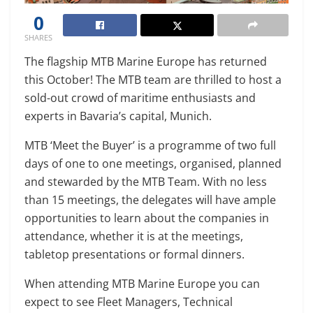
0
SHARES
The flagship MTB Marine Europe has returned
this October! The MTB team are thrilled to host a
sold-out crowd of maritime enthusiasts and
experts in Bavaria’s capital, Munich.
MTB ‘Meet the Buyer’ is a programme of two full
days of one to one meetings, organised, planned
and stewarded by the MTB Team. With no less
than 15 meetings, the delegates will have ample
opportunities to learn about the companies in
attendance, whether it is at the meetings,
tabletop presentations or formal dinners.
When attending MTB Marine Europe you can
expect to see Fleet Managers, Technical