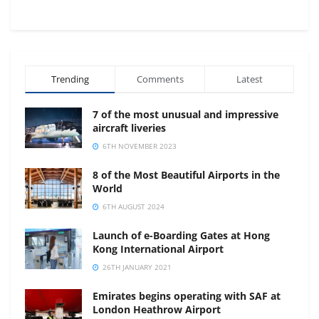
Trending
Comments
Latest
7 of the most unusual and impressive
aircraft liveries
6TH NOVEMBER 2023
8 of the Most Beautiful Airports in the
World
6TH AUGUST 2024
Launch of e-Boarding Gates at Hong
Kong International Airport
26TH JANUARY 2021
Emirates begins operating with SAF at
London Heathrow Airport