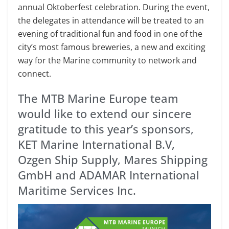
annual Oktoberfest celebration. During the event,
the delegates in attendance will be treated to an
evening of traditional fun and food in one of the
city’s most famous breweries, a new and exciting
way for the Marine community to network and
connect.
The MTB Marine Europe team
would like to extend our sincere
gratitude to this year’s sponsors,
KET Marine International B.V,
Ozgen Ship Supply, Mares Shipping
GmbH and ADAMAR International
Maritime Services Inc.