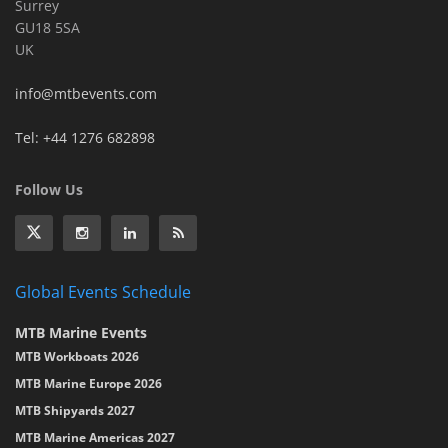
Surrey
GU18 5SA
UK
info@mtbevents.com
Tel: +44 1276 682898
Follow Us
Global Events Schedule
MTB Marine Events
MTB Workboats 2026
MTB Marine Europe 2026
MTB Shipyards 2027
MTB Marine Americas 2027