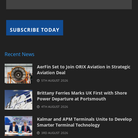
Recent News
AerFin Set to Join ORIX Aviation in Strategic
Aviation Deal
5TH AUGUST 2026
Brittany Ferries Marks UK First with Shore
Power Departure at Portsmouth
4TH AUGUST 2026
Kalmar and APM Terminals Unite to Develop
Smarter Terminal Technology
3RD AUGUST 2026