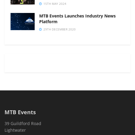
15TH MAY 2024
MTB Events Launches Industry News
Platform
29TH DECEMBER 2020
MTB Events
39 Guildford Road
Lightwater