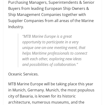
Purchasing Managers, Superintendents & Senior
Buyers from leading European Ship Owners &
Ship Management Companies together with
Supplier Companies from all areas of the Marine
Industry.
“MTB Marine Europe is a great
opportunity to participate in a very
unique one-on-one meeting event, that
helps Maritime professionals to connect
with each other, exploring new ideas
and possibilities of collaboration.”
Oceanic Services.
MTB Marine Europe will be taking place this year
in Munich, Germany. Munich, the most populous
city of Bavaria, is known for its historic
architecture, numerous museums, and the