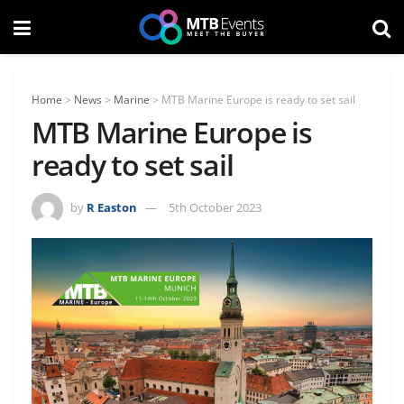
Home
>
News
>
Marine
>
MTB Marine Europe is ready to set sail
MTB Marine Europe is
ready to set sail
by
R Easton
5th October 2023