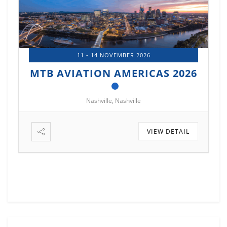
11 - 14 NOVEMBER 2026
MTB AVIATION AMERICAS 2026
Nashville, Nashville
VIEW DETAIL