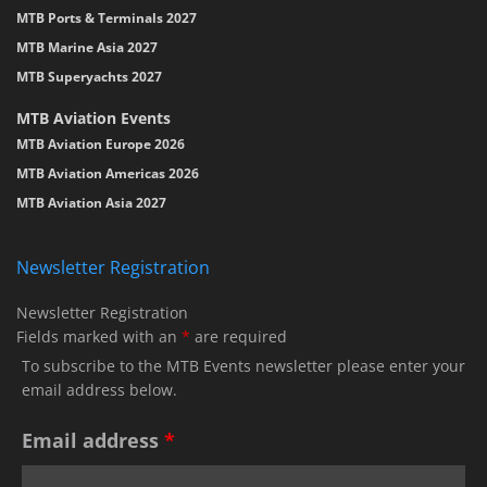
MTB Ports & Terminals 2027
MTB Marine Asia 2027
MTB Superyachts 2027
MTB Aviation Events
MTB Aviation Europe 2026
MTB Aviation Americas 2026
MTB Aviation Asia 2027
Newsletter Registration
Newsletter Registration
Fields marked with an
*
are required
To subscribe to the MTB Events newsletter please enter your
email address below.
Email address
*