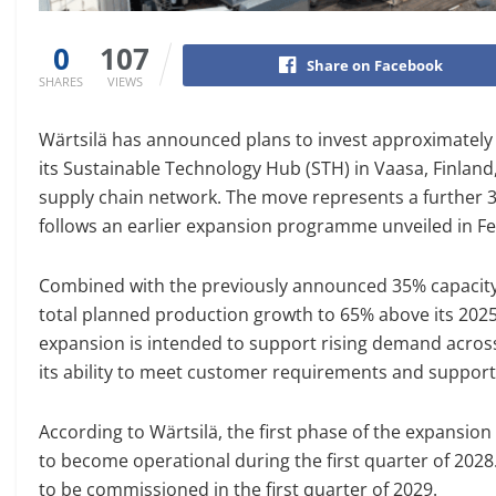
0
107
Share on Facebook
SHARES
VIEWS
Wärtsilä has announced plans to invest approximately 
its Sustainable Technology Hub (STH) in Vaasa, Finland,
supply chain network. The move represents a further 3
follows an earlier expansion programme unveiled in F
Combined with the previously announced 35% capacity in
total planned production growth to 65% above its 2025
expansion is intended to support rising demand acros
its ability to meet customer requirements and suppor
According to Wärtsilä, the first phase of the expansio
to become operational during the first quarter of 2028
to be commissioned in the first quarter of 2029.