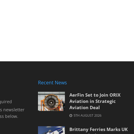
Recent News
AerFin Set to Join ORIX
Aviation in Strategic
quired
Aviation Deal
s newsletter
5TH AUGUST 2026
ss below.
Brittany Ferries Marks UK