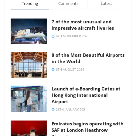
Trending
Comments
Latest
7 of the most unusual and
impressive aircraft liveries
6TH NOVEMBER 2023
8 of the Most Beautiful Airports
in the World
6TH AUGUST 2024
Launch of e-Boarding Gates at
Hong Kong International
Airport
26TH JANUARY 2021
Emirates begins operating with
SAF at London Heathrow