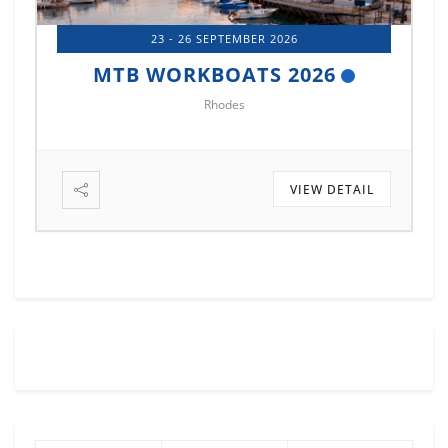
14 - 17 OCTOBER 2026
MTB MARINE EUROPE 2026
Istanbul
VIEW DETAIL