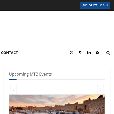
DELEGATE LOGIN
CONTACT
Upcoming MTB Events