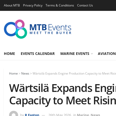
About MTB
Privacy Policy
Terms & Conditions
Contact Us
HOME
EVENTS CALENDAR
MARINE EVENTS
AVIATION
Home
>
News
>
Wärtsilä Expands Engine Production Capacity to Meet Ri
Wärtsilä Expands Eng
Capacity to Meet Ris
by
R Easton
26th May 2026
in
Marine
,
News