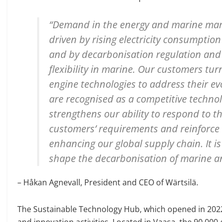
“Demand in the energy and marine marke
driven by rising electricity consumptio
and by decarbonisation regulation and t
flexibility in marine. Our customers turn
engine technologies to address their e
are recognised as a competitive technol
strengthens our ability to respond to 
customers’ requirements and reinforce 
enhancing our global supply chain. It i
shape the decarbonisation of marine a
– Håkan Agnevall, President and CEO of Wärtsilä.
The Sustainable Technology Hub, which opened in 2022,
and innovation activities. Located in Vaasa, the 90,00