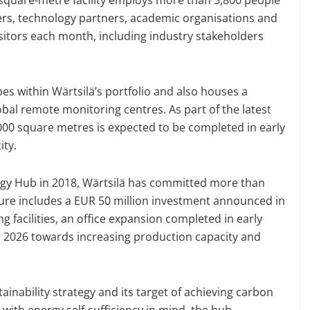
ers, technology partners, academic organisations and
isitors each month, including industry stakeholders
es within Wärtsilä’s portfolio and also houses a
obal remote monitoring centres. As part of the latest
00 square metres is expected to be completed in early
ity.
ology Hub in 2018, Wärtsilä has committed more than
igure includes a EUR 50 million investment announced in
 facilities, an office expansion completed in early
g 2026 towards increasing production capacity and
ustainability strategy and its target of achieving carbon
with energy self-sufficiency in mind, the hub