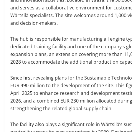
and serves as a collaborative environment for custom
Wärtsilä specialists. The site welcomes around 1,000 v
and decision-makers.
The hub is responsible for manufacturing all engine typ
dedicated training facility and one of the company’s gl
expansion plans, an extension covering more than 11,0
2028 to accommodate the additional production capac
Since first revealing plans for the Sustainable Techn
EUR 490 million to the development of the site. This f
April 2025 to enhance research and development testing
2026, and a combined EUR 230 million allocated durin
strengthening the related global supply chain.
The facility also plays a significant role in Wärtsilä’s s
neutrality across its own operations by 2030. Designed 