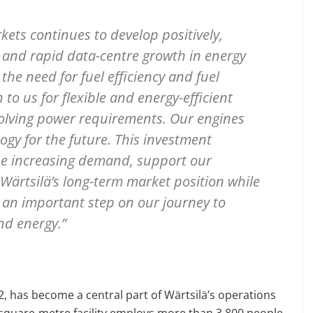
ts continues to develop positively,
n and rapid data-centre growth in energy
he need for fuel efficiency and fuel
 to us for flexible and energy-efficient
volving power requirements. Our engines
ogy for the future. This investment
the increasing demand, support our
Wärtsilä’s long-term market position while
s an important step on our journey to
nd energy.”
 has become a central part of Wärtsilä’s operations
0-square-metre facility employs more than 3,800 people