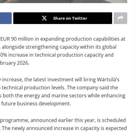
Share on Twitter
EUR 90 million in expanding production capabilities at
 alongside strengthening capacity within its global
0% increase in technical production capacity and
ebruary 2026.
crease, the latest investment will bring Wärtsilä’s
 technical production levels. The company said the
s both the energy and marine sectors while enhancing
t future business development.
n programme, announced earlier this year, is scheduled
. The newly announced increase in capacity is expected