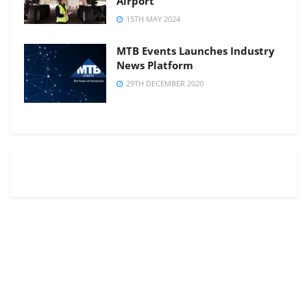
Airport
15TH MAY 2024
MTB Events Launches Industry
News Platform
29TH DECEMBER 2020