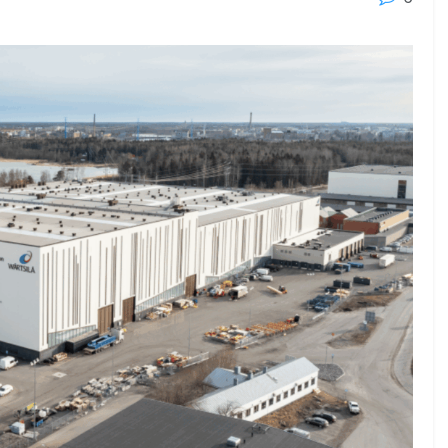
23 - 26 SEPTEMBER 2026
 2026
MTB WORKBOATS 2026
Rhodes
EW DETAIL
VIEW DETAIL