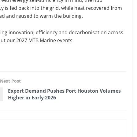
ity is fed back into the grid, while heat recovered from
red and reused to warm the building.
ving innovation, efficiency and decarbonisation across
ut our 2027 MTB Marine events.
Next Post
Export Demand Pushes Port Houston Volumes
Higher in Early 2026