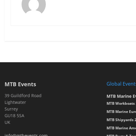
MTB Events
Global Event
39 Guildford Road
MTB Marine E
Lightwater
MTB Workboats 
Surrey
MTB Marine Eur
GU18 5SA
MTB Shipyards 
UK
MTB Marine Ame
info@mtbevents.com