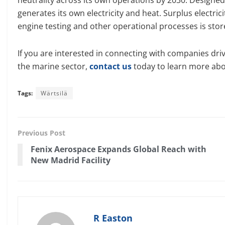
generates its own electricity and heat. Surplus electric
engine testing and other operational processes is sto
If you are interested in connecting with companies dri
the marine sector,
contact us
today to learn more abo
Tags:
Wärtsilä
Previous Post
Fenix Aerospace Expands Global Reach with
New Madrid Facility
R Easton