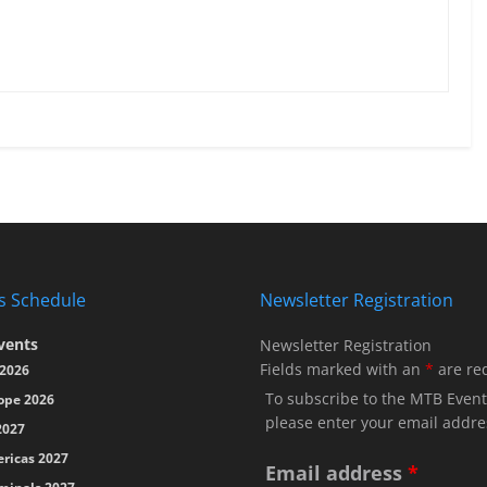
s Schedule
Newsletter Registration
vents
Newsletter Registration
Fields marked with an
*
are re
2026
To subscribe to the MTB Event
ope 2026
please enter your email addre
2027
ricas 2027
Email address
*