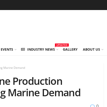
UPDATED
 EVENTS
INDUSTRY NEWS
GALLERY
ABOUT US
sing Marine Demand
ine Production
ing Marine Demand
0