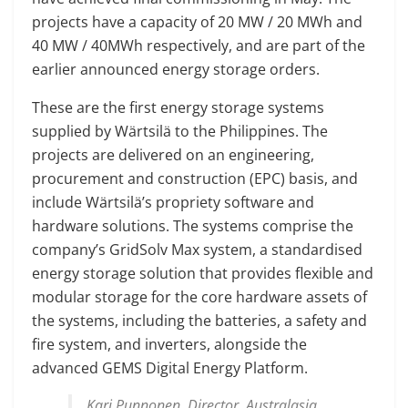
projects have a capacity of 20 MW / 20 MWh and
40 MW / 40MWh respectively, and are part of the
earlier announced energy storage orders.
These are the first energy storage systems
supplied by Wärtsilä to the Philippines. The
projects are delivered on an engineering,
procurement and construction (EPC) basis, and
include Wärtsilä’s propriety software and
hardware solutions. The systems comprise the
company’s GridSolv Max system, a standardised
energy storage solution that provides flexible and
modular storage for the core hardware assets of
the systems, including the batteries, a safety and
fire system, and inverters, alongside the
advanced GEMS Digital Energy Platform.
Kari Punnonen, Director, Australasia,