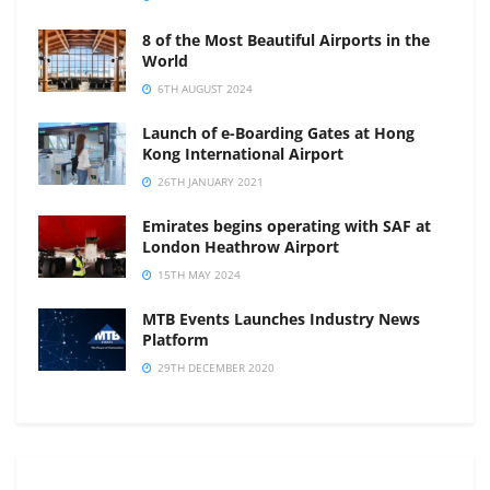
8 of the Most Beautiful Airports in the
World
6TH AUGUST 2024
Launch of e-Boarding Gates at Hong
Kong International Airport
26TH JANUARY 2021
Emirates begins operating with SAF at
London Heathrow Airport
15TH MAY 2024
MTB Events Launches Industry News
Platform
29TH DECEMBER 2020