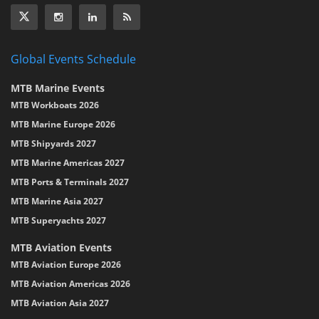
Global Events Schedule
MTB Marine Events
MTB Workboats 2026
MTB Marine Europe 2026
MTB Shipyards 2027
MTB Marine Americas 2027
MTB Ports & Terminals 2027
MTB Marine Asia 2027
MTB Superyachts 2027
MTB Aviation Events
MTB Aviation Europe 2026
MTB Aviation Americas 2026
MTB Aviation Asia 2027