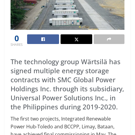
0
SHARES
The technology group Wärtsilä has
signed multiple energy storage
contracts with SMC Global Power
Holdings Inc. through its subsidiary,
Universal Power Solutions Inc., in
the Philippines during 2019-2020.
The first two projects, Integrated Renewable
Power Hub-Toledo and BCCPP, Limay, Bataan,
have achieved final commissioning in May. The