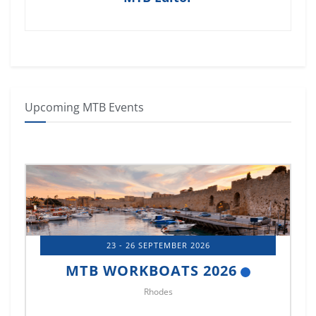
Upcoming MTB Events
14 - 17 OCTOBER 2026
MTB MARINE EUROPE 2026
Istanbul