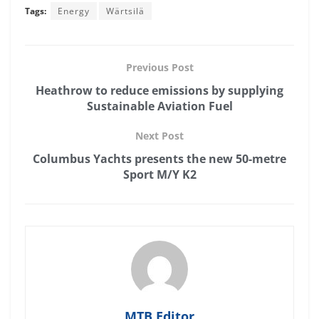
Tags:
Energy
Wärtsilä
Previous Post
Heathrow to reduce emissions by supplying
Sustainable Aviation Fuel
Next Post
Columbus Yachts presents the new 50-metre
Sport M/Y K2
MTB Editor