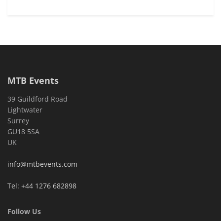
MTB Events
39 Guildford Road
Lightwater
Surrey
GU18 5SA
UK
info@mtbevents.com
Tel: +44 1276 682898
Follow Us