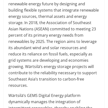
renewable energy future by designing and
building flexible systems that integrate renewable
energy sources, thermal assets and energy
storage. In 2018, the Association of Southeast
Asian Nations (ASEAN) committed to meeting 23
percent of its primary energy needs from
renewables by 2025. The region aims to leverage
its abundant wind and solar resources and
reduce its reliance on fossil fuels, especially as
grid systems are developing and economies
growing. Wärtsilä’s energy storage projects will
contribute to the reliability necessary to support
Southeast Asia’s transition to carbon-free
resources.
Wärtsilä’s GEMS Digital Energy platform
dynamically manages the integration of