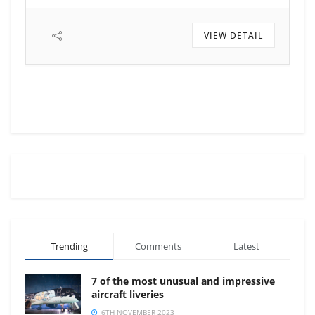
VIEW DETAIL
Trending
Comments
Latest
7 of the most unusual and impressive
aircraft liveries
6TH NOVEMBER 2023