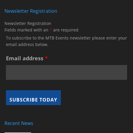
Newsletter Registration
Newsletter Registration
Fields marked with an
*
are required
To subscribe to the MTB Events newsletter please enter your
email address below.
Email address
*
Recent News