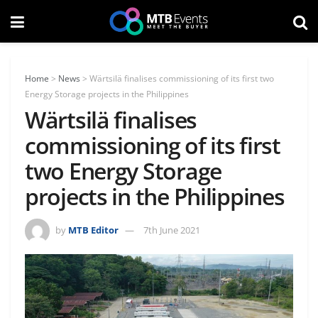
Home
>
News
>
Wärtsilä finalises commissioning of its first two
Energy Storage projects in the Philippines
Wärtsilä finalises
commissioning of its first
two Energy Storage
projects in the Philippines
by
MTB Editor
7th June 2021