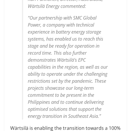
Wärtsilä Energy commented:
“Our partnership with SMC Global
Power, a company with technical
experience in battery energy storage
systems, has enabled us to reach this
stage and be ready for operation in
record time. This also further
demonstrates Wärtsilä’s EPC
capabilities in the region, as well as our
ability to operate under the challenging
restrictions set by the pandemic. These
projects showcase our long-term
commitment to be present in the
Philippines and to continue delivering
optimised solutions that support the
energy transition in Southeast Asia.”
Wärtsilä is enabling the transition towards a 100%