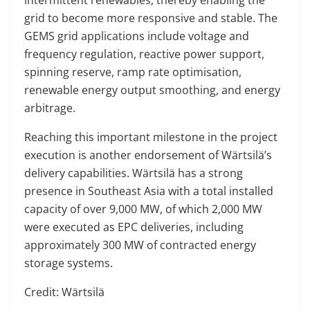
intermittent renewables, thereby enabling the
grid to become more responsive and stable. The
GEMS grid applications include voltage and
frequency regulation, reactive power support,
spinning reserve, ramp rate optimisation,
renewable energy output smoothing, and energy
arbitrage.
Reaching this important milestone in the project
execution is another endorsement of Wärtsilä’s
delivery capabilities. Wärtsilä has a strong
presence in Southeast Asia with a total installed
capacity of over 9,000 MW, of which 2,000 MW
were executed as EPC deliveries, including
approximately 300 MW of contracted energy
storage systems.
Credit: Wärtsilä